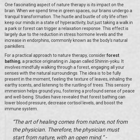
One fascinating aspect of nature therapy is its impact on the
brain. When we spend time in green spaces, our brains undergo a
tranquil transformation. The hustle and bustle of city life often
keep our minds in a state of hyperactivity, but just taking a walk in
a park or forest can trigger a relaxation response. This effect is
largely due to the reduction in stress hormone levels and the
increase in endorphins, commonly known as the body's natural
painkillers.
For a practical approach to nature therapy, consider
forest
bathing
, a practice originating in Japan called Shinrin-yoku. It
involves mindfully walking through a forest, engaging all your
senses with the natural surroundings. The idea is to be fully
present in the moment, feeling the texture of leaves, inhaling the
earthy scents, and listening to the rustling of trees. This sensory
immersion helps ground you, fostering a profound sense of peace
and well-being. Studies have revealed that forest bathing can
lower blood pressure, decrease cortisol levels, and boost the
immune system.
“The art of healing comes from nature, not from
the physician. Therefore, the physician must
start from nature, with an open mind.” -