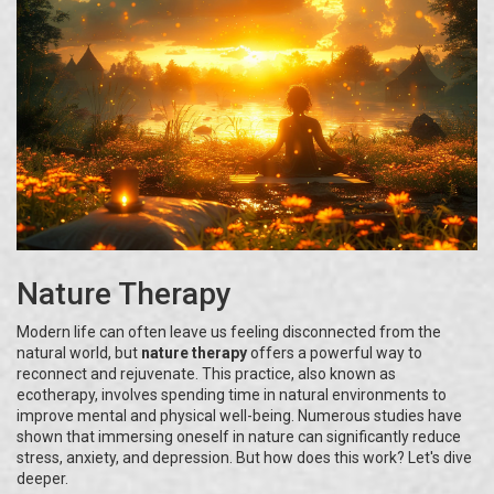
Nature Therapy
Modern life can often leave us feeling disconnected from the
natural world, but
nature therapy
offers a powerful way to
reconnect and rejuvenate. This practice, also known as
ecotherapy, involves spending time in natural environments to
improve mental and physical well-being. Numerous studies have
shown that immersing oneself in nature can significantly reduce
stress, anxiety, and depression. But how does this work? Let's dive
deeper.