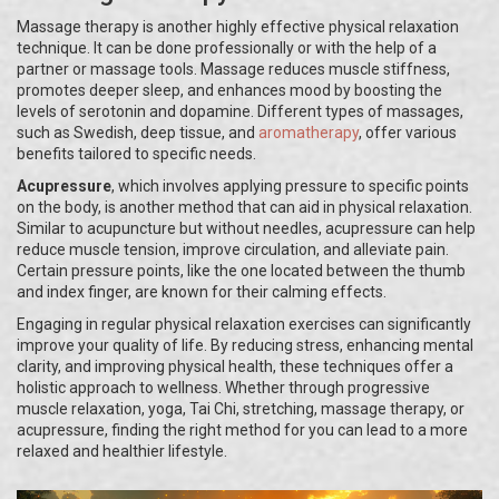
Massage therapy is another highly effective physical relaxation
technique. It can be done professionally or with the help of a
partner or massage tools. Massage reduces muscle stiffness,
promotes deeper sleep, and enhances mood by boosting the
levels of serotonin and dopamine. Different types of massages,
such as Swedish, deep tissue, and
aromatherapy
, offer various
benefits tailored to specific needs.
Acupressure
, which involves applying pressure to specific points
on the body, is another method that can aid in physical relaxation.
Similar to acupuncture but without needles, acupressure can help
reduce muscle tension, improve circulation, and alleviate pain.
Certain pressure points, like the one located between the thumb
and index finger, are known for their calming effects.
Engaging in regular physical relaxation exercises can significantly
improve your quality of life. By reducing stress, enhancing mental
clarity, and improving physical health, these techniques offer a
holistic approach to wellness. Whether through progressive
muscle relaxation, yoga, Tai Chi, stretching, massage therapy, or
acupressure, finding the right method for you can lead to a more
relaxed and healthier lifestyle.