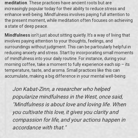
meditation
. These practices have ancient roots but are
increasingly popular today for their ability to reduce stress and
enhance well-being. Mindfulness involves paying full attention to
the present moment, while meditation often focuses on achieving
a state of deep peace.
Mindfulness
isn't just about sitting quietly. It's a way of living that
involves paying attention to your thoughts, feelings, and
surroundings without judgment. This can be particularly helpful in
reducing anxiety and stress. Start by incorporating small moments
of mindfulness into your daily routine. For instance, during your
morning coffee, take a moment to fully experience each sip – its
temperature, taste, and aroma. Small practices like this can
accumulate, making a big difference in your mental well-being.
Jon Kabat-Zinn, a researcher who helped
popularize mindfulness in the West, once said,
"Mindfulness is about love and loving life. When
you cultivate this love, it gives you clarity and
compassion for life, and your actions happen in
accordance with that."