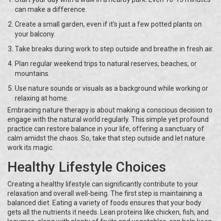
can make a difference.
Create a small garden, even if it's just a few potted plants on
your balcony.
Take breaks during work to step outside and breathe in fresh air.
Plan regular weekend trips to natural reserves, beaches, or
mountains.
Use nature sounds or visuals as a background while working or
relaxing at home.
Embracing nature therapy is about making a conscious decision to
engage with the natural world regularly. This simple yet profound
practice can restore balance in your life, offering a sanctuary of
calm amidst the chaos. So, take that step outside and let nature
work its magic.
Healthy Lifestyle Choices
Creating a healthy lifestyle can significantly contribute to your
relaxation and overall well-being. The first step is maintaining a
balanced diet. Eating a variety of foods ensures that your body
gets all the nutrients it needs. Lean proteins like chicken, fish, and