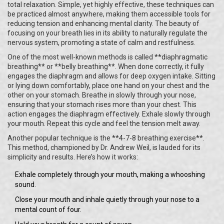
total relaxation. Simple, yet highly effective, these techniques can
be practiced almost anywhere, making them accessible tools for
reducing tension and enhancing mental clarity. The beauty of
focusing on your breath lies in its ability to naturally regulate the
nervous system, promoting a state of calm and restfulness.
One of the most well-known methods is called **diaphragmatic
breathing** or **belly breathing**. When done correctly, it fully
engages the diaphragm and allows for deep oxygen intake. Sitting
or lying down comfortably, place one hand on your chest and the
other on your stomach. Breathe in slowly through your nose,
ensuring that your stomach rises more than your chest. This
action engages the diaphragm effectively. Exhale slowly through
your mouth. Repeat this cycle and feel the tension melt away.
Another popular technique is the **4-7-8 breathing exercise**.
This method, championed by Dr. Andrew Weil, is lauded for its
simplicity and results. Here’s how it works:
Exhale completely through your mouth, making a whooshing
sound.
Close your mouth and inhale quietly through your nose to a
mental count of four.