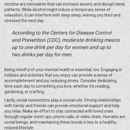
nicotine are stimulants that can increase anxiety and disrupt sleep
patterns. While alcohol might induce a temporary sense of
relaxation, it can interfere with deep sleep, leaving you tired and
stressed the next day.
According to the Centers for Disease Control
and Prevention (CDC), moderate drinking means
up to one drink per day for women and up to
two drinks per day for men.
Being mindful of your mental health is essential, too. Engaging in
hobbies and activities that you enjoy can provide a sense of
accomplishment and joy, reducing stress. Consider dedicating
time each day to something you love, whether it's reading,
gardening, or crafting.
Lastly, social connections play a crucial role. Strong relationships
with family and friends can provide emotional support and help
you relax. Make an effort to stay connected with loved ones
through regular meet-ups, phone calls, or video chats. Humans are
social beings, and maintaining these bonds is key to a healthy,
relaxed lifestyle.