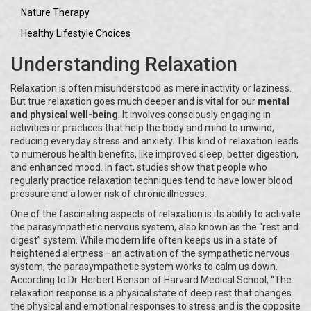
Nature Therapy
Healthy Lifestyle Choices
Understanding Relaxation
Relaxation is often misunderstood as mere inactivity or laziness.
But true relaxation goes much deeper and is vital for our
mental
and physical well-being
. It involves consciously engaging in
activities or practices that help the body and mind to unwind,
reducing everyday stress and anxiety. This kind of relaxation leads
to numerous health benefits, like improved sleep, better digestion,
and enhanced mood. In fact, studies show that people who
regularly practice relaxation techniques tend to have lower blood
pressure and a lower risk of chronic illnesses.
One of the fascinating aspects of relaxation is its ability to activate
the parasympathetic nervous system, also known as the “rest and
digest” system. While modern life often keeps us in a state of
heightened alertness—an activation of the sympathetic nervous
system, the parasympathetic system works to calm us down.
According to Dr. Herbert Benson of Harvard Medical School, “The
relaxation response is a physical state of deep rest that changes
the physical and emotional responses to stress and is the opposite