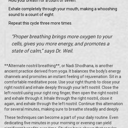
Hold your breath for a count of seven.
Exhale completely through your mouth, making a whooshing
sound to a count of eight.
Repeat this cycle three more times.
“Proper breathing brings more oxygen to your
cells, gives you more energy, and promotes a
state of calm,” says Dr. Weil.
**Alternate nostril breathing**, or Nadi Shodhana, is another
ancient practice derived from yoga. It balances the body's energy
channels and promotes an instant feeling of rejuvenation. Sit in a
comfortable meditative pose. Use your right thumb to close your
right nostril and inhale deeply through your left nostril. Close the
left nostril using your right ring finger, then open the right nostril
and exhale through it. Inhale through the right nostril, close it
again, and exhale through the left nostril. Continue this alternation
for several minutes, making sure to breathe steadily and deeply.
These techniques can become a part of your daily routine. Even
dedicating five minutes in your morning or evening can yield