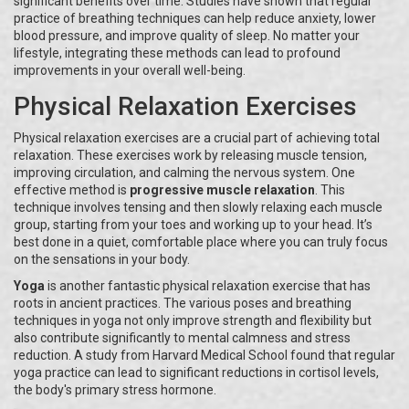
significant benefits over time. Studies have shown that regular
practice of breathing techniques can help reduce anxiety, lower
blood pressure, and improve quality of sleep. No matter your
lifestyle, integrating these methods can lead to profound
improvements in your overall well-being.
Physical Relaxation Exercises
Physical relaxation exercises are a crucial part of achieving total
relaxation. These exercises work by releasing muscle tension,
improving circulation, and calming the nervous system. One
effective method is
progressive muscle relaxation
. This
technique involves tensing and then slowly relaxing each muscle
group, starting from your toes and working up to your head. It’s
best done in a quiet, comfortable place where you can truly focus
on the sensations in your body.
Yoga
is another fantastic physical relaxation exercise that has
roots in ancient practices. The various poses and breathing
techniques in yoga not only improve strength and flexibility but
also contribute significantly to mental calmness and stress
reduction. A study from Harvard Medical School found that regular
yoga practice can lead to significant reductions in cortisol levels,
the body's primary stress hormone.