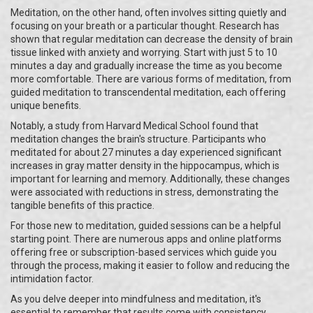
Meditation, on the other hand, often involves sitting quietly and
focusing on your breath or a particular thought. Research has
shown that regular meditation can decrease the density of brain
tissue linked with anxiety and worrying. Start with just 5 to 10
minutes a day and gradually increase the time as you become
more comfortable. There are various forms of meditation, from
guided meditation to transcendental meditation, each offering
unique benefits.
Notably, a study from Harvard Medical School found that
meditation changes the brain's structure. Participants who
meditated for about 27 minutes a day experienced significant
increases in gray matter density in the hippocampus, which is
important for learning and memory. Additionally, these changes
were associated with reductions in stress, demonstrating the
tangible benefits of this practice.
For those new to meditation, guided sessions can be a helpful
starting point. There are numerous apps and online platforms
offering free or subscription-based services which guide you
through the process, making it easier to follow and reducing the
intimidation factor.
As you delve deeper into mindfulness and meditation, it's
essential to remember that results come with consistency.