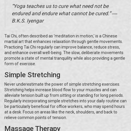
“Yoga teaches us to cure what need not be
endured and endure what cannot be cured.” ―
B.K.S. Iyengar
Tai Chi, often described as 'meditation in motion,' is a Chinese
martial art that enhances relaxation through gentle movements.
Practicing Tai Chi regularly can improve balance, reduce stress,
and enhance overall well-being. The slow, deliberate movements
promote a state of mental tranquility while also providing a gentle
form of exercise.
Simple Stretching
Never underestimate the power of simple stretching exercises.
Stretching helps increase blood flow to your muscles and can
alleviate tension built up from sitting or standing for long periods.
Regularly incorporating simple stretches into your daily routine can
be particularly beneficial for office workers, who may spend hours
at a desk. Focus on areas like the neck, shoulders, and back to
relieve common points of tension.
Massage Therapy