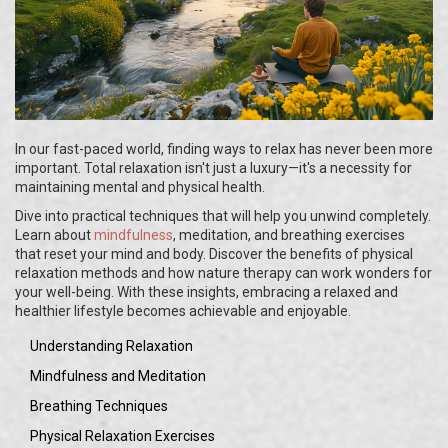
In our fast-paced world, finding ways to relax has never been more
important. Total relaxation isn't just a luxury—it's a necessity for
maintaining mental and physical health.
Dive into practical techniques that will help you unwind completely.
Learn about
mindfulness
, meditation, and breathing exercises
that reset your mind and body. Discover the benefits of physical
relaxation methods and how nature therapy can work wonders for
your well-being. With these insights, embracing a relaxed and
healthier lifestyle becomes achievable and enjoyable.
Understanding Relaxation
Mindfulness and Meditation
Breathing Techniques
Physical Relaxation Exercises