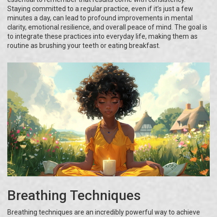
Staying committed to a regular practice, even if it’s just a few
minutes a day, can lead to profound improvements in mental
clarity, emotional resilience, and overall peace of mind. The goal is
to integrate these practices into everyday life, making them as
routine as brushing your teeth or eating breakfast.
Breathing Techniques
Breathing techniques are an incredibly powerful way to achieve