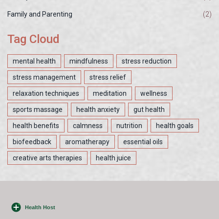
Family and Parenting
(2)
Tag Cloud
mental health
mindfulness
stress reduction
stress management
stress relief
relaxation techniques
meditation
wellness
sports massage
health anxiety
gut health
health benefits
calmness
nutrition
health goals
biofeedback
aromatherapy
essential oils
creative arts therapies
health juice