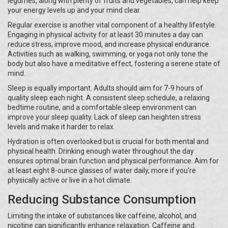
legumes, along with plenty of fruits and vegetables, can help keep
your energy levels up and your mind clear.
Regular exercise is another vital component of a healthy lifestyle.
Engaging in physical activity for at least 30 minutes a day can
reduce stress, improve mood, and increase physical endurance.
Activities such as walking, swimming, or yoga not only tone the
body but also have a meditative effect, fostering a serene state of
mind.
Sleep is equally important. Adults should aim for 7-9 hours of
quality sleep each night. A consistent sleep schedule, a relaxing
bedtime routine, and a comfortable sleep environment can
improve your sleep quality. Lack of sleep can heighten stress
levels and make it harder to relax.
Hydration is often overlooked but is crucial for both mental and
physical health. Drinking enough water throughout the day
ensures optimal brain function and physical performance. Aim for
at least eight 8-ounce glasses of water daily, more if you're
physically active or live in a hot climate.
Reducing Substance Consumption
Limiting the intake of substances like caffeine, alcohol, and
nicotine can significantly enhance relaxation. Caffeine and