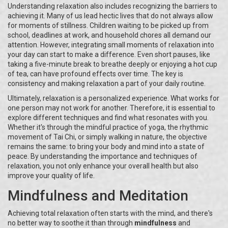
Understanding relaxation also includes recognizing the barriers to
achieving it. Many of us lead hectic lives that do not always allow
for moments of stillness. Children waiting to be picked up from
school, deadlines at work, and household chores all demand our
attention. However, integrating small moments of relaxation into
your day can start to make a difference. Even short pauses, like
taking a five-minute break to breathe deeply or enjoying a hot cup
of tea, can have profound effects over time. The key is
consistency and making relaxation a part of your daily routine.
Ultimately, relaxation is a personalized experience. What works for
one person may not work for another. Therefore, it is essential to
explore different techniques and find what resonates with you.
Whether it's through the mindful practice of yoga, the rhythmic
movement of Tai Chi, or simply walking in nature, the objective
remains the same: to bring your body and mind into a state of
peace. By understanding the importance and techniques of
relaxation, you not only enhance your overall health but also
improve your quality of life.
Mindfulness and Meditation
Achieving total relaxation often starts with the mind, and there's
no better way to soothe it than through
mindfulness
and