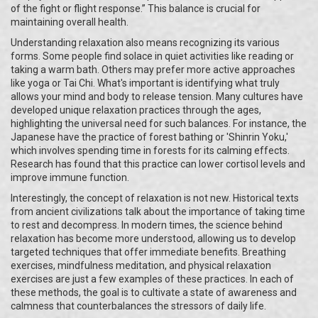
of the fight or flight response.” This balance is crucial for
maintaining overall health.
Understanding relaxation also means recognizing its various
forms. Some people find solace in quiet activities like reading or
taking a warm bath. Others may prefer more active approaches
like yoga or Tai Chi. What's important is identifying what truly
allows your mind and body to release tension. Many cultures have
developed unique relaxation practices through the ages,
highlighting the universal need for such balances. For instance, the
Japanese have the practice of forest bathing or 'Shinrin Yoku,'
which involves spending time in forests for its calming effects.
Research has found that this practice can lower cortisol levels and
improve immune function.
Interestingly, the concept of relaxation is not new. Historical texts
from ancient civilizations talk about the importance of taking time
to rest and decompress. In modern times, the science behind
relaxation has become more understood, allowing us to develop
targeted techniques that offer immediate benefits. Breathing
exercises, mindfulness meditation, and physical relaxation
exercises are just a few examples of these practices. In each of
these methods, the goal is to cultivate a state of awareness and
calmness that counterbalances the stressors of daily life.