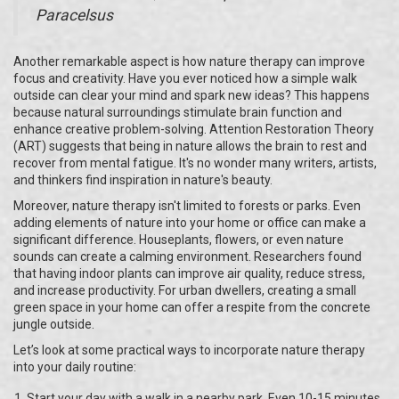
Paracelsus
Another remarkable aspect is how nature therapy can improve
focus and creativity. Have you ever noticed how a simple walk
outside can clear your mind and spark new ideas? This happens
because natural surroundings stimulate brain function and
enhance creative problem-solving. Attention Restoration Theory
(ART) suggests that being in nature allows the brain to rest and
recover from mental fatigue. It's no wonder many writers, artists,
and thinkers find inspiration in nature's beauty.
Moreover, nature therapy isn't limited to forests or parks. Even
adding elements of nature into your home or office can make a
significant difference. Houseplants, flowers, or even nature
sounds can create a calming environment. Researchers found
that having indoor plants can improve air quality, reduce stress,
and increase productivity. For urban dwellers, creating a small
green space in your home can offer a respite from the concrete
jungle outside.
Let’s look at some practical ways to incorporate nature therapy
into your daily routine:
Start your day with a walk in a nearby park. Even 10-15 minutes