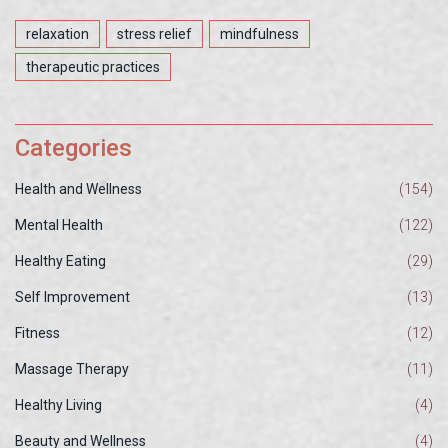
relaxation
stress relief
mindfulness
therapeutic practices
Categories
Health and Wellness
(154)
Mental Health
(122)
Healthy Eating
(29)
Self Improvement
(13)
Fitness
(12)
Massage Therapy
(11)
Healthy Living
(4)
Beauty and Wellness
(4)