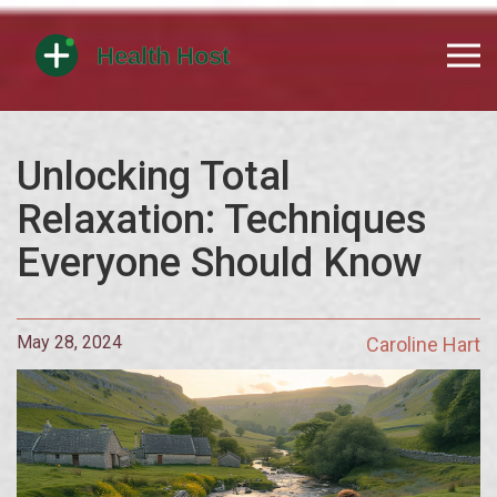
Unlocking Total
Relaxation: Techniques
Everyone Should Know
May 28, 2024
Caroline Hart