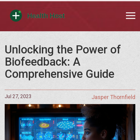
Unlocking the Power of
Biofeedback: A
Comprehensive Guide
Jul 27, 2023
Jasper Thornfield