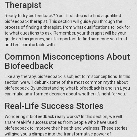
Therapist
Ready to try biofeedback? Your first step is to find a qualified
biofeedback therapist. This section will guide you through the
process of finding a therapist, from what qualifications to look for
to what questions to ask. Remember, your therapist will be your
guide on this journey, so it's important to find someone you trust
and feel comfortable with.
Common Misconceptions About
Biofeedback
Like any therapy, biofeedback is subject to misconceptions. In this
section, we will debunk some of the most common myths about
biofeedback. By understanding what biofeedback is and isn't, you
can make an informed decision about whether it's right for you.
Real-Life Success Stories
Wondering if biofeedback really works? In this section, we will
share real-life success stories from people who have used
biofeedback to improve their health and wellness. These stories
will give you a glimpse into the transformative power of