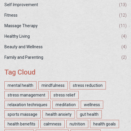
Self Improvement
(13)
Fitness
(12)
Massage Therapy
(11)
Healthy Living
(4)
Beauty and Wellness
(4)
Family and Parenting
(2)
Tag Cloud
mental health
mindfulness
stress reduction
stress management
stress relief
relaxation techniques
meditation
wellness
sports massage
health anxiety
gut health
health benefits
calmness
nutrition
health goals