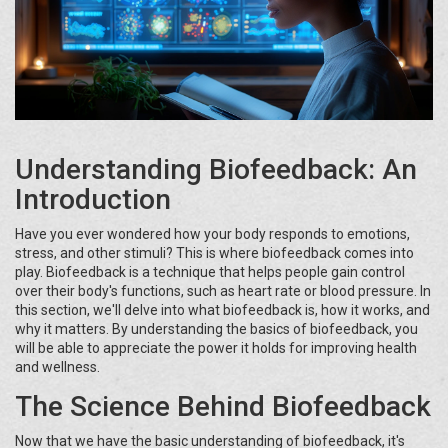
Understanding Biofeedback: An
Introduction
Have you ever wondered how your body responds to emotions,
stress, and other stimuli? This is where biofeedback comes into
play. Biofeedback is a technique that helps people gain control
over their body's functions, such as heart rate or blood pressure. In
this section, we'll delve into what biofeedback is, how it works, and
why it matters. By understanding the basics of biofeedback, you
will be able to appreciate the power it holds for improving health
and wellness.
The Science Behind Biofeedback
Now that we have the basic understanding of biofeedback, it's