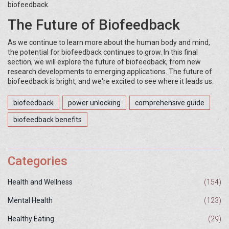
biofeedback.
The Future of Biofeedback
As we continue to learn more about the human body and mind,
the potential for biofeedback continues to grow. In this final
section, we will explore the future of biofeedback, from new
research developments to emerging applications. The future of
biofeedback is bright, and we're excited to see where it leads us.
biofeedback
power unlocking
comprehensive guide
biofeedback benefits
Categories
Health and Wellness
(154)
Mental Health
(123)
Healthy Eating
(29)