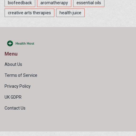
biofeedback
aromatherapy
essential oils
creative arts therapies
health juice
Menu
About Us
Terms of Service
Privacy Policy
UK GDPR
Contact Us