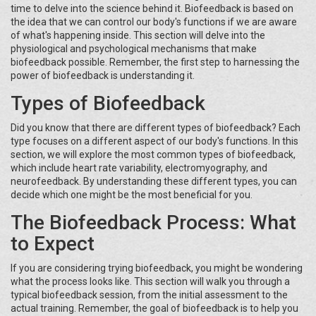
time to delve into the science behind it. Biofeedback is based on
the idea that we can control our body's functions if we are aware
of what's happening inside. This section will delve into the
physiological and psychological mechanisms that make
biofeedback possible. Remember, the first step to harnessing the
power of biofeedback is understanding it.
Types of Biofeedback
Did you know that there are different types of biofeedback? Each
type focuses on a different aspect of our body's functions. In this
section, we will explore the most common types of biofeedback,
which include heart rate variability, electromyography, and
neurofeedback. By understanding these different types, you can
decide which one might be the most beneficial for you.
The Biofeedback Process: What
to Expect
If you are considering trying biofeedback, you might be wondering
what the process looks like. This section will walk you through a
typical biofeedback session, from the initial assessment to the
actual training. Remember, the goal of biofeedback is to help you