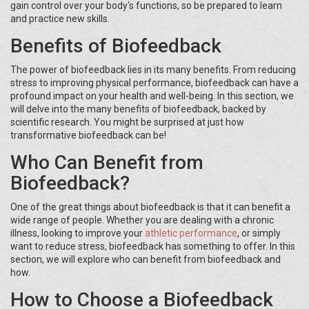
gain control over your body's functions, so be prepared to learn
and practice new skills.
Benefits of Biofeedback
The power of biofeedback lies in its many benefits. From reducing
stress to improving physical performance, biofeedback can have a
profound impact on your health and well-being. In this section, we
will delve into the many benefits of biofeedback, backed by
scientific research. You might be surprised at just how
transformative biofeedback can be!
Who Can Benefit from
Biofeedback?
One of the great things about biofeedback is that it can benefit a
wide range of people. Whether you are dealing with a chronic
illness, looking to improve your
athletic performance
, or simply
want to reduce stress, biofeedback has something to offer. In this
section, we will explore who can benefit from biofeedback and
how.
How to Choose a Biofeedback