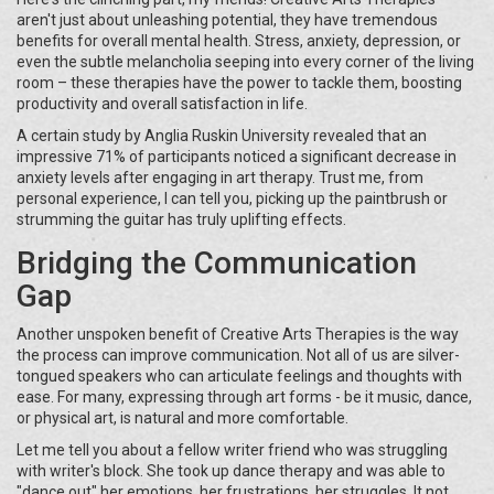
aren't just about unleashing potential, they have tremendous
benefits for overall mental health. Stress, anxiety, depression, or
even the subtle melancholia seeping into every corner of the living
room – these therapies have the power to tackle them, boosting
productivity and overall satisfaction in life.
A certain study by Anglia Ruskin University revealed that an
impressive 71% of participants noticed a significant decrease in
anxiety levels after engaging in art therapy. Trust me, from
personal experience, I can tell you, picking up the paintbrush or
strumming the guitar has truly uplifting effects.
Bridging the Communication
Gap
Another unspoken benefit of Creative Arts Therapies is the way
the process can improve communication. Not all of us are silver-
tongued speakers who can articulate feelings and thoughts with
ease. For many, expressing through art forms - be it music, dance,
or physical art, is natural and more comfortable.
Let me tell you about a fellow writer friend who was struggling
with writer's block. She took up dance therapy and was able to
"dance out" her emotions, her frustrations, her struggles. It not