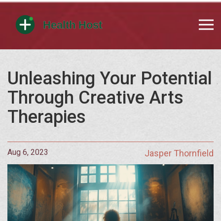
Unleashing Your Potential
Through Creative Arts
Therapies
Aug 6, 2023
Jasper Thornfield