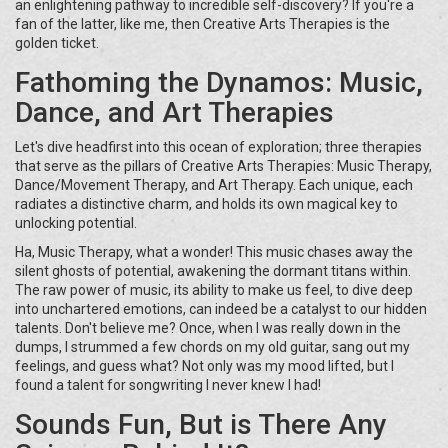
an enlightening pathway to incredible self-discovery? If you're a
fan of the latter, like me, then Creative Arts Therapies is the
golden ticket.
Fathoming the Dynamos: Music,
Dance, and Art Therapies
Let's dive headfirst into this ocean of exploration; three therapies
that serve as the pillars of Creative Arts Therapies: Music Therapy,
Dance/Movement Therapy, and Art Therapy. Each unique, each
radiates a distinctive charm, and holds its own magical key to
unlocking potential.
Ha, Music Therapy, what a wonder! This music chases away the
silent ghosts of potential, awakening the dormant titans within.
The raw power of music, its ability to make us feel, to dive deep
into unchartered emotions, can indeed be a catalyst to our hidden
talents. Don't believe me? Once, when I was really down in the
dumps, I strummed a few chords on my old guitar, sang out my
feelings, and guess what? Not only was my mood lifted, but I
found a talent for songwriting I never knew I had!
Sounds Fun, But is There Any