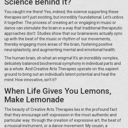
Science Behind It?
You caught me there! Yes, indeed, the science supporting these
therapies isn't just exciting, but incredibly foundational. Let's unbox
it together. The process of creating art or engaging in music or
dance can stimulate the brain in a way that traditional therapeutic
approaches don't. Studies show that our brainwaves actually sync
up with the beat of the music or rhythm of our movements,
thereby engaging more areas of the brain, fostering positive
neuroplasticity, and augmenting mental and emotional health.
The human brain, oh what an enigma! It's an incredibly complex,
delicately balanced biochemical symphony in individual parts and
as a whole. And Creative Arts Therapies operate on this sapient
ground to bring out an individual's latent potential and heal the
mind. How innovative, isn't it?
When Life Gives You Lemons,
Make Lemonade
The beauty of Creative Arts Therapies lies in the profound fact
that they encourage self-expression in the most authentic and
particular way: through the creation of expressive art, the beat of
a musical instrument, or a dance movement. My cousin, a