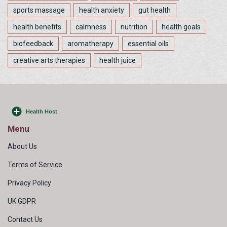
sports massage
health anxiety
gut health
health benefits
calmness
nutrition
health goals
biofeedback
aromatherapy
essential oils
creative arts therapies
health juice
Menu
About Us
Terms of Service
Privacy Policy
UK GDPR
Contact Us