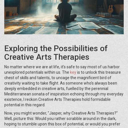
Exploring the Possibilities of
Creative Arts Therapies
No matter where we are at life, it's safe to say most of us harbor
unexplored potentials within us. The
key
is to unlock this treasure
chest of skills and talents, to uncage the magnificent bird of
creativity waiting to take flight. As someone who's always been
deeply embedded in creative arts, fuelled by the perennial
Mediterranean sonata of inspiration echoing through my everyday
existence, I reckon Creative Arts Therapies hold formidable
potential in this regard.
Now, you might wonder, "Jasper, why Creative Arts Therapies?"
Well, picture this: Would you rather scrabble around in the dark,
hoping to stumble upon this box of potential, or would you prefer