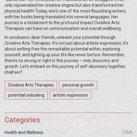
only rejuvenated her creative engine but also transformed her
physical health! Today, she's one of the most flourishing writers,
with her books being translated into several languages. Her
journey is a testament to the profound impact Creative Arts
Therapies can have on communication and overall wellbeing.
In conclusion, dear friends, unleash your potential through
Creative Arts Therapies. It’s not just about artistic expression, it's
about setting free the remarkable potential within, exploring
yourself, and lighting up your life like never before. Remember,
there’s no wrong or right in this journey – only discovery and
growth. Let's embark on this journey of self-discovery together,
shall we?
Creative Arts Therapies
personal growth
potential unlocking
artistic expression
Categories
Health and Wellness
(154)