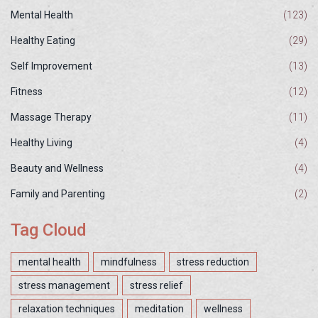
Mental Health
(123)
Healthy Eating
(29)
Self Improvement
(13)
Fitness
(12)
Massage Therapy
(11)
Healthy Living
(4)
Beauty and Wellness
(4)
Family and Parenting
(2)
Tag Cloud
mental health
mindfulness
stress reduction
stress management
stress relief
relaxation techniques
meditation
wellness