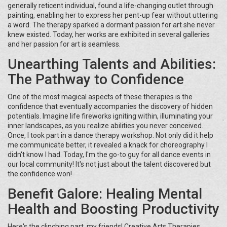
generally reticent individual, found a life-changing outlet through
painting, enabling her to express her pent-up fear without uttering
a word. The therapy sparked a dormant passion for art she never
knew existed. Today, her works are exhibited in several galleries
and her passion for art is seamless.
Unearthing Talents and Abilities:
The Pathway to Confidence
One of the most magical aspects of these therapies is the
confidence that eventually accompanies the discovery of hidden
potentials. Imagine life fireworks igniting within, illuminating your
inner landscapes, as you realize abilities you never conceived.
Once, I took part in a dance therapy workshop. Not only did it help
me communicate better, it revealed a knack for choreography I
didn't know I had. Today, I'm the go-to guy for all dance events in
our local community! It's not just about the talent discovered but
the confidence won!
Benefit Galore: Healing Mental
Health and Boosting Productivity
Here's the clinching part, my friends! Creative Arts Therapies