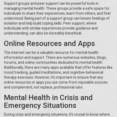
Support groups and peer support can be powerful tools in
managing mental health. These groups provide a safe space for
individuals to share their experiences, learn from others, and feel
understood. Being part of a support group can lessen feelings of
isolation and help build coping skills. Peer support, where
individuals with similar experiences provide guidance and
understanding, can also be incredibly beneficial.
Online Resources and Apps
The internet can be a valuable resource for mental health
information and support. There are numerous websites, blogs,
forums, and online communities dedicated to mental health.
Additionally, there are many apps available that offer features like
mood tracking, guided meditations, and cognitive-behavioral
therapy exercises. However, it's important to ensure that any
online resources or apps you use come from reputable sources
and complement, not replace, professional care.
Mental Health in Crisis and
Emergency Situations
During crisis and emergency situations, it's crucial to know where