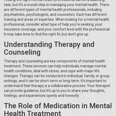
task, but it's a crucial step in managing your mental health. There
are different types of mental health professionals, including
psychiatrists, psychologists, and counselors. Each has different
training and areas of expertise. When looking for a mental health
professional, consider what type of help you're seeking, your
insurance coverage, and your comfort level with the professional.
It may take time to find the right fit, but don't give up.
Understanding Therapy and
Counseling
Therapy and counseling are key components of mental health
treatment. These services can help individuals manage mental
health conditions, deal with stress, and cope with major life
changes. Therapy can be conducted in individual, family, or group
settings, and it can be short-term or long-term. It's important to
understand that therapy is a collaborative process. Your therapist
can provide guidance, but it's up to you to share your thoughts,
feelings, and experiences openly and honestly.
The Role of Medication in Mental
Health Treatment