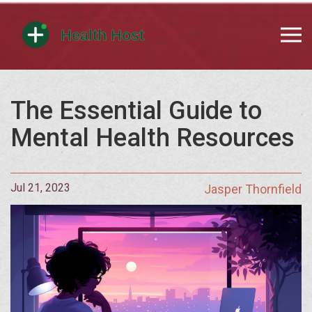
The Essential Guide to
Mental Health Resources
Jul 21, 2023
Jasper Thornfield