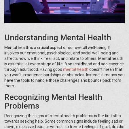
Understanding Mental Health
Mental health is a crucial aspect of our overall well-being. It
involves our emotional, psychological, and social well-being and
affects how we think, feel, act, and relate to others. Mental health
is essential at every stage of life, from childhood and adolescence
through adulthood. Having good
mental health
doesn't mean that
you won't experience hardships or obstacles. Instead, it means you
have the tools to handle those challenges and bounce back from
them.
Recognizing Mental Health
Problems
Recognizing the signs of mental health problems is the first step
towards seeking help. Some common signs include feeling sad or
down, excessive fears or worries, extreme feelings of guilt, drastic