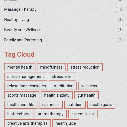
Massage Therapy
(11)
Healthy Living
(4)
Beauty and Wellness
(4)
Family and Parenting
(2)
Tag Cloud
mental health
mindfulness
stress reduction
stress management
stress relief
relaxation techniques
meditation
wellness
sports massage
health anxiety
gut health
health benefits
calmness
nutrition
health goals
biofeedback
aromatherapy
essential oils
creative arts therapies
health juice