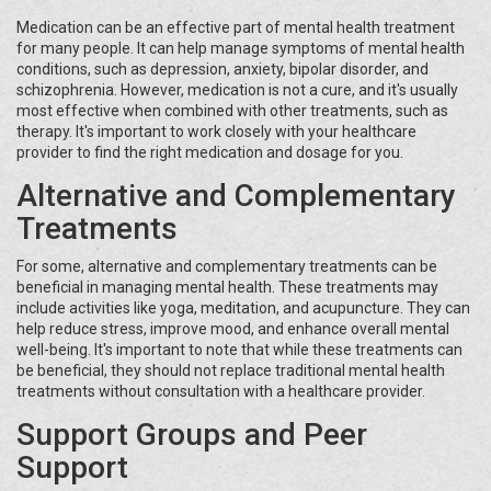
Medication can be an effective part of mental health treatment
for many people. It can help manage symptoms of mental health
conditions, such as depression, anxiety, bipolar disorder, and
schizophrenia. However, medication is not a cure, and it's usually
most effective when combined with other treatments, such as
therapy. It's important to work closely with your healthcare
provider to find the right medication and dosage for you.
Alternative and Complementary
Treatments
For some, alternative and complementary treatments can be
beneficial in managing mental health. These treatments may
include activities like yoga, meditation, and acupuncture. They can
help reduce stress, improve mood, and enhance overall mental
well-being. It's important to note that while these treatments can
be beneficial, they should not replace traditional mental health
treatments without consultation with a healthcare provider.
Support Groups and Peer
Support