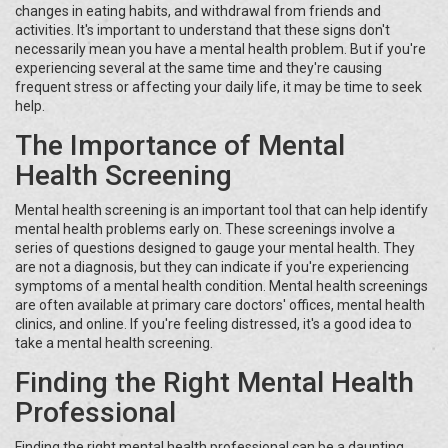
changes in eating habits, and withdrawal from friends and
activities. It's important to understand that these signs don't
necessarily mean you have a mental health problem. But if you're
experiencing several at the same time and they're causing
frequent stress or affecting your daily life, it may be time to seek
help.
The Importance of Mental
Health Screening
Mental health screening is an important tool that can help identify
mental health problems early on. These screenings involve a
series of questions designed to gauge your mental health. They
are not a diagnosis, but they can indicate if you're experiencing
symptoms of a mental health condition. Mental health screenings
are often available at primary care doctors' offices, mental health
clinics, and online. If you're feeling distressed, it's a good idea to
take a mental health screening.
Finding the Right Mental Health
Professional
Finding the right mental health professional can be a daunting