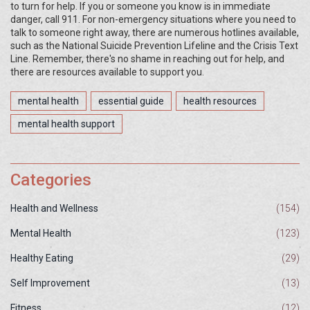
to turn for help. If you or someone you know is in immediate
danger, call 911. For non-emergency situations where you need to
talk to someone right away, there are numerous hotlines available,
such as the National Suicide Prevention Lifeline and the Crisis Text
Line. Remember, there's no shame in reaching out for help, and
there are resources available to support you.
mental health
essential guide
health resources
mental health support
Categories
Health and Wellness
(154)
Mental Health
(123)
Healthy Eating
(29)
Self Improvement
(13)
Fitness
(12)