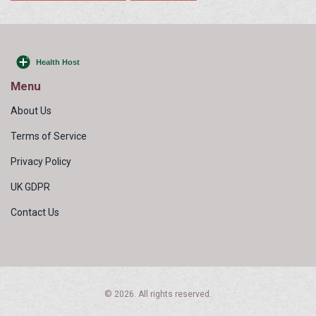
Menu
About Us
Terms of Service
Privacy Policy
UK GDPR
Contact Us
© 2026. All rights reserved.