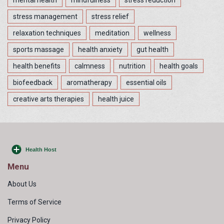
mental health
mindfulness
stress reduction
stress management
stress relief
relaxation techniques
meditation
wellness
sports massage
health anxiety
gut health
health benefits
calmness
nutrition
health goals
biofeedback
aromatherapy
essential oils
creative arts therapies
health juice
Menu
About Us
Terms of Service
Privacy Policy