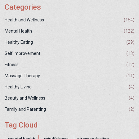
Categories
Health and Wellness
(154)
Mental Health
(122)
Healthy Eating
(29)
Self Improvement
(13)
Fitness
(12)
Massage Therapy
(11)
Healthy Living
(4)
Beauty and Wellness
(4)
Family and Parenting
(2)
Tag Cloud