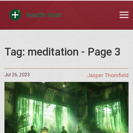
Tag: meditation - Page 3
Jul 26, 2023
Jasper Thornfield