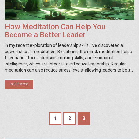
How Meditation Can Help You
Become a Better Leader
In my recent exploration of leadership skills, I've discovered a
powerful tool - meditation. By calming the mind, meditation helps
to enhance focus, decision-making skills, and emotional
intelligence, which are integral to effective leadership. Regular
meditation can also reduce stress levels, allowing leaders to better
handle pressure and maintain a positive work environment. Plus, it
fosters a greater sense of self-awareness, which can improve
Read More
communication and relationships with team members. So, if
you're striving to be a better leader, it might be time to embrace
the quiet power of meditation.
1
2
3