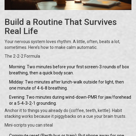
Build a Routine That Survives
Real Life
Your nervous system loves rhythm. A little, often, beats a lot,
sometimes. Here’s how to make calm automatic.
The 2-2-2 Formula
Morning: Two minutes before your first screen-3 rounds of box
breathing, then a quick body scan.
Midday: Two minutes after lunch-walk outside for light, then
one minute of 4-6-8 breathing.
Evening: Two minutes during wind-down-PMR for jaw/forehead
or a 5-4-3-2-1 grounding.
Anchor it to things you already do (coffee, teeth, kettle). Habit
stacking works because it piggybacks on a cue your brain trusts.
Mini-scripts you can steal
Commute reset (Perth bus or train): Put phone away for one