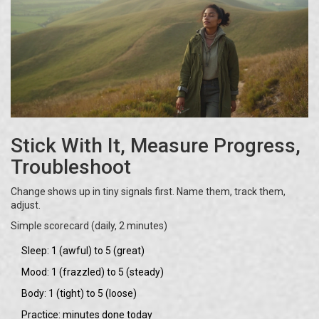
Stick With It, Measure Progress,
Troubleshoot
Change shows up in tiny signals first. Name them, track them,
adjust.
Simple scorecard (daily, 2 minutes)
Sleep: 1 (awful) to 5 (great)
Mood: 1 (frazzled) to 5 (steady)
Body: 1 (tight) to 5 (loose)
Practice: minutes done today