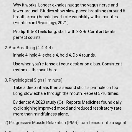
Why it works: Longer exhales nudge the vagus nerve and
lower arousal. Studies show slow-paced breathing (around 6
breaths/min) boosts heart rate variability within minutes
(Frontiers in Physiology, 2021).
Pro tip: If 6-8 feels long, start with 3-3-6. Comfort beats
perfect counts.
Box Breathing (4-4-4-4)
Inhale 4, hold 4, exhale 4, hold 4. Do 4 rounds.
Use when you’re tense at your desk or on a bus. Consistent
rhythm is the point here.
Physiological Sigh (1 minute)
Take a deep inhale, then a second short sip-inhale on top.
Long, slow exhale through the mouth. Repeat 5-10 times.
Evidence: A 2023 study (Cell Reports Medicine) found daily
cyclic sighing improved mood and reduced respiratory rate
more than mindfulness alone.
2) Progressive Muscle Relaxation (PMR): turn tension into a signal