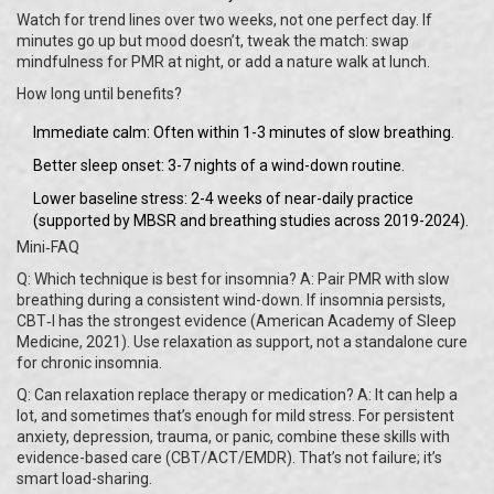
Watch for trend lines over two weeks, not one perfect day. If
minutes go up but mood doesn’t, tweak the match: swap
mindfulness for PMR at night, or add a nature walk at lunch.
How long until benefits?
Immediate calm: Often within 1-3 minutes of slow breathing.
Better sleep onset: 3-7 nights of a wind-down routine.
Lower baseline stress: 2-4 weeks of near-daily practice
(supported by MBSR and breathing studies across 2019-2024).
Mini‑FAQ
Q: Which technique is best for insomnia? A: Pair PMR with slow
breathing during a consistent wind-down. If insomnia persists,
CBT‑I has the strongest evidence (American Academy of Sleep
Medicine, 2021). Use relaxation as support, not a standalone cure
for chronic insomnia.
Q: Can relaxation replace therapy or medication? A: It can help a
lot, and sometimes that’s enough for mild stress. For persistent
anxiety, depression, trauma, or panic, combine these skills with
evidence-based care (CBT/ACT/EMDR). That’s not failure; it’s
smart load-sharing.