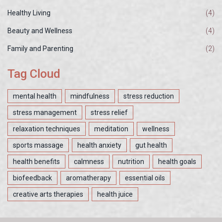
Healthy Living
(4)
Beauty and Wellness
(4)
Family and Parenting
(2)
Tag Cloud
mental health
mindfulness
stress reduction
stress management
stress relief
relaxation techniques
meditation
wellness
sports massage
health anxiety
gut health
health benefits
calmness
nutrition
health goals
biofeedback
aromatherapy
essential oils
creative arts therapies
health juice