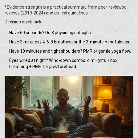
*Evidence strength is a practical summary from peer-reviewed
reviews (2019-2024) and clinical guidelines.
Decision quick-pick
Have 60 seconds? Do 3 physiological sighs.
Have 3 minutes? 4-6-8 breathing or the 3-minute mindfulness.
Have 10 minutes and tight shoulders? PMR or gentle yoga flow.
Eyes wired at night? Wind-down combo: dim lights + box
breathing + PMR for jaw/forehead.