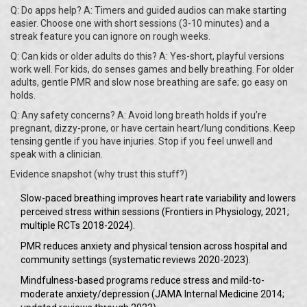
Q: Do apps help? A: Timers and guided audios can make starting
easier. Choose one with short sessions (3-10 minutes) and a
streak feature you can ignore on rough weeks.
Q: Can kids or older adults do this? A: Yes-short, playful versions
work well. For kids, do senses games and belly breathing. For older
adults, gentle PMR and slow nose breathing are safe; go easy on
holds.
Q: Any safety concerns? A: Avoid long breath holds if you’re
pregnant, dizzy-prone, or have certain heart/lung conditions. Keep
tensing gentle if you have injuries. Stop if you feel unwell and
speak with a clinician.
Evidence snapshot (why trust this stuff?)
Slow-paced breathing improves heart rate variability and lowers
perceived stress within sessions (Frontiers in Physiology, 2021;
multiple RCTs 2018-2024).
PMR reduces anxiety and physical tension across hospital and
community settings (systematic reviews 2020-2023).
Mindfulness-based programs reduce stress and mild-to-
moderate anxiety/depression (JAMA Internal Medicine 2014;