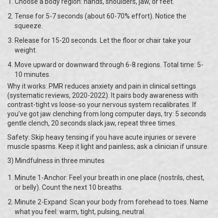
Choose a body region: hands, shoulders, jaw, or feet.
Tense for 5-7 seconds (about 60-70% effort). Notice the
squeeze.
Release for 15-20 seconds. Let the floor or chair take your
weight.
Move upward or downward through 6-8 regions. Total time: 5-
10 minutes.
Why it works: PMR reduces anxiety and pain in clinical settings
(systematic reviews, 2020-2022). It pairs body awareness with
contrast-tight vs loose-so your nervous system recalibrates. If
you’ve got jaw clenching from long computer days, try: 5 seconds
gentle clench, 20 seconds slack jaw, repeat three times.
Safety: Skip heavy tensing if you have acute injuries or severe
muscle spasms. Keep it light and painless; ask a clinician if unsure.
3) Mindfulness in three minutes
Minute 1-Anchor: Feel your breath in one place (nostrils, chest,
or belly). Count the next 10 breaths.
Minute 2-Expand: Scan your body from forehead to toes. Name
what you feel: warm, tight, pulsing, neutral.