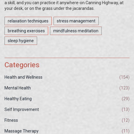
a skill, and you can practice it anywhere-on Canning Highway, at
your desk, or on the grass under the jacarandas.
relaxation techniques
stress management
breathing exercises
mindfulness meditation
sleep hygiene
Categories
Health and Wellness
(154)
Mental Health
(123)
Healthy Eating
(29)
Self Improvement
(13)
Fitness
(12)
Massage Therapy
(11)