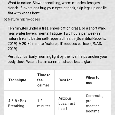
What to notice: Slower breathing, warm muscles, less jaw
clench. If inversions bug your eyes or neck, skip legs up and lie
flat with knees bent.
6) Nature micro-doses
Ten minutes under a tree, shoes off on grass, or a short walk
near water lowers mental fatigue. Two hours per week in
nature links to better self-reported health (Scientific Reports,
2019). A 20-30 minute “nature pill” reduces cortisol (PNAS,
2019).
Perth bonus: Early morning light by the river helps anchor your
body clock. Wear a hat in summer; shade beats glare.
Time to
When to
Ev
Technique
feel
Best for
use
st
calmer
Commute,
Anxious
4-6-8 / Box
1-3
pre-
Hi
buzz, fast
Breathing
minutes
meeting,
ca
heart
bedtime