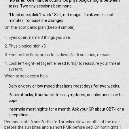
“No time.” One minute counts. Do physiological sighs between
tasks. Two tiny sessions beat none.
“I tried once; didn’t work.” Skill, not magic. Think weeks, not
minutes, for baseline changes.
On‑the‑spot panic plan (keep it simple)
Eyes open, name 3 things you see.
Physiological sigh x3.
Feet on the floor, press toes down for 5 seconds, release.
Look left-right-left (gentle head turns) to reassure your threat
system.
When to seek extra help
Daily anxiety or low mood that lasts most days for two weeks.
Panic attacks, traumatic stress symptoms, or substance use to
cope.
Insomnia most nights for a month. Ask your GP about CBT‑I or a
sleep clinic.
Personal note from Perth life: I practice slow breaths at the river
before the sun bites and a short PMR before bed. On hot nights, I