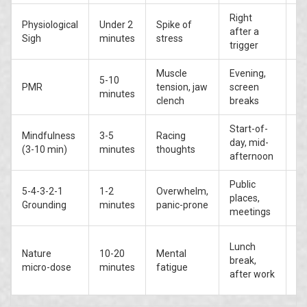
Right
Physiological
Under 2
Spike of
Mo
after a
Sigh
minutes
stress
hi
trigger
Muscle
Evening,
5-10
Hi
PMR
tension, jaw
screen
minutes
te
clench
breaks
Start-of-
Mindfulness
3-5
Racing
Hi
day, mid-
(3-10 min)
minutes
thoughts
li
afternoon
Public
5-4-3-2-1
1-2
Overwhelm,
M
places,
Grounding
minutes
panic-prone
(c
meetings
Mo
Lunch
Nature
10-20
Mental
hi
break,
micro-dose
minutes
fatigue
(o
after work
+ 