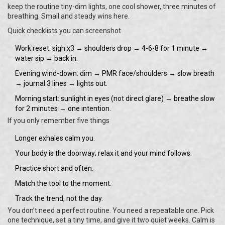
keep the routine tiny-dim lights, one cool shower, three minutes of
breathing. Small and steady wins here.
Quick checklists you can screenshot
Work reset: sigh x3 → shoulders drop → 4-6-8 for 1 minute →
water sip → back in.
Evening wind-down: dim → PMR face/shoulders → slow breath
→ journal 3 lines → lights out.
Morning start: sunlight in eyes (not direct glare) → breathe slow
for 2 minutes → one intention.
If you only remember five things
Longer exhales calm you.
Your body is the doorway; relax it and your mind follows.
Practice short and often.
Match the tool to the moment.
Track the trend, not the day.
You don’t need a perfect routine. You need a repeatable one. Pick
one technique, set a tiny time, and give it two quiet weeks. Calm is