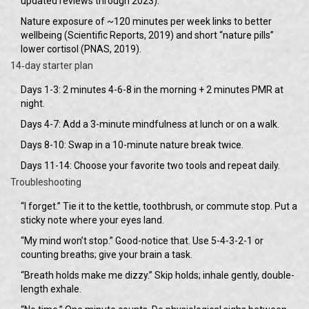
updated reviews through 2023).
Nature exposure of ~120 minutes per week links to better
wellbeing (Scientific Reports, 2019) and short “nature pills”
lower cortisol (PNAS, 2019).
14‑day starter plan
Days 1-3: 2 minutes 4-6-8 in the morning + 2 minutes PMR at
night.
Days 4-7: Add a 3-minute mindfulness at lunch or on a walk.
Days 8-10: Swap in a 10-minute nature break twice.
Days 11-14: Choose your favorite two tools and repeat daily.
Troubleshooting
“I forget.” Tie it to the kettle, toothbrush, or commute stop. Put a
sticky note where your eyes land.
“My mind won’t stop.” Good-notice that. Use 5-4-3-2-1 or
counting breaths; give your brain a task.
“Breath holds make me dizzy.” Skip holds; inhale gently, double-
length exhale.