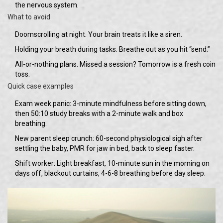
the nervous system.
What to avoid
Doomscrolling at night. Your brain treats it like a siren.
Holding your breath during tasks. Breathe out as you hit “send.”
All-or-nothing plans. Missed a session? Tomorrow is a fresh coin
toss.
Quick case examples
Exam week panic: 3-minute mindfulness before sitting down,
then 50:10 study breaks with a 2-minute walk and box
breathing.
New parent sleep crunch: 60-second physiological sigh after
settling the baby, PMR for jaw in bed, back to sleep faster.
Shift worker: Light breakfast, 10-minute sun in the morning on
days off, blackout curtains, 4-6-8 breathing before day sleep.