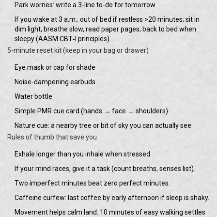
Park worries: write a 3-line to-do for tomorrow.
If you wake at 3 a.m.: out of bed if restless >20 minutes; sit in
dim light, breathe slow, read paper pages; back to bed when
sleepy (AASM CBT‑I principles).
5-minute reset kit (keep in your bag or drawer)
Eye mask or cap for shade
Noise-dampening earbuds
Water bottle
Simple PMR cue card (hands → face → shoulders)
Nature cue: a nearby tree or bit of sky you can actually see
Rules of thumb that save you
Exhale longer than you inhale when stressed.
If your mind races, give it a task (count breaths, senses list).
Two imperfect minutes beat zero perfect minutes.
Caffeine curfew: last coffee by early afternoon if sleep is shaky.
Movement helps calm land: 10 minutes of easy walking settles