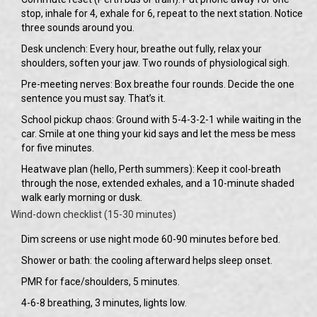
stop, inhale for 4, exhale for 6, repeat to the next station. Notice
three sounds around you.
Desk unclench: Every hour, breathe out fully, relax your
shoulders, soften your jaw. Two rounds of physiological sigh.
Pre-meeting nerves: Box breathe four rounds. Decide the one
sentence you must say. That’s it.
School pickup chaos: Ground with 5-4-3-2-1 while waiting in the
car. Smile at one thing your kid says and let the mess be mess
for five minutes.
Heatwave plan (hello, Perth summers): Keep it cool-breath
through the nose, extended exhales, and a 10-minute shaded
walk early morning or dusk.
Wind-down checklist (15-30 minutes)
Dim screens or use night mode 60-90 minutes before bed.
Shower or bath: the cooling afterward helps sleep onset.
PMR for face/shoulders, 5 minutes.
4-6-8 breathing, 3 minutes, lights low.