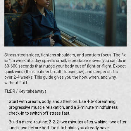
Stress steals sleep, tightens shoulders, and scatters focus. The fix
isn’t a week at a day spa-it’s small, repeatable moves you can do in
60-600 seconds that nudge your body out of fight-or-flight. Expect
quick wins (think: calmer breath, looser jaw) and deeper shifts
over 2-4 weeks. This guide gives you the how, when, and why,
without fluff.
TL;DR / Key takeaways
Start with breath, body, and attention. Use 4-6-8 breathing,
progressive muscle relaxation, and a 3-minute mindfulness
check-in to switch off stress fast.
Build a micro-routine: 2-2-2-two minutes after waking, two after
lunch, two before bed. Tie it to habits you already have.