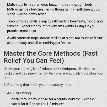
Match tool to need: anxious buzz → breathing; tight body →
PMR or gentle stretches; racing thoughts → mindfulness; poor
sleep → wind-down script.
Track simple signals: sleep quality, resting heart rate, mood, and
tension. Expect steady improvements within 14 days if you
practice most days.
Avoid common traps: doomscrolling at night, too much caffeine
after midday, and all-or-nothing perfection.
Master the Core Methods (Fast
Relief You Can Feel)
Here’s your starting kit of
relaxation techniques
, all evidence-
backed and beginner-friendly. Pick one and actually try it while you
read.
1) Breathing that shifts your nervous system
4-6-8 Breathing
Inhale through your nose for 4 counts, hold for 6, exhale
slowly for 8. Repeat for 1-3 minutes.