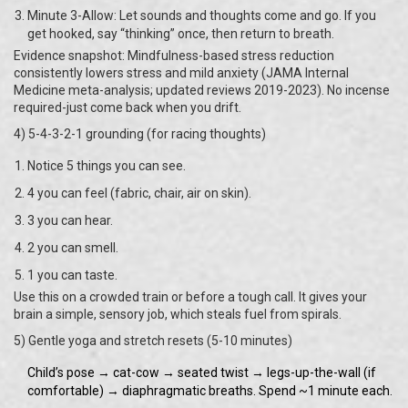
Minute 3-Allow: Let sounds and thoughts come and go. If you
get hooked, say “thinking” once, then return to breath.
Evidence snapshot: Mindfulness-based stress reduction
consistently lowers stress and mild anxiety (JAMA Internal
Medicine meta-analysis; updated reviews 2019-2023). No incense
required-just come back when you drift.
4) 5-4-3-2-1 grounding (for racing thoughts)
Notice 5 things you can see.
4 you can feel (fabric, chair, air on skin).
3 you can hear.
2 you can smell.
1 you can taste.
Use this on a crowded train or before a tough call. It gives your
brain a simple, sensory job, which steals fuel from spirals.
5) Gentle yoga and stretch resets (5-10 minutes)
Child’s pose → cat-cow → seated twist → legs-up-the-wall (if
comfortable) → diaphragmatic breaths. Spend ~1 minute each.