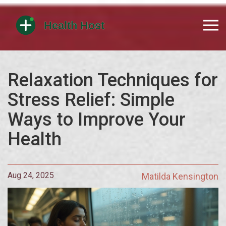
Relaxation Techniques for
Stress Relief: Simple
Ways to Improve Your
Health
Aug 24, 2025
Matilda Kensington