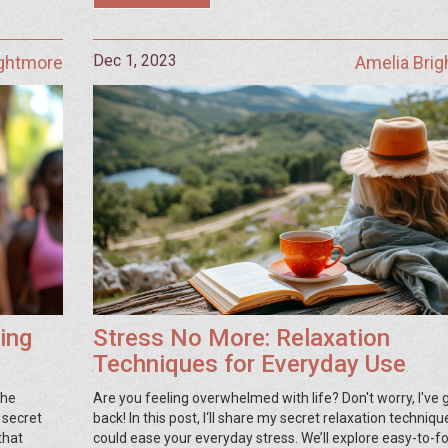
Dec 1, 2023
ightmore
Amelia Bri
ing
Stress No More: Relaxation
Techniques for Everyday Use
the
Are you feeling overwhelmed with life? Don't worry, I've 
 secret
back! In this post, I‘ll share my secret relaxation techniqu
that
could ease your everyday stress. We’ll explore easy-to-f