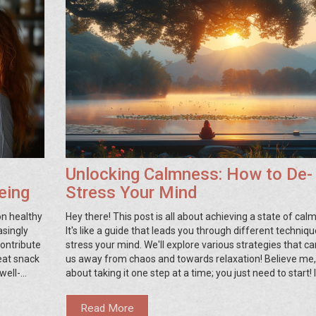
Unlocking Calmness: How to De-
eing
Stress Your Mind
on healthy
Hey there! This post is all about achieving a state of cal
asingly
It's like a guide that leads you through different techniqu
contribute
stress your mind. We'll explore various strategies that ca
eat snack
us away from chaos and towards relaxation! Believe me, it
well-
about taking it one step at a time; you just need to start! 
ourself, a
after reading this, you'll be able to unlock the peace with
lderly,
and live a more balanced life.
Read More