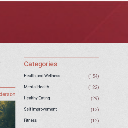
Categories
(154)
Health and Wellness
(122)
Mental Health
nderson
(29)
Healthy Eating
(13)
Self Improvement
(12)
Fitness