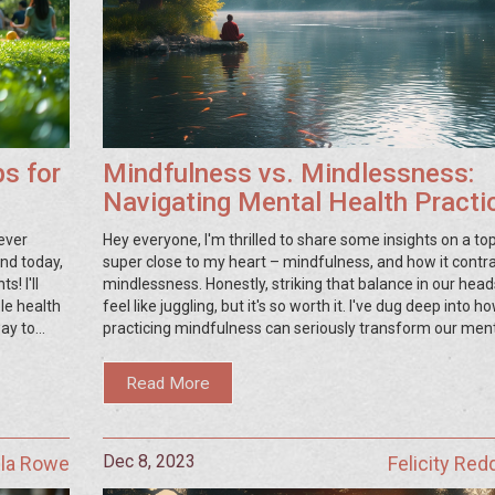
ps for
Mindfulness vs. Mindlessness:
Navigating Mental Health Practi
for Enhanced Wellbeing
ever
Hey everyone, I'm thrilled to share some insights on a top
and today,
super close to my heart – mindfulness, and how it contra
! I'll
mindlessness. Honestly, striking that balance in our hea
le health
feel like juggling, but it's so worth it. I've dug deep into h
way to
practicing mindfulness can seriously transform our men
ning,
health, and, no spoilers, but the impact is kind of a big dea
if you're
chat about why zoning out might be easy but tuning in? 
Read More
 results,
where the magic happens for our minds. Stick around fo
nitty-gritty on how we can all make a shift towards a hap
healthier headspace!
Dec 8, 2023
lla Rowe
Felicity Red