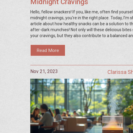
Midnight Cravings
Hello, fellow snackers! If you, like me, often find yoursel
midnight cravings, you're in the right place. Today, I'm 
article about how healthy snacks can be a solution to t
after-dark munchies! Not only will these delicious bites 
your cravings, but they also contribute to a balanced a
nutritious diet. So, say goodbye to guilt and say hello to 
healthy snacks for those midnight hunger pangs.
Read More
Nov 21, 2023
Clarissa 