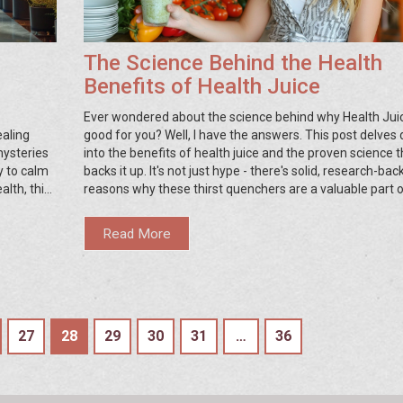
The Science Behind the Health
Benefits of Health Juice
Ever wondered about the science behind why Health Juic
ealing
good for you? Well, I have the answers. This post delves
mysteries
into the benefits of health juice and the proven science t
ty to calm
backs it up. It's not just hype - there's solid, research-ba
alth, this
reasons why these thirst quenchers are a valuable part o
g
balanced diet. So grab your favorite smoothie, sit back, a
te through
discuss why you should be including more health juice in
Read More
daily routine!
27
28
29
30
31
…
36