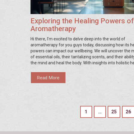
Exploring the Healing Powers of
Aromatherapy
Hi there, I'm excited to delve deep into the world of
aromatherapy for you guys today, discussing how its h
powers can impact our wellbeing. We will uncover the 
of essential oils, their tantalizing scents, and their abili
the mind and heal the body. With insights into holistic he
article is going to be a treasure trove for people seekin
alternative health options. Stick with me as we naviga
Read More
this invigorating journey of discovery and healing.
1
…
25
26