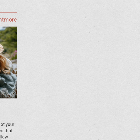
ghtmore
got your
es that
ollow