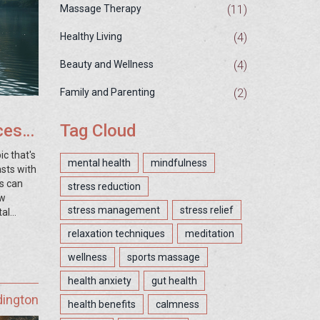
(11)
Massage Therapy
(4)
Healthy Living
(4)
Beauty and Wellness
(2)
Family and Parenting
ces
Tag Cloud
ic that's
mental health
mindfulness
sts with
ds can
stress reduction
ow
stress management
stress relief
tal
l. Let's
relaxation techniques
meditation
That's
r the
wellness
sports massage
pier,
health anxiety
gut health
dington
health benefits
calmness