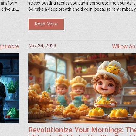
 transform
stress-busting tactics you can incorporate into your daily
 drive us
So, take a deep breath and dive in, because remember, 
ess
well-being is essential.
 to become
Read More
Nov 24, 2023
ightmore
Willow A
Revolutionize Your Mornings: Th