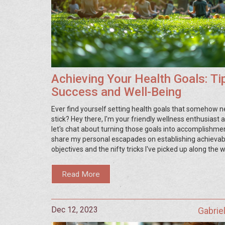
Achieving Your Health Goals: Ti
Success and Well-Being
Ever find yourself setting health goals that somehow n
stick? Hey there, I'm your friendly wellness enthusiast 
let's chat about turning those goals into accomplishments
share my personal escapades on establishing achievab
objectives and the nifty tricks I've picked up along the 
actually make them happen. We'll delve into smart plan
staying motivated, and adapting to life's curveballs. So, 
Read More
ready to transform your health aspirations into tangible
join me on this enlightening journey!
Dec 12, 2023
Gabrie