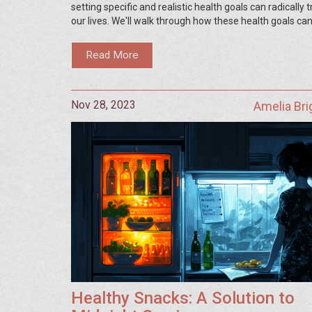
setting specific and realistic health goals can radically
our lives. We'll walk through how these health goals can
forward, motivate us, and lead us to our ultimate welln
journey. So, come join me, let's discover together how
Read More
better versions of ourselves by prioritizing our health.
Nov 28, 2023
Amelia Br
Healthy Snacks: A Solution to