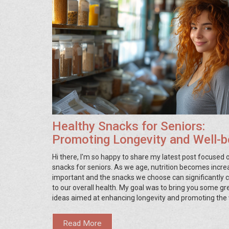
Healthy Snacks for Seniors:
Promoting Longevity and Well-b
Hi there, I'm so happy to share my latest post focused 
snacks for seniors. As we age, nutrition becomes incre
important and the snacks we choose can significantly 
to our overall health. My goal was to bring you some gr
ideas aimed at enhancing longevity and promoting the 
being of our beloved seniors. Whether you're a senior y
caregiver, or just curious about better nutrition for the e
Read More
you'll find these tips and suggestions valuable.