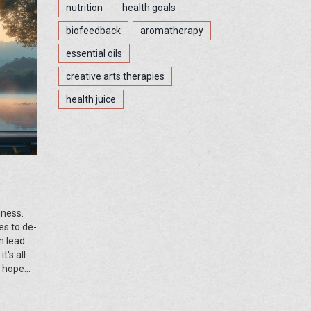
nutrition
health goals
biofeedback
aromatherapy
essential oils
creative arts therapies
health juice
mness.
es to de-
n lead
's all
I hope
in you