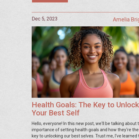
Dec 5, 2023
Amelia Br
Health Goals: The Key to Unlock
Your Best Self
Hello, everyone! In this new post, we'll be talking about 
importance of setting health goals and how they're the
key to unlocking our best selves. Trust me, I've learned 