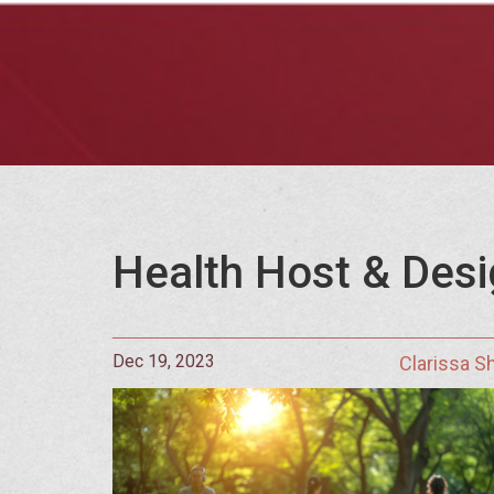
Health Host & Desi
Dec 19, 2023
Clarissa 