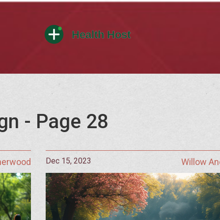
gn - Page 28
Dec 15, 2023
Sherwood
Willow A