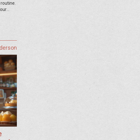
 routine.
your
nderson
e