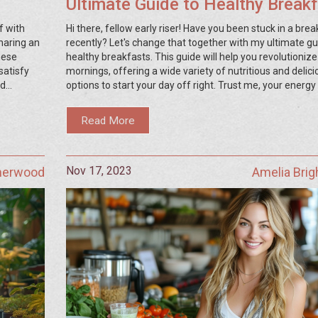
Ultimate Guide to Healthy Break
f with
Hi there, fellow early riser! Have you been stuck in a brea
sharing an
recently? Let's change that together with my ultimate gu
hese
healthy breakfasts. This guide will help you revolutionize
satisfy
mornings, offering a wide variety of nutritious and delici
nd
options to start your day off right. Trust me, your energy 
tasty,
will thank you!
Read More
Nov 17, 2023
Sherwood
Amelia Bri