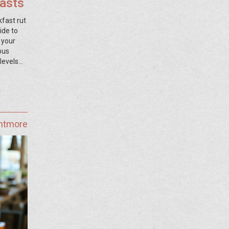
fasts
kfast rut
ide to
 your
ous
levels
ghtmore