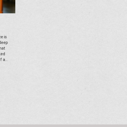
e is
 deep
hat
cked
f a
nd let's
 your