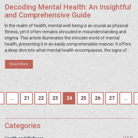
Decoding Mental Health: An Insightful
and Comprehensive Guide
In the realm of health, mental well-being is as crucial as physical
fitness, yet it often remains shrouded in misunderstanding and
stigma. This article illuminates the intricate world of mental
health, presenting it in an easily comprehensible manner. It offers
a deep dive into what mental health encompasses, the signs of
mental wellness and distress, strategies for fostering mental well-
being, and the significance of professional help. Through
Read More
enlightening facts and proactive tips, the guide aims to demystify
mental health issues and advocate for a more knowledgeable and
compassionate society.
…
21
22
23
24
25
26
27
…
Categories