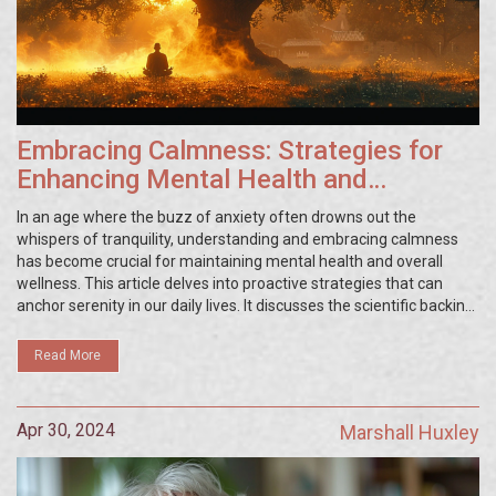
Embracing Calmness: Strategies for
Enhancing Mental Health and
Wellness
In an age where the buzz of anxiety often drowns out the
whispers of tranquility, understanding and embracing calmness
has become crucial for maintaining mental health and overall
wellness. This article delves into proactive strategies that can
anchor serenity in our daily lives. It discusses the scientific backing
of calmness as a therapy, offers practical tips for its
implementation, and highlights the profound impacts of
Read More
maintaining a calm demeanor not only for mental health but also
for enhancing quality of life.
Apr 30, 2024
Marshall Huxley