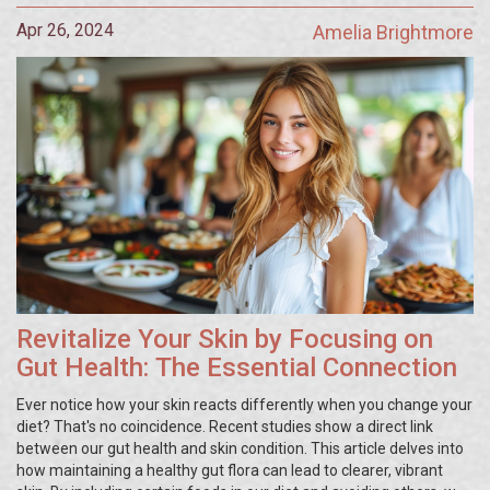
Apr 26, 2024
Amelia Brightmore
Revitalize Your Skin by Focusing on
Gut Health: The Essential Connection
Ever notice how your skin reacts differently when you change your
diet? That's no coincidence. Recent studies show a direct link
between our gut health and skin condition. This article delves into
how maintaining a healthy gut flora can lead to clearer, vibrant