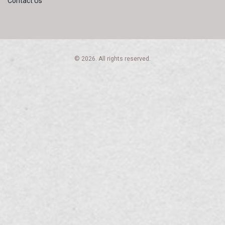
Contact Us
© 2026. All rights reserved.