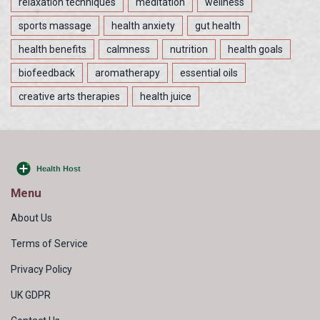
relaxation techniques
meditation
wellness
sports massage
health anxiety
gut health
health benefits
calmness
nutrition
health goals
biofeedback
aromatherapy
essential oils
creative arts therapies
health juice
Menu
About Us
Terms of Service
Privacy Policy
UK GDPR