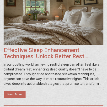
Effective Sleep Enhancement
Techniques: Unlock Better Rest
Tonight
In our bustling world, achieving restful sleep can often feel like a
distant dream. Yet, enhancing sleep quality doesn't have to be
complicated. Through tried and tested relaxation techniques,
anyone can pave the way to more restorative nights. This article
dives deep into actionable strategies that promise to transform
your sleep routine. With a blend of science and practicality, it
offers a comprehensive guide to better rest, equipping readers
Read More
with the tools they need to say goodbye to restless nights.