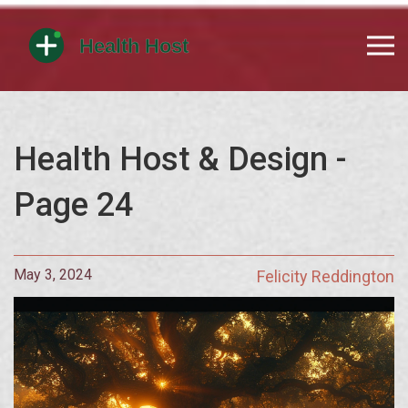
Health Host & Design -
Page 24
May 3, 2024
Felicity Reddington