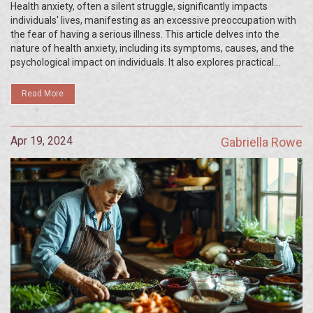
Silent Mental Struggles
Health anxiety, often a silent struggle, significantly impacts
individuals' lives, manifesting as an excessive preoccupation with
the fear of having a serious illness. This article delves into the
nature of health anxiety, including its symptoms, causes, and the
psychological impact on individuals. It also explores practical
recovery strategies and supportive measures that can help
manage and overcome this challenging condition. The piece is
Read More
anchored in shedding light on a somewhat misunderstood aspect
of mental health.
Apr 19, 2024
Gabriella Rowe