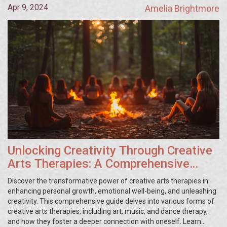
Apr 9, 2024
Amelia Brightmore
Unlocking Creativity Through Creative
Arts Therapies: A Comprehensive
Guide
Discover the transformative power of creative arts therapies in
enhancing personal growth, emotional well-being, and unleashing
creativity. This comprehensive guide delves into various forms of
creative arts therapies, including art, music, and dance therapy,
and how they foster a deeper connection with oneself. Learn