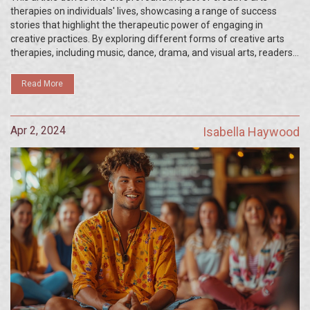
therapies on individuals' lives, showcasing a range of success
stories that highlight the therapeutic power of engaging in
creative practices. By exploring different forms of creative arts
therapies, including music, dance, drama, and visual arts, readers
will discover how these modalities have supported people through
their mental health journeys, fostering personal growth, healing,
Read More
and transformation. The article provides an insightful look into
how embracing creativity can lead to remarkable improvements in
emotional and psychological wellbeing.
Apr 2, 2024
Isabella Haywood