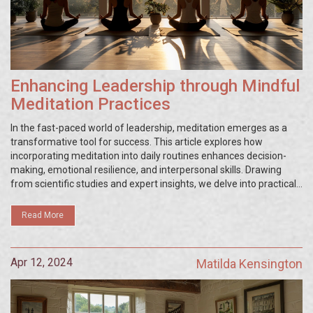
Enhancing Leadership through Mindful
Meditation Practices
In the fast-paced world of leadership, meditation emerges as a
transformative tool for success. This article explores how
incorporating meditation into daily routines enhances decision-
making, emotional resilience, and interpersonal skills. Drawing
from scientific studies and expert insights, we delve into practical
meditation techniques tailored for leaders seeking to refine their
abilities and foster a more harmonious work environment.
Read More
Apr 12, 2024
Matilda Kensington