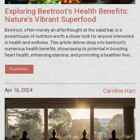
Exploring Beetroot's Health Benefits:
Nature's Vibrant Superfood
Beetroot, often merely an afterthought at the salad bar, is a
powerhouse of nutrition worth a closer look for anyone interested
in health and wellness. This article delves deep into beetroot’s
numerous health benefits, showcasing its potential in boosting
heart health, enhancing stamina, and promoting a healthier liver.
Explore how this vibrant root can be your ally in managing chronic
conditions and improving overall wellbeing.
Read More
Apr 16, 2024
Caroline Hart