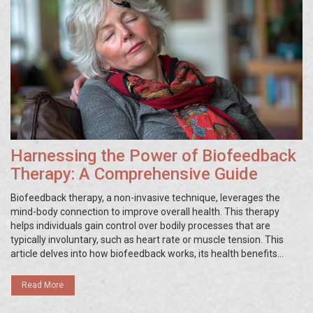
Harnessing the Power of Biofeedback
Therapy: A Comprehensive Guide
Biofeedback therapy, a non-invasive technique, leverages the
mind-body connection to improve overall health. This therapy
helps individuals gain control over bodily processes that are
typically involuntary, such as heart rate or muscle tension. This
article delves into how biofeedback works, its health benefits
including stress and pain management, and practical tips for
incorporating biofeedback into daily routines.
Read More