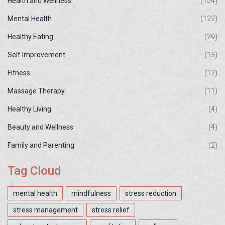
Health and Wellness
(154)
Mental Health
(122)
Healthy Eating
(29)
Self Improvement
(13)
Fitness
(12)
Massage Therapy
(11)
Healthy Living
(4)
Beauty and Wellness
(4)
Family and Parenting
(2)
Tag Cloud
mental health
mindfulness
stress reduction
stress management
stress relief