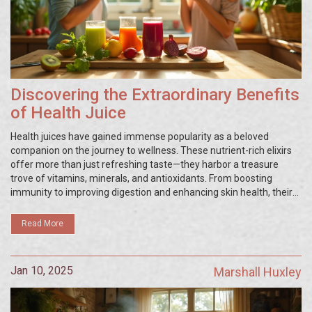
Discovering the Extraordinary Benefits
of Health Juice
Health juices have gained immense popularity as a beloved
companion on the journey to wellness. These nutrient-rich elixirs
offer more than just refreshing taste—they harbor a treasure
trove of vitamins, minerals, and antioxidants. From boosting
immunity to improving digestion and enhancing skin health, their
potential healing power is truly remarkable. By embracing these
natural remedies, individuals may discover a newfound way to
Read More
nourish both their bodies and minds.
Jan 10, 2025
Marshall Huxley