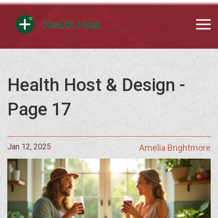
Health Host & Design -
Page 17
Jan 12, 2025
Amelia Brightmore