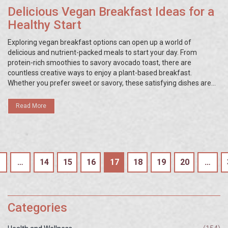
Delicious Vegan Breakfast Ideas for a
Healthy Start
Exploring vegan breakfast options can open up a world of
delicious and nutrient-packed meals to start your day. From
protein-rich smoothies to savory avocado toast, there are
countless creative ways to enjoy a plant-based breakfast.
Whether you prefer sweet or savory, these satisfying dishes are
designed to nourish your body and mind. Embracing these meals
can lead to improved energy levels and a more balanced diet.
Read More
…
14
15
16
17
18
19
20
…
Categories