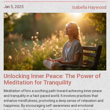
Jan 5, 2025
Isabella Haywood
Unlocking Inner Peace: The Power of
Meditation for Tranquility
Meditation offers a soothing path toward achieving inner peace
and tranquility in a fast-paced world. It involves practices that
enhance mindfulness, promoting a deep sense of relaxation and
happiness. By encouraging self-awareness and emotional