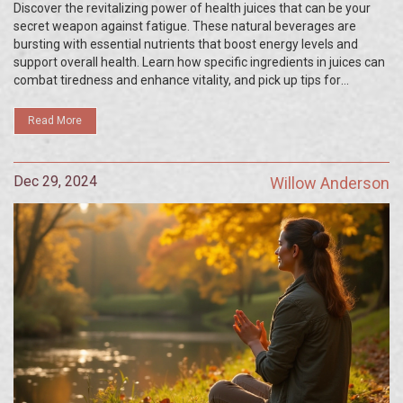
Discover the revitalizing power of health juices that can be your
secret weapon against fatigue. These natural beverages are
bursting with essential nutrients that boost energy levels and
support overall health. Learn how specific ingredients in juices can
combat tiredness and enhance vitality, and pick up tips for
creating delicious energy-boosting concoctions at home. With the
right recipes, you can enjoy a refreshing way to stay alert and
Read More
invigorated throughout your busy day.
Dec 29, 2024
Willow Anderson