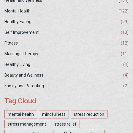
Health and Wellness
(154)
Mental Health
(122)
Healthy Eating
(29)
Self Improvement
(13)
Fitness
(12)
Massage Therapy
(11)
Healthy Living
(4)
Beauty and Wellness
(4)
Family and Parenting
(2)
Tag Cloud
mental health
mindfulness
stress reduction
stress management
stress relief