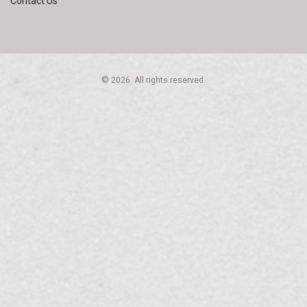
Contact Us
© 2026. All rights reserved.