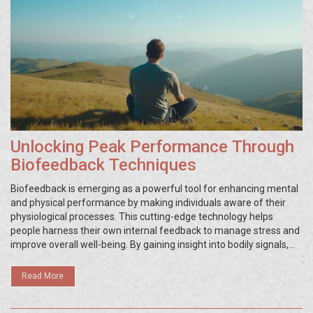
Unlocking Peak Performance Through
Biofeedback Techniques
Biofeedback is emerging as a powerful tool for enhancing mental
and physical performance by making individuals aware of their
physiological processes. This cutting-edge technology helps
people harness their own internal feedback to manage stress and
improve overall well-being. By gaining insight into bodily signals,
users can fine-tune their responses to stressors, leading to
improved focus and performance. Understanding the
Read More
mechanisms and applications of biofeedback can be
transformative in personal and professional settings.