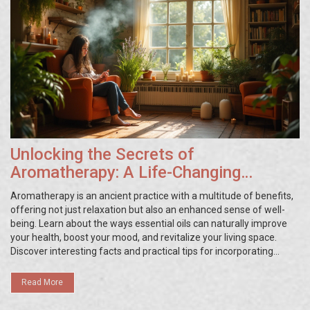
Unlocking the Secrets of
Aromatherapy: A Life-Changing
Experience
Aromatherapy is an ancient practice with a multitude of benefits,
offering not just relaxation but also an enhanced sense of well-
being. Learn about the ways essential oils can naturally improve
your health, boost your mood, and revitalize your living space.
Discover interesting facts and practical tips for incorporating
aromatherapy into your daily routine for a more fulfilling life.
Essential oils like lavender, eucalyptus, and tea tree hold the key to
Read More
unlocking a world of sensory delight and holistic healing.