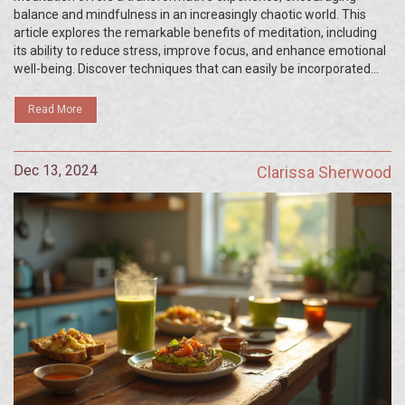
balance and mindfulness in an increasingly chaotic world. This
article explores the remarkable benefits of meditation, including
its ability to reduce stress, improve focus, and enhance emotional
well-being. Discover techniques that can easily be incorporated
into daily routines and learn how to create a personalized
meditation practice that fits your lifestyle. Readers will also find
Read More
scientific insights that reveal the neurological impacts of regular
meditation.
Dec 13, 2024
Clarissa Sherwood