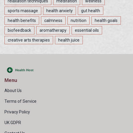
relaxation techniques
meditation
wellness
sports massage
health anxiety
gut health
health benefits
calmness
nutrition
health goals
biofeedback
aromatherapy
essential oils
creative arts therapies
health juice
Menu
About Us
Terms of Service
Privacy Policy
UK GDPR