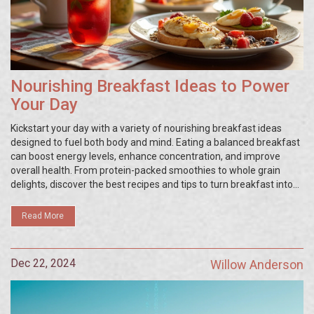
Nourishing Breakfast Ideas to Power
Your Day
Kickstart your day with a variety of nourishing breakfast ideas
designed to fuel both body and mind. Eating a balanced breakfast
can boost energy levels, enhance concentration, and improve
overall health. From protein-packed smoothies to whole grain
delights, discover the best recipes and tips to turn breakfast into
your most important meal. Learn how to incorporate nutrient-
dense ingredients for a robust start to your day. Find inspiration to
Read More
transform your mornings and set a positive tone for the day
ahead.
Dec 22, 2024
Willow Anderson