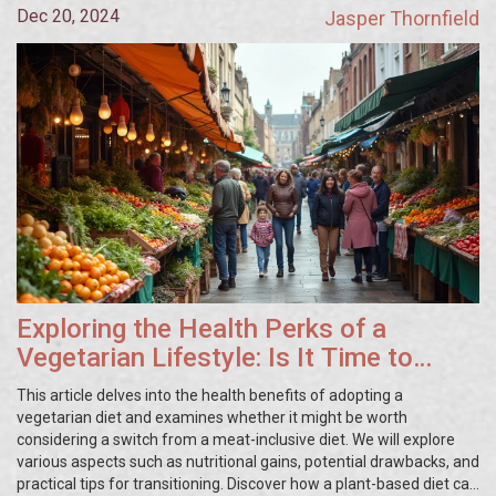
Dec 20, 2024
Jasper Thornfield
Exploring the Health Perks of a
Vegetarian Lifestyle: Is It Time to
Make the Change?
This article delves into the health benefits of adopting a
vegetarian diet and examines whether it might be worth
considering a switch from a meat-inclusive diet. We will explore
various aspects such as nutritional gains, potential drawbacks, and
practical tips for transitioning. Discover how a plant-based diet can