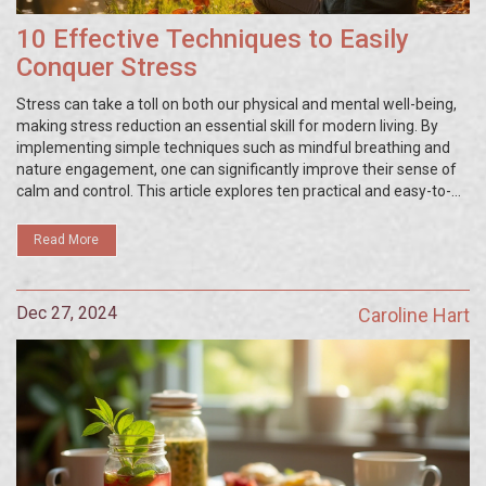
10 Effective Techniques to Easily
Conquer Stress
Stress can take a toll on both our physical and mental well-being,
making stress reduction an essential skill for modern living. By
implementing simple techniques such as mindful breathing and
nature engagement, one can significantly improve their sense of
calm and control. This article explores ten practical and easy-to-
apply methods to reduce stress in your daily life. Each technique is
designed to promote relaxation, enhance mood, and encourage a
Read More
sense of balance in everyday activities.
Dec 27, 2024
Caroline Hart