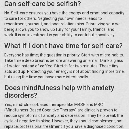
Can self-care be selfish?
No. Self-care ensures you have the energy and emotional capacity
to care for others. Neglecting your own needs leads to
resentment, burnout, and poor relationships. Prioritizing your well-
being allows you to show up fully for your family, friends, and
work. It is an investment in your ability to contribute positively.
What if I don't have time for self-care?
Everyone has time; the question is priority. Start with micro-habits.
Take three deep breaths before answering an email. Drink a glass
of water instead of coffee. Stretch for two minutes. These tiny
acts add up. Protecting your energy is not about finding more time,
but using the time you have more intentionally.
Does mindfulness help with anxiety
disorders?
Yes, mindfulness-based therapies like MBSR and MBCT
(Mindfulness-Based Cognitive Therapy) are clinically proven to
reduce symptoms of anxiety and depression. They help break the
cycle of negative thinking. However, they should complement, not
replace, professional treatment if you have a diagnosed condition.