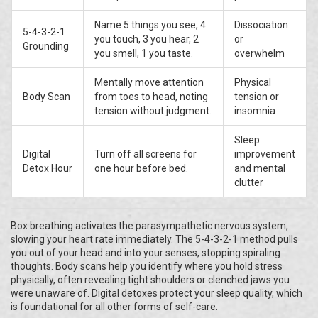
Name 5 things you see, 4
Dissociation
5-4-3-2-1
you touch, 3 you hear, 2
or
Grounding
you smell, 1 you taste.
overwhelm
Mentally move attention
Physical
Body Scan
from toes to head, noting
tension or
tension without judgment.
insomnia
Sleep
Digital
Turn off all screens for
improvement
Detox Hour
one hour before bed.
and mental
clutter
Box breathing activates the parasympathetic nervous system,
slowing your heart rate immediately. The 5-4-3-2-1 method pulls
you out of your head and into your senses, stopping spiraling
thoughts. Body scans help you identify where you hold stress
physically, often revealing tight shoulders or clenched jaws you
were unaware of. Digital detoxes protect your sleep quality, which
is foundational for all other forms of self-care.