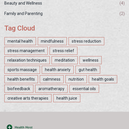
Beauty and Wellness
(4)
Family and Parenting
(2)
Tag Cloud
mental health
mindfulness
stress reduction
stress management
stress relief
relaxation techniques
meditation
wellness
sports massage
health anxiety
gut health
health benefits
calmness
nutrition
health goals
biofeedback
aromatherapy
essential oils
creative arts therapies
health juice