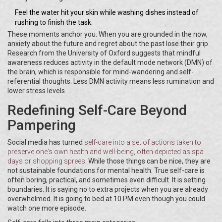
Feel the water hit your skin while washing dishes instead of
rushing to finish the task.
These moments anchor you. When you are grounded in the now,
anxiety about the future and regret about the past lose their grip.
Research from the University of Oxford suggests that mindful
awareness reduces activity in the default mode network (DMN) of
the brain, which is responsible for mind-wandering and self-
referential thoughts. Less DMN activity means less rumination and
lower stress levels.
Redefining Self-Care Beyond
Pampering
Social media has turned
self-care
into
a set of actions taken to
preserve one's own health and well-being
, often depicted as spa
days or shopping sprees.
While those things can be nice, they are
not sustainable foundations for mental health. True self-care is
often boring, practical, and sometimes even difficult. It is setting
boundaries. It is saying no to extra projects when you are already
overwhelmed. It is going to bed at 10 PM even though you could
watch one more episode.