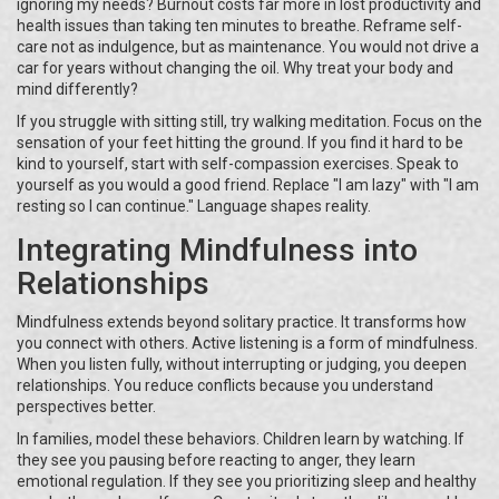
ignoring my needs? Burnout costs far more in lost productivity and
health issues than taking ten minutes to breathe. Reframe self-
care not as indulgence, but as maintenance. You would not drive a
car for years without changing the oil. Why treat your body and
mind differently?
If you struggle with sitting still, try walking meditation. Focus on the
sensation of your feet hitting the ground. If you find it hard to be
kind to yourself, start with self-compassion exercises. Speak to
yourself as you would a good friend. Replace "I am lazy" with "I am
resting so I can continue." Language shapes reality.
Integrating Mindfulness into
Relationships
Mindfulness extends beyond solitary practice. It transforms how
you connect with others. Active listening is a form of mindfulness.
When you listen fully, without interrupting or judging, you deepen
relationships. You reduce conflicts because you understand
perspectives better.
In families, model these behaviors. Children learn by watching. If
they see you pausing before reacting to anger, they learn
emotional regulation. If they see you prioritizing sleep and healthy