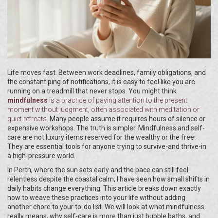
Life moves fast. Between work deadlines, family obligations, and
the constant ping of notifications, it is easy to feel like you are
running on a treadmill that never stops. You might think
mindfulness
is
a practice of paying attention to the present
moment without judgment
, often associated with meditation or
quiet retreats.
Many people assume it requires hours of silence or
expensive workshops. The truth is simpler. Mindfulness and self-
care are not luxury items reserved for the wealthy or the free.
They are essential tools for anyone trying to survive-and thrive-in
a high-pressure world.
In Perth, where the sun sets early and the pace can still feel
relentless despite the coastal calm, I have seen how small shifts in
daily habits change everything. This article breaks down exactly
how to weave these practices into your life without adding
another chore to your to-do list. We will look at what mindfulness
really means, why self-care is more than just bubble baths, and