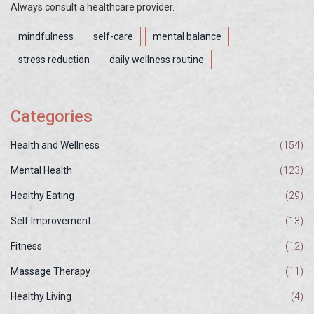
Always consult a healthcare provider.
mindfulness
self-care
mental balance
stress reduction
daily wellness routine
Categories
Health and Wellness
(154)
Mental Health
(123)
Healthy Eating
(29)
Self Improvement
(13)
Fitness
(12)
Massage Therapy
(11)
Healthy Living
(4)