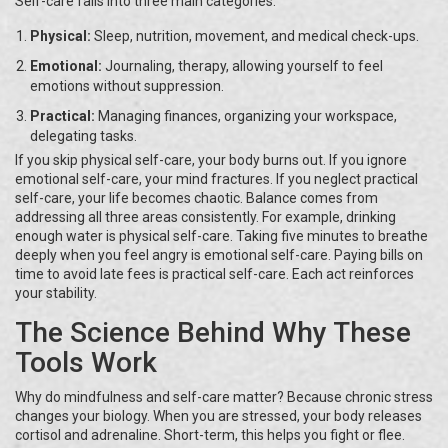
Self-care falls into three main categories:
Physical:
Sleep, nutrition, movement, and medical check-ups.
Emotional:
Journaling, therapy, allowing yourself to feel
emotions without suppression.
Practical:
Managing finances, organizing your workspace,
delegating tasks.
If you skip physical self-care, your body burns out. If you ignore
emotional self-care, your mind fractures. If you neglect practical
self-care, your life becomes chaotic. Balance comes from
addressing all three areas consistently. For example, drinking
enough water is physical self-care. Taking five minutes to breathe
deeply when you feel angry is emotional self-care. Paying bills on
time to avoid late fees is practical self-care. Each act reinforces
your stability.
The Science Behind Why These
Tools Work
Why do mindfulness and self-care matter? Because chronic stress
changes your biology. When you are stressed, your body releases
cortisol and adrenaline. Short-term, this helps you fight or flee.