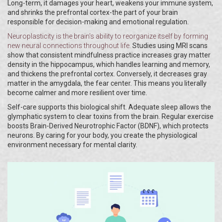
Long-term, it damages your heart, weakens your immune system,
and shrinks the prefrontal cortex-the part of your brain
responsible for decision-making and emotional regulation.
Neuroplasticity
is
the brain's ability to reorganize itself by forming
new neural connections throughout life
.
Studies using MRI scans
show that consistent mindfulness practice increases gray matter
density in the hippocampus, which handles learning and memory,
and thickens the prefrontal cortex. Conversely, it decreases gray
matter in the amygdala, the fear center. This means you literally
become calmer and more resilient over time.
Self-care supports this biological shift. Adequate sleep allows the
glymphatic system to clear toxins from the brain. Regular exercise
boosts Brain-Derived Neurotrophic Factor (BDNF), which protects
neurons. By caring for your body, you create the physiological
environment necessary for mental clarity.