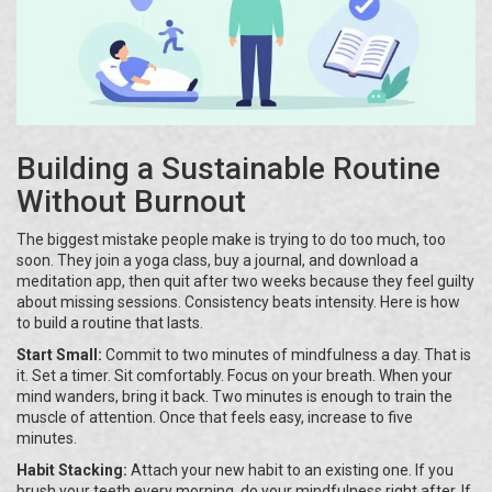
Building a Sustainable Routine
Without Burnout
The biggest mistake people make is trying to do too much, too
soon. They join a yoga class, buy a journal, and download a
meditation app, then quit after two weeks because they feel guilty
about missing sessions. Consistency beats intensity. Here is how
to build a routine that lasts.
Start Small:
Commit to two minutes of mindfulness a day. That is
it. Set a timer. Sit comfortably. Focus on your breath. When your
mind wanders, bring it back. Two minutes is enough to train the
muscle of attention. Once that feels easy, increase to five
minutes.
Habit Stacking:
Attach your new habit to an existing one. If you
brush your teeth every morning, do your mindfulness right after. If