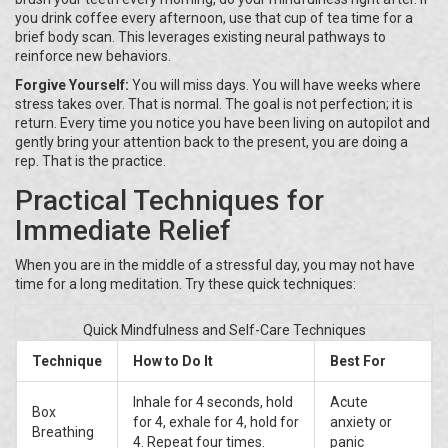
you drink coffee every afternoon, use that cup of tea time for a
brief body scan. This leverages existing neural pathways to
reinforce new behaviors.
Forgive Yourself:
You will miss days. You will have weeks where
stress takes over. That is normal. The goal is not perfection; it is
return. Every time you notice you have been living on autopilot and
gently bring your attention back to the present, you are doing a
rep. That is the practice.
Practical Techniques for
Immediate Relief
When you are in the middle of a stressful day, you may not have
time for a long meditation. Try these quick techniques:
Quick Mindfulness and Self-Care Techniques
Technique
How to Do It
Best For
Inhale for 4 seconds, hold
Acute
Box
for 4, exhale for 4, hold for
anxiety or
Breathing
4. Repeat four times.
panic