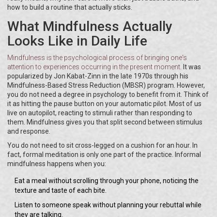
how to build a routine that actually sticks.
What Mindfulness Actually
Looks Like in Daily Life
Mindfulness
is
the psychological process of bringing one's
attention to experiences occurring in the present moment
.
It was
popularized by Jon Kabat-Zinn in the late 1970s through his
Mindfulness-Based Stress Reduction (MBSR) program. However,
you do not need a degree in psychology to benefit from it. Think of
it as hitting the pause button on your automatic pilot. Most of us
live on autopilot, reacting to stimuli rather than responding to
them. Mindfulness gives you that split second between stimulus
and response.
You do not need to sit cross-legged on a cushion for an hour. In
fact, formal meditation is only one part of the practice. Informal
mindfulness happens when you:
Eat a meal without scrolling through your phone, noticing the
texture and taste of each bite.
Listen to someone speak without planning your rebuttal while
they are talking.