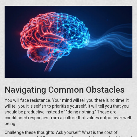
Navigating Common Obstacles
You will face resistance. Your mind will tell you there is no time. It
will tell you it is selfish to prioritize yourself. It will tell you that you
should be productive instead of "doing nothing." These are
conditioned responses from a culture that values output over well-
being.
Challenge these thoughts. Ask yourself: What is the cost of