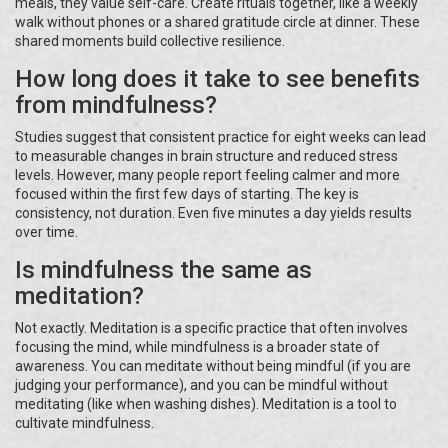
meals, they value self-care. Create rituals together, like a weekly
walk without phones or a shared gratitude circle at dinner. These
shared moments build collective resilience.
How long does it take to see benefits
from mindfulness?
Studies suggest that consistent practice for eight weeks can lead
to measurable changes in brain structure and reduced stress
levels. However, many people report feeling calmer and more
focused within the first few days of starting. The key is
consistency, not duration. Even five minutes a day yields results
over time.
Is mindfulness the same as
meditation?
Not exactly. Meditation is a specific practice that often involves
focusing the mind, while mindfulness is a broader state of
awareness. You can meditate without being mindful (if you are
judging your performance), and you can be mindful without
meditating (like when washing dishes). Meditation is a tool to
cultivate mindfulness.