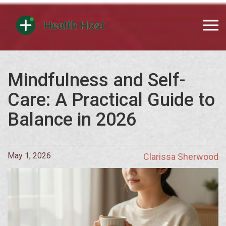
Mindfulness and Self-
Care: A Practical Guide to
Balance in 2026
May 1, 2026
Clarissa Sherwood