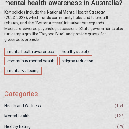
mental health awareness in Australia?
Key policies include the National Mental Health Strategy
(2023‑2028), which funds community hubs and telehealth
rebates, and the “Better Access” initiative that expands
Medicare‑covered psychologist sessions. State governments also
run campaigns like “Beyond Blue” and provide grants for
grassroots projects.
mental health awareness
healthy society
community mental health
stigma reduction
mental wellbeing
Categories
Health and Wellness
(154)
Mental Health
(122)
Healthy Eating
(29)