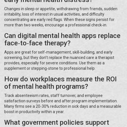
Changes in sleep or appetite, withdrawing from friends, sudden
irritability, loss of interest in usual activities, and difficulty
concentrating are early red flags. When these signs persist for
more than two weeks, encourage a professional check‑in.
Can digital mental health apps replace
face‑to‑face therapy?
Apps are great for self‑management, skill‑building, and early
screening, but they don’t replace the nuanced care a therapist
provides, especially for severe conditions. Use them as a
supplement or stepping‑stone to professional help.
How do workplaces measure the ROI
of mental health programs?
Track absenteeism rates, staff turnover, and employee
satisfaction surveys before and after program implementation.
Many firms see a 20‑30% reduction in sick days and a measurable
boost in productivity within a year.
What government policies support