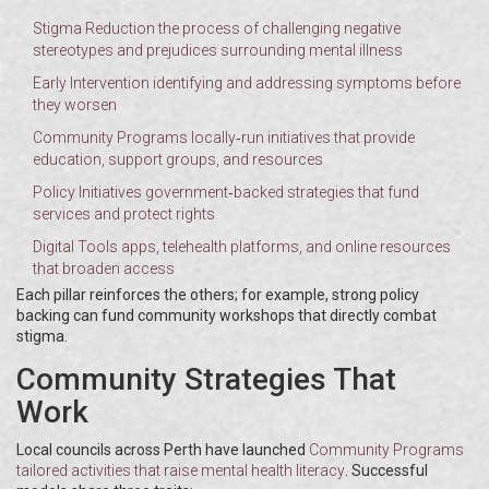
Stigma Reduction
the process of challenging negative
stereotypes and prejudices surrounding mental illness
Early Intervention
identifying and addressing symptoms before
they worsen
Community Programs
locally‑run initiatives that provide
education, support groups, and resources
Policy Initiatives
government‑backed strategies that fund
services and protect rights
Digital Tools
apps, telehealth platforms, and online resources
that broaden access
Each pillar reinforces the others; for example, strong policy
backing can fund community workshops that directly combat
stigma.
Community Strategies That
Work
Local councils across Perth have launched
Community Programs
tailored activities that raise mental health literacy
. Successful