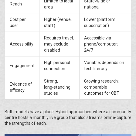
Limited to local
State‑wide or
Reach
area
national
Cost per
Higher (venue,
Lower (platform
user
staff)
subscription)
Requires travel,
Accessible via
Accessibility
may exclude
phone/computer;
disabled
24/7
High personal
Variable; depends on
Engagement
connection
tech literacy
Strong,
Growing research;
Evidence of
long‑standing
comparable
efficacy
studies
outcomes for CBT
Both models have a place. Hybrid approaches-where a community
centre hosts a monthly live group that also streams online-capture
the strengths of each.