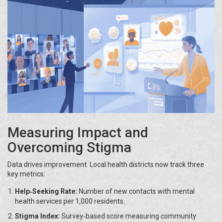
Measuring Impact and
Overcoming Stigma
Data drives improvement. Local health districts now track three
key metrics:
Help‑Seeking Rate:
Number of new contacts with mental
health services per 1,000 residents.
Stigma Index:
Survey‑based score measuring community