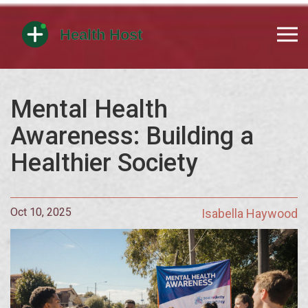
Mental Health
Awareness: Building a
Healthier Society
Oct 10, 2025
Isabella Haywood