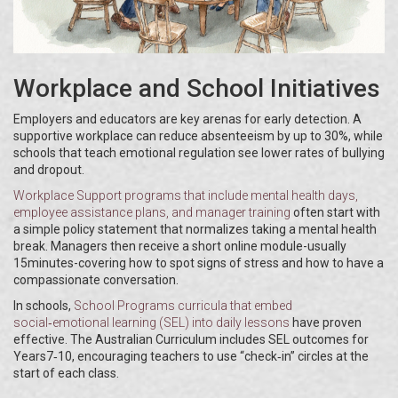
Workplace and School Initiatives
Employers and educators are key arenas for early detection. A
supportive workplace can reduce absenteeism by up to 30%, while
schools that teach emotional regulation see lower rates of bullying
and dropout.
Workplace Support
programs that include mental health days,
employee assistance plans, and manager training
often start with
a simple policy statement that normalizes taking a mental health
break. Managers then receive a short online module-usually
15minutes-covering how to spot signs of stress and how to have a
compassionate conversation.
In schools,
School Programs
curricula that embed
social‑emotional learning (SEL) into daily lessons
have proven
effective. The Australian Curriculum includes SEL outcomes for
Years7‑10, encouraging teachers to use “check‑in” circles at the
start of each class.