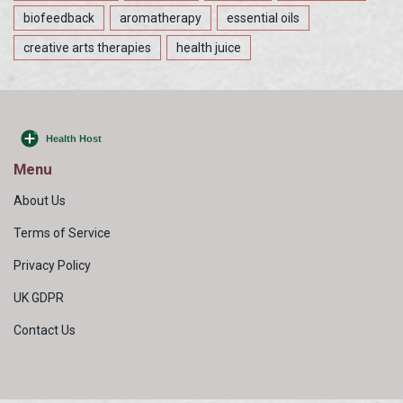
biofeedback
aromatherapy
essential oils
creative arts therapies
health juice
Menu
About Us
Terms of Service
Privacy Policy
UK GDPR
Contact Us