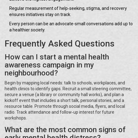
Regular measurement of help‑seeking, stigma, and recovery
ensures initiatives stay on track.
Every person can be an advocate-small conversations add up to
a healthier society.
Frequently Asked Questions
How can I start a mental health
awareness campaign in my
neighbourhood?
Begin by mapping local needs: talk to schools, workplaces, and
health clinics to identify gaps. Recruit a small steering committee,
secure a venue (a library or community hall works), and plan a
kickoff event that includes a short talk, personal stories, and a
resource table. Promote through social media, flyers, and local
radio. Track attendance and follow‑up interest for future
workshops.
What are the most common signs of
early mental health distress?