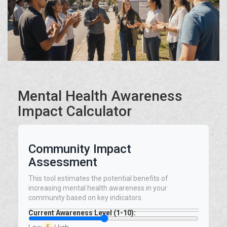
Mental Health Awareness
Impact Calculator
Community Impact
Assessment
This tool estimates the potential benefits of
increasing mental health awareness in your
community based on key indicators.
Current Awareness Level (1-10):