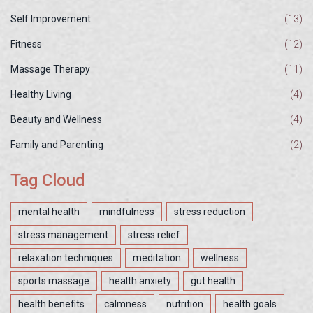
Self Improvement
(13)
Fitness
(12)
Massage Therapy
(11)
Healthy Living
(4)
Beauty and Wellness
(4)
Family and Parenting
(2)
Tag Cloud
mental health
mindfulness
stress reduction
stress management
stress relief
relaxation techniques
meditation
wellness
sports massage
health anxiety
gut health
health benefits
calmness
nutrition
health goals