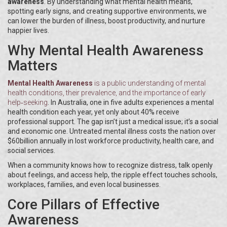
awareness
. By understanding what mental health means,
spotting early signs, and creating supportive environments, we
can lower the burden of illness, boost productivity, and nurture
happier lives.
Why Mental Health Awareness
Matters
Mental Health Awareness
is a
public understanding of mental
health conditions, their prevalence, and the importance of early
help‑seeking
. In Australia, one in five adults experiences a mental
health condition each year, yet only about 40% receive
professional support. The gap isn’t just a medical issue; it’s a social
and economic one. Untreated mental illness costs the nation over
$60billion annually in lost workforce productivity, health care, and
social services.
When a community knows how to recognize distress, talk openly
about feelings, and access help, the ripple effect touches schools,
workplaces, families, and even local businesses.
Core Pillars of Effective
Awareness