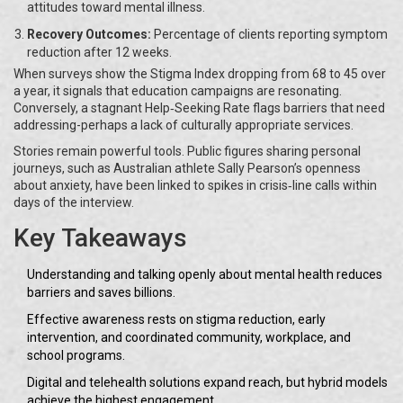
attitudes toward mental illness.
Recovery Outcomes:
Percentage of clients reporting symptom
reduction after 12 weeks.
When surveys show the Stigma Index dropping from 68 to 45 over
a year, it signals that education campaigns are resonating.
Conversely, a stagnant Help‑Seeking Rate flags barriers that need
addressing-perhaps a lack of culturally appropriate services.
Stories remain powerful tools. Public figures sharing personal
journeys, such as Australian athlete Sally Pearson’s openness
about anxiety, have been linked to spikes in crisis‑line calls within
days of the interview.
Key Takeaways
Understanding and talking openly about mental health reduces
barriers and saves billions.
Effective awareness rests on stigma reduction, early
intervention, and coordinated community, workplace, and
school programs.
Digital and telehealth solutions expand reach, but hybrid models
achieve the highest engagement.