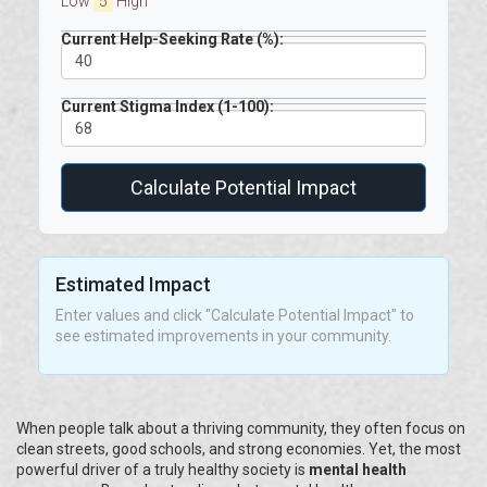
Low
5
High
Current Help-Seeking Rate (%):
Current Stigma Index (1-100):
Calculate Potential Impact
Estimated Impact
Enter values and click "Calculate Potential Impact" to
see estimated improvements in your community.
When people talk about a thriving community, they often focus on
clean streets, good schools, and strong economies. Yet, the most
powerful driver of a truly healthy society is
mental health