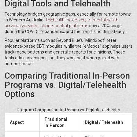
Digital Tools and Telehealth
Technology bridges geographic gaps, especially for remote towns
in Western Australia.
Telehealth
the delivery of mental health
services via video, phone, or chat platforms
saw a 70% surge
during the COVID‑19 pandemic, and the trend is holding steady.
Popular platforms such as Beyond Blue’s “MindSpot” offer
evidence‑based CBT modules, while the “eMoods” app helps users
track mood patterns and generate reports for clinicians. These
tools add convenience, but they work best when paired with
human contact.
Comparing Traditional In‑Person
Programs vs. Digital/Telehealth
Options
Program Comparison: In‑Person vs. Digital/Telehealth
Traditional
Aspect
Digital / Telehealth
In‑Person