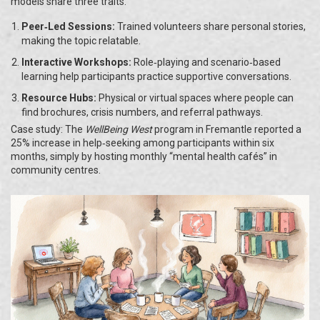
models share three traits:
Peer‑Led Sessions:
Trained volunteers share personal stories,
making the topic relatable.
Interactive Workshops:
Role‑playing and scenario‑based
learning help participants practice supportive conversations.
Resource Hubs:
Physical or virtual spaces where people can
find brochures, crisis numbers, and referral pathways.
Case study: The
WellBeing West
program in Fremantle reported a
25% increase in help‑seeking among participants within six
months, simply by hosting monthly “mental health cafés” in
community centres.