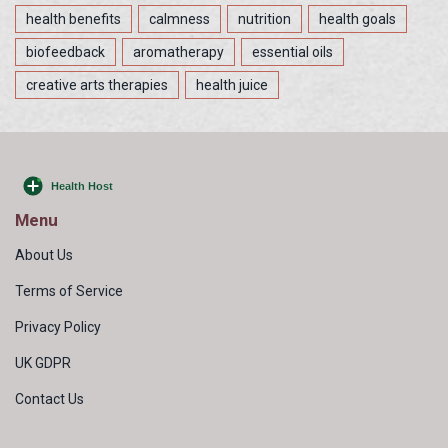
health benefits
calmness
nutrition
health goals
biofeedback
aromatherapy
essential oils
creative arts therapies
health juice
Menu
About Us
Terms of Service
Privacy Policy
UK GDPR
Contact Us