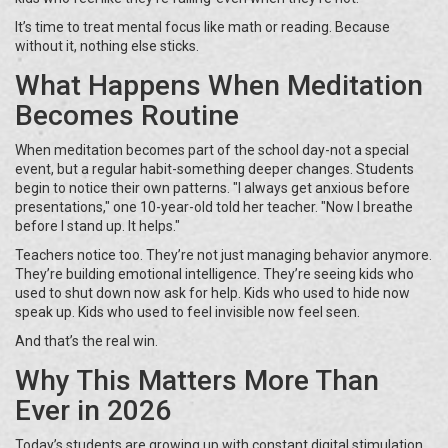
It’s time to treat mental focus like math or reading. Because
without it, nothing else sticks.
What Happens When Meditation
Becomes Routine
When meditation becomes part of the school day-not a special
event, but a regular habit-something deeper changes. Students
begin to notice their own patterns. "I always get anxious before
presentations," one 10-year-old told her teacher. "Now I breathe
before I stand up. It helps."
Teachers notice too. They’re not just managing behavior anymore.
They’re building emotional intelligence. They’re seeing kids who
used to shut down now ask for help. Kids who used to hide now
speak up. Kids who used to feel invisible now feel seen.
And that’s the real win.
Why This Matters More Than
Ever in 2026
Today’s students are growing up with constant digital stimulation,