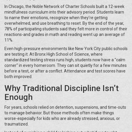
In Chicago, the Noble Network of Charter Schools built a 12-week
mindfulness curriculum into their advisory period. Students learn
to name their emotions, recognize when they’re getting
overwhelmed, and use breathing to reset. By the end of the year,
78% of participating students said they felt more in control of their
reactions-and grades in math and reading went up an average of
11%.
Even high-pressure environments like New York City public schools
are testing it. At Bronx High School of Science, where
standardized testing stress runs high, students now have a "calm
corner" in every homeroom. They can sit quietly for a few minutes
before a test, or after a conflict. Attendance and test scores have
both improved.
Why Traditional Discipline Isn’t
Enough
For years, schools relied on detention, suspensions, and time-outs
to manage behavior. But those methods often make things
worse-especially for kids who are already stressed, anxious, or
traumatized.