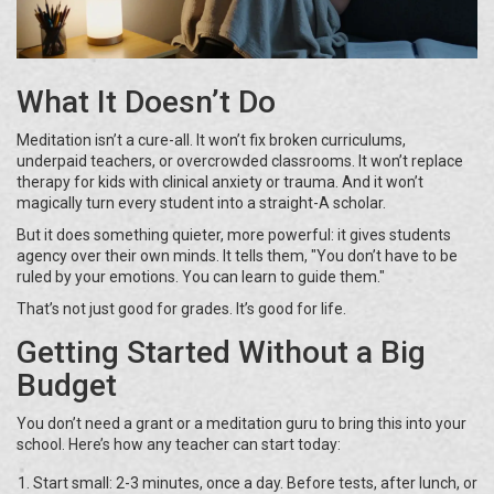
What It Doesn’t Do
Meditation isn’t a cure-all. It won’t fix broken curriculums,
underpaid teachers, or overcrowded classrooms. It won’t replace
therapy for kids with clinical anxiety or trauma. And it won’t
magically turn every student into a straight-A scholar.
But it does something quieter, more powerful: it gives students
agency over their own minds. It tells them, "You don’t have to be
ruled by your emotions. You can learn to guide them."
That’s not just good for grades. It’s good for life.
Getting Started Without a Big
Budget
You don’t need a grant or a meditation guru to bring this into your
school. Here’s how any teacher can start today:
Start small: 2-3 minutes, once a day. Before tests, after lunch, or