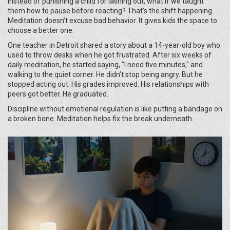
Instead of punishing a child for lashing out, what if we taught
them how to pause before reacting? That’s the shift happening.
Meditation doesn’t excuse bad behavior. It gives kids the space to
choose a better one.
One teacher in Detroit shared a story about a 14-year-old boy who
used to throw desks when he got frustrated. After six weeks of
daily meditation, he started saying, "I need five minutes," and
walking to the quiet corner. He didn’t stop being angry. But he
stopped acting out. His grades improved. His relationships with
peers got better. He graduated.
Discipline without emotional regulation is like putting a bandage on
a broken bone. Meditation helps fix the break underneath.