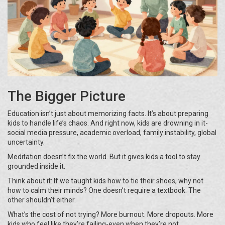
The Bigger Picture
Education isn’t just about memorizing facts. It’s about preparing
kids to handle life’s chaos. And right now, kids are drowning in it-
social media pressure, academic overload, family instability, global
uncertainty.
Meditation doesn’t fix the world. But it gives kids a tool to stay
grounded inside it.
Think about it: If we taught kids how to tie their shoes, why not
how to calm their minds? One doesn’t require a textbook. The
other shouldn’t either.
What’s the cost of not trying? More burnout. More dropouts. More
kids who feel like they’re failing-even when they’re not.