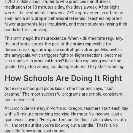
1,200 middle school students who practiced mindfulness
meditation for 10 minutes a day, five days a week. After eight
weeks, those students showed a 27% improvement in attention
span and a 34% drop in behavioral referrals. Teachers reported
fewer arguments, less impulsivity, and more students raising their
hands before speaking.
This isn’t magic. It’s neuroscience. When kids meditate regularly,
the prefrontal cortex-the part of the brain responsible for
decision-making and impulse control-gets stronger. Meanwhile,
the amygdala, which triggers fight-or-flight reactions, becomes
less reactive. In practical terms? Kids stop exploding over a bad
grade. They stop zoning out during lectures. They start listening.
How Schools Are Doing It Right
Not every school just plops kids on the floor and says, "Just
breathe." The most successful programs are simple, consistent,
and teacher-led.
At Lincoln Elementary in Portland, Oregon, teachers start each day
with a 5-minute breathing exercise. No mats. No incense. Just a
quiet voice saying, "Feel your feet on the floor. Take a slow breath
in… and let it out like you’re blowing out a candle." That’s it. No
apps. No fancy gear. Just routine.