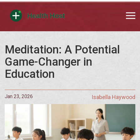
Meditation: A Potential
Game-Changer in
Education
Jan 23, 2026
Isabella Haywood