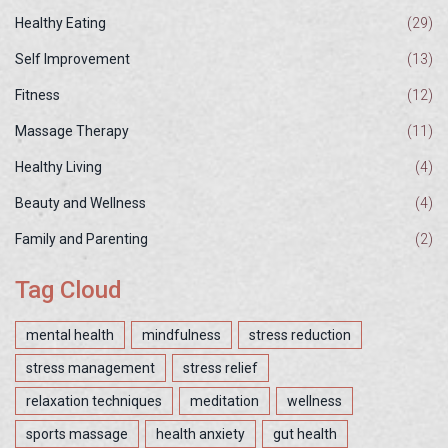
Healthy Eating
(29)
Self Improvement
(13)
Fitness
(12)
Massage Therapy
(11)
Healthy Living
(4)
Beauty and Wellness
(4)
Family and Parenting
(2)
Tag Cloud
mental health
mindfulness
stress reduction
stress management
stress relief
relaxation techniques
meditation
wellness
sports massage
health anxiety
gut health