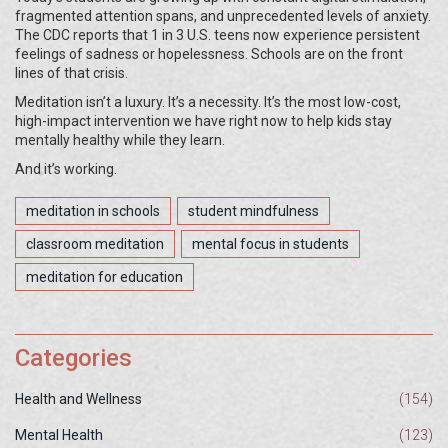
fragmented attention spans, and unprecedented levels of anxiety.
The CDC reports that 1 in 3 U.S. teens now experience persistent
feelings of sadness or hopelessness. Schools are on the front
lines of that crisis.
Meditation isn’t a luxury. It’s a necessity. It’s the most low-cost,
high-impact intervention we have right now to help kids stay
mentally healthy while they learn.
And it’s working.
meditation in schools
student mindfulness
classroom meditation
mental focus in students
meditation for education
Categories
Health and Wellness
(154)
Mental Health
(123)