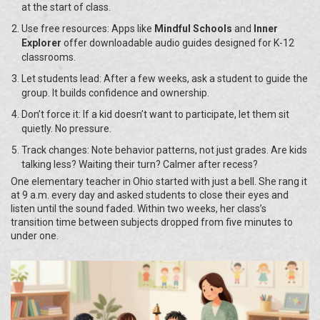
at the start of class.
Use free resources: Apps like
Mindful Schools
and
Inner
Explorer
offer downloadable audio guides designed for K-12
classrooms.
Let students lead: After a few weeks, ask a student to guide the
group. It builds confidence and ownership.
Don’t force it: If a kid doesn’t want to participate, let them sit
quietly. No pressure.
Track changes: Note behavior patterns, not just grades. Are kids
talking less? Waiting their turn? Calmer after recess?
One elementary teacher in Ohio started with just a bell. She rang it
at 9 a.m. every day and asked students to close their eyes and
listen until the sound faded. Within two weeks, her class’s
transition time between subjects dropped from five minutes to
under one.