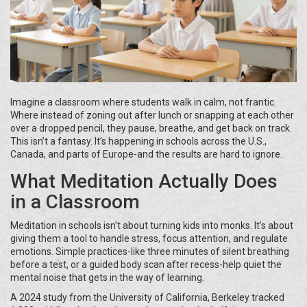
Imagine a classroom where students walk in calm, not frantic.
Where instead of zoning out after lunch or snapping at each other
over a dropped pencil, they pause, breathe, and get back on track.
This isn’t a fantasy. It’s happening in schools across the U.S.,
Canada, and parts of Europe-and the results are hard to ignore.
What Meditation Actually Does
in a Classroom
Meditation in schools isn’t about turning kids into monks. It’s about
giving them a tool to handle stress, focus attention, and regulate
emotions. Simple practices-like three minutes of silent breathing
before a test, or a guided body scan after recess-help quiet the
mental noise that gets in the way of learning.
A 2024 study from the University of California, Berkeley tracked