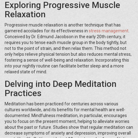
Exploring Progressive Muscle
Relaxation
Progressive muscle relaxation is another technique that has
garnered accolades for its effectiveness in
stress management
.
Conceived by Dr. Edmund Jacobson in the early 20th century, it
requires you to tense each muscle group in the body tightly, but
not to the point of strain, and then relax them. This method not
only helps relieve physical tension but also reduces mental stress,
fostering a sense of well-being and relaxation. Incorporating this
into your nightly routine can facilitate better sleep and a more
relaxed state of mind.
Delving into Deep Meditation
Practices
Meditation has been practiced for centuries across various
cultures worldwide, and its benefits for mental health are well-
documented. Mindfulness meditation, in particular, encourages
you to focus on the present moment, helping to alleviate worries
about the past or future. Studies show that regular meditation can
decrease symptoms of anxiety and depression, improving overall