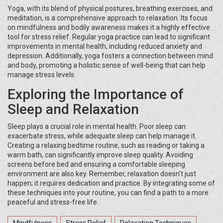
Yoga, with its blend of physical postures, breathing exercises, and
meditation, is a comprehensive approach to relaxation. Its focus
on mindfulness and bodily awareness makes it a highly effective
tool for stress relief. Regular yoga practice can lead to significant
improvements in mental health, including reduced anxiety and
depression. Additionally, yoga fosters a connection between mind
and body, promoting a holistic sense of well-being that can help
manage stress levels.
Exploring the Importance of
Sleep and Relaxation
Sleep plays a crucial role in mental health. Poor sleep can
exacerbate stress, while adequate sleep can help manage it.
Creating a relaxing bedtime routine, such as reading or taking a
warm bath, can significantly improve sleep quality. Avoiding
screens before bed and ensuring a comfortable sleeping
environment are also key. Remember, relaxation doesn't just
happen; it requires dedication and practice. By integrating some of
these techniques into your routine, you can find a path to a more
peaceful and stress-free life.