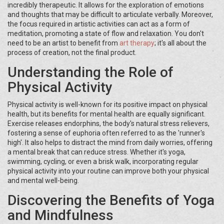
incredibly therapeutic. It allows for the exploration of emotions
and thoughts that may be difficult to articulate verbally. Moreover,
the focus required in artistic activities can act as a form of
meditation, promoting a state of flow and relaxation. You don't
need to be an artist to benefit from
art therapy
; it's all about the
process of creation, not the final product.
Understanding the Role of
Physical Activity
Physical activity is well-known for its positive impact on physical
health, but its benefits for mental health are equally significant.
Exercise releases endorphins, the body's natural stress relievers,
fostering a sense of euphoria often referred to as the 'runner's
high'. It also helps to distract the mind from daily worries, offering
a mental break that can reduce stress. Whether it's yoga,
swimming, cycling, or even a brisk walk, incorporating regular
physical activity into your routine can improve both your physical
and mental well-being.
Discovering the Benefits of Yoga
and Mindfulness