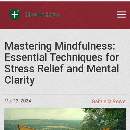
Mastering Mindfulness:
Essential Techniques for
Stress Relief and Mental
Clarity
Mar 12, 2024
Gabriella Rowe