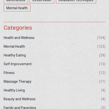
Mindfulness
Stress Relief
Relaxation Techniques
Mental Health
Categories
Health and Wellness
(154)
Mental Health
(123)
Healthy Eating
(29)
Self Improvement
(13)
Fitness
(12)
Massage Therapy
(11)
Healthy Living
(4)
Beauty and Wellness
(4)
Family and Parenting
(2)