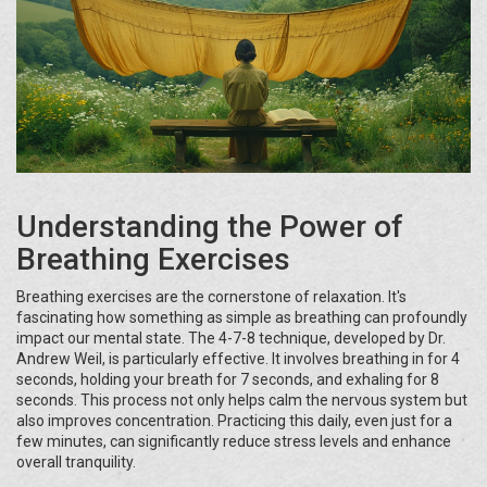
Understanding the Power of
Breathing Exercises
Breathing exercises are the cornerstone of relaxation. It's
fascinating how something as simple as breathing can profoundly
impact our mental state. The 4-7-8 technique, developed by Dr.
Andrew Weil, is particularly effective. It involves breathing in for 4
seconds, holding your breath for 7 seconds, and exhaling for 8
seconds. This process not only helps calm the nervous system but
also improves concentration. Practicing this daily, even just for a
few minutes, can significantly reduce stress levels and enhance
overall tranquility.