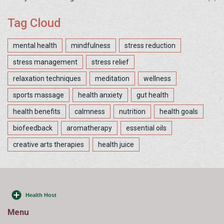
Tag Cloud
mental health
mindfulness
stress reduction
stress management
stress relief
relaxation techniques
meditation
wellness
sports massage
health anxiety
gut health
health benefits
calmness
nutrition
health goals
biofeedback
aromatherapy
essential oils
creative arts therapies
health juice
Menu