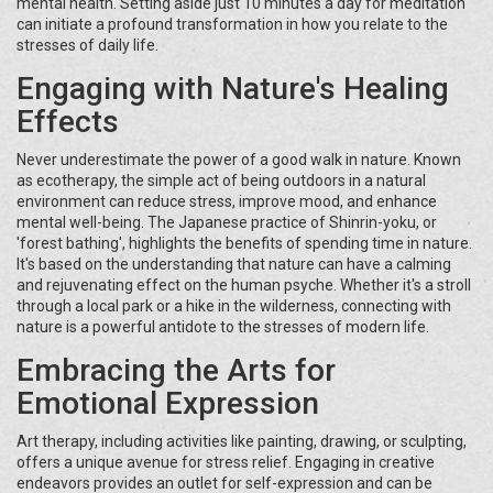
mental health. Setting aside just 10 minutes a day for meditation
can initiate a profound transformation in how you relate to the
stresses of daily life.
Engaging with Nature's Healing
Effects
Never underestimate the power of a good walk in nature. Known
as ecotherapy, the simple act of being outdoors in a natural
environment can reduce stress, improve mood, and enhance
mental well-being. The Japanese practice of Shinrin-yoku, or
'forest bathing', highlights the benefits of spending time in nature.
It's based on the understanding that nature can have a calming
and rejuvenating effect on the human psyche. Whether it's a stroll
through a local park or a hike in the wilderness, connecting with
nature is a powerful antidote to the stresses of modern life.
Embracing the Arts for
Emotional Expression
Art therapy, including activities like painting, drawing, or sculpting,
offers a unique avenue for stress relief. Engaging in creative
endeavors provides an outlet for self-expression and can be