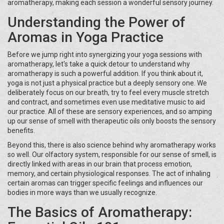
aromatherapy, making each session a wonderful sensory journey.
Understanding the Power of
Aromas in Yoga Practice
Before we jump right into synergizing your yoga sessions with
aromatherapy, let's take a quick detour to understand why
aromatherapy is such a powerful addition. If you think about it,
yoga is not just a physical practice but a deeply sensory one. We
deliberately focus on our breath, try to feel every muscle stretch
and contract, and sometimes even use meditative music to aid
our practice. All of these are sensory experiences, and so amping
up our sense of smell with therapeutic oils only boosts the sensory
benefits.
Beyond this, there is also science behind why aromatherapy works
so well. Our olfactory system, responsible for our sense of smell, is
directly linked with areas in our brain that process emotion,
memory, and certain physiological responses. The act of inhaling
certain aromas can trigger specific feelings and influences our
bodies in more ways than we usually recognize.
The Basics of Aromatherapy: