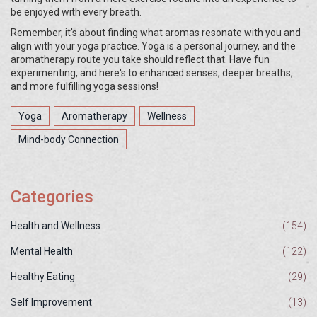
be enjoyed with every breath.
Remember, it's about finding what aromas resonate with you and
align with your yoga practice. Yoga is a personal journey, and the
aromatherapy route you take should reflect that. Have fun
experimenting, and here's to enhanced senses, deeper breaths,
and more fulfilling yoga sessions!
Yoga
Aromatherapy
Wellness
Mind-body Connection
Categories
Health and Wellness
(154)
Mental Health
(122)
Healthy Eating
(29)
Self Improvement
(13)