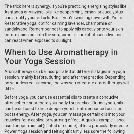
The trick here is synergy. If you're practicing energizing styles like
Ashtanga or Vinyasa, oils like peppermint, lemon, or eucalyptus
can amplify your efforts. But if you're winding down with Yin or
Restorative yoga, opt for calming lavender, chamomile or
sandalwood. Remember not to apply oils directly onto your skin
before going out into the sun; some oils are photosensitive and
can react when exposed to sunlight.
When to Use Aromatherapy in
Your Yoga Session
Aromatherapy can be incorporated at different stages in a yoga
session, mainly before, during, and after the practice. Depending
on your desired outcome, the way you integrate aromatherapy will
differ.
Before yoga, you can use essential oils to create a conducive
atmosphere or prepare your body for practice. During yoga, oils
can be diffused to help deepen your breath, enhance focus, or
boost energy. After yoga, you can massage certain oils into your
muscles for a cooling or warming effect. A quick example, I once
used peppermint oil (diluted of course) after a particularly intense
Power Yoga session and felt significantly less sore the following