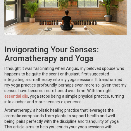
Invigorating Your Senses:
Aromatherapy and Yoga
I thought it was fascinating when Angus, my beloved spouse who
happens to be quite the scent enthusiast, first suggested
integrating aromatherapy into my yoga sessions. It transformed
my yoga practice profoundly, perhaps even more so, given that my
senses have become more honed over time. With the right
essential oils
, yoga stops being a simple physical practice, turning
into a richer and more sensory experience.
Aromatherapy, a holistic healing practice that leverages the
aromatic compounds from plants to support health and well-
being, pairs perfectly with the discipline and tranquility of yoga.
This article aims to help you enrich your yoga sessions with