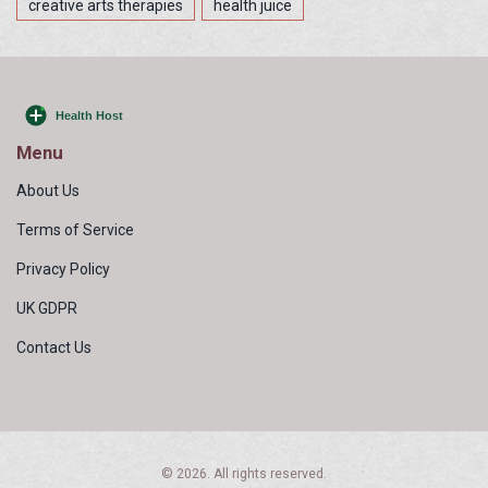
creative arts therapies
health juice
Menu
About Us
Terms of Service
Privacy Policy
UK GDPR
Contact Us
© 2026. All rights reserved.