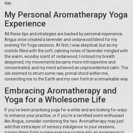
day.
My Personal Aromatherapy Yoga
Experience
All these tips and strategies are backed by personal experience.
Angus once created a lavender and cedarwood blend for my
evening Yin Yoga sessions. At first, I was skeptical, but as my
nostrils filled with the soft, calming notes of lavender mingled with
the warm, woodsy scent of cedarwood, I noticed my breath
deepened, my movements became more introspective and
concentrated, and my mind achieved an unprecedented calm. The
oils seemed to strum some raw, primal chord within me,
connecting me to the Earth and my own form in a remarkable way.
Embracing Aromatherapy and
Yoga for a Wholesome Life
If you've been practicing yoga for a while and are looking for ways
to enhance your practice, or if you're a certified scent enthusiast
like Angus, consider combining the two. Aromatherapy may just
add that extra layer of sensory indulgence to your sessions,
turning them from a mere exercise routine into an experience to