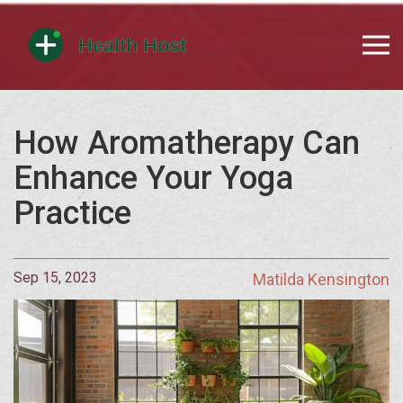
How Aromatherapy Can
Enhance Your Yoga
Practice
Sep 15, 2023
Matilda Kensington