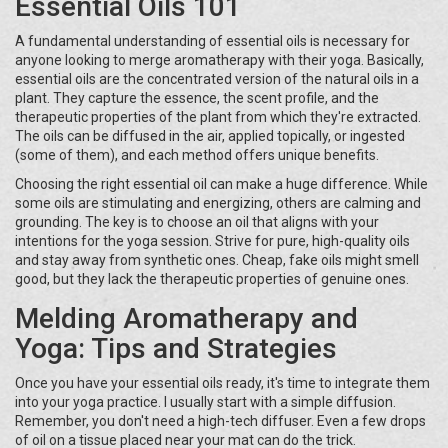
Essential Oils 101
A fundamental understanding of essential oils is necessary for
anyone looking to merge aromatherapy with their yoga. Basically,
essential oils are the concentrated version of the natural oils in a
plant. They capture the essence, the scent profile, and the
therapeutic properties of the plant from which they're extracted.
The oils can be diffused in the air, applied topically, or ingested
(some of them), and each method offers unique benefits.
Choosing the right essential oil can make a huge difference. While
some oils are stimulating and energizing, others are calming and
grounding. The key is to choose an oil that aligns with your
intentions for the yoga session. Strive for pure, high-quality oils
and stay away from synthetic ones. Cheap, fake oils might smell
good, but they lack the therapeutic properties of genuine ones.
Melding Aromatherapy and
Yoga: Tips and Strategies
Once you have your essential oils ready, it's time to integrate them
into your yoga practice. I usually start with a simple diffusion.
Remember, you don't need a high-tech diffuser. Even a few drops
of oil on a tissue placed near your mat can do the trick.