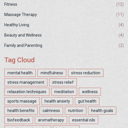
Fitness
(12)
Massage Therapy
(11)
Healthy Living
(4)
Beauty and Wellness
(4)
Family and Parenting
(2)
Tag Cloud
mental health
mindfulness
stress reduction
stress management
stress relief
relaxation techniques
meditation
wellness
sports massage
health anxiety
gut health
health benefits
calmness
nutrition
health goals
biofeedback
aromatherapy
essential oils