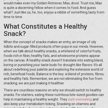
would make even my Golden Retriever, Max, drool. Trust me, Max
is quite a discerning fellow when it comes to food. And guess
what? Just like us, he, too, enjoys a nibble of something tasty from
time to time.
What Constitutes a Healthy
Snack?
When the concept of snacks makes an entry, an image of oily
tidbits and sugar-filled products often pops in our minds. However,
when we talk about healthy snacks, a whirlwind of colorful fruits,
foods rich in fiber, healthy fats, and wholesome proteins appear
on the canvas. A healthy snack doesn't translate into eating bland,
boring or punishing your taste buds for drought-like flavors. It's all
about redefining your palette and exploring the extensive world of
rich, beneficial foods. Balance is the key: a blend of proteins, fibres,
and healthy fats. Remember, we are not eliminating the fun from
snacking; we are just making it healthier.
There are countless reasons on why we should switch to healthy
snacks. For starters, eating these nutritious bite-sized goodies can
help in maintaining a healthy weight. They
curb overeating
and
also keep your metabolism ticking. Snacking on vitamins and