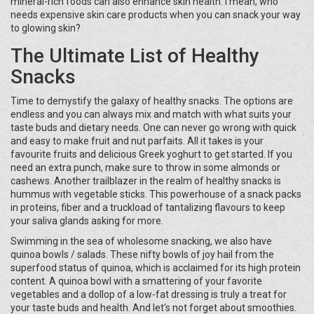
mineral-rich foods can also enhance skin health. I mean, who
needs expensive skin care products when you can snack your way
to glowing skin?
The Ultimate List of Healthy
Snacks
Time to demystify the galaxy of healthy snacks. The options are
endless and you can always mix and match with what suits your
taste buds and dietary needs. One can never go wrong with quick
and easy to make fruit and nut parfaits. All it takes is your
favourite fruits and delicious Greek yoghurt to get started. If you
need an extra punch, make sure to throw in some almonds or
cashews. Another trailblazer in the realm of healthy snacks is
hummus with vegetable sticks. This powerhouse of a snack packs
in proteins, fiber and a truckload of tantalizing flavours to keep
your saliva glands asking for more.
Swimming in the sea of wholesome snacking, we also have
quinoa bowls / salads. These nifty bowls of joy hail from the
superfood status of quinoa, which is acclaimed for its high protein
content. A quinoa bowl with a smattering of your favorite
vegetables and a dollop of a low-fat dressing is truly a treat for
your taste buds and health. And let's not forget about smoothies.