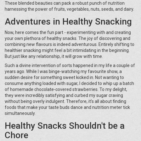
These blended beauties can pack a robust punch of nutrition
harnessing the power of fruits, vegetables, nuts, seeds, and dairy.
Adventures in Healthy Snacking
Now, here comes the fun part - experimenting with and creating
your own plethora of healthy snacks. The joy of discovering and
combining new flavours is indeed adventurous. Entirely shifting to
healthier snacking might feel a bit intimidating in the beginning.
But just like any relationship, it will grow with time.
Such a divine intervention of sorts happened in my life a couple of
years ago. While I was binge-watching my favourite show, a
sudden desire for something sweet kicked in. Not wanting to
consume anything loaded with sugar, I decided to whip up a batch
of homemade chocolate-covered strawberries. To my delight,
they were incredibly satisfying and curbed my sugar craving
without being overly indulgent. Therefore, it's all about finding
foods that make your taste buds dance and nutrition meter tick
simultaneously.
Healthy Snacks Shouldn't be a
Chore