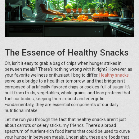
The Essence of Healthy Snacks
Oh, isn't it easy to grab a bag of chips when hunger strikes in
between meals? There's nothing wrong with it, right? However, as
your favorite wellness enthusiast, I beg to differ.
Healthy snacks
serve as a bridge to a healthier tomorrow, and that bridge isn't
composed of artificially flavored chips or cookies full of sugar. It's
built from fruits, vegetables, whole grains, and lean proteins that
fuel our bodies, keeping them robust and energetic.
Fundamentally, they are essential components of our daily
nutritional intake.
Let me run you through the fact that healthy snacks aren't just
about carrots or celery sticks, my friends. There's a broad
spectrum of nutrient-rich food items that could be used to curve
your hunger in between meals. Undeniably, these are foods that