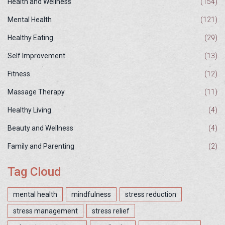
Health and Wellness
(154)
Mental Health
(121)
Healthy Eating
(29)
Self Improvement
(13)
Fitness
(12)
Massage Therapy
(11)
Healthy Living
(4)
Beauty and Wellness
(4)
Family and Parenting
(2)
Tag Cloud
mental health
mindfulness
stress reduction
stress management
stress relief