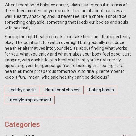
When I mentioned balance earlier, I didn't just mean it in terms of
the nutrient content of your snacks. I meant it about our lives as
well. Healthy snacking should never feel like a chore. It should be
something enjoyable, something that feeds our bodies and souls
with positivity.
Finding the right healthy snacks can take time, and that's perfectly
okay. The point isn't to switch overnight but gradually introduce
healthier alternatives into your diet. It's about finding what works
for you, what you enjoy and what makes your body feel good. Just
imagine, with each bite of a healthful treat, you're not merely
appeasing your hunger pangs. You're building the footing for a
healthier, more prosperous tomorrow. And finally, remember to
keep it fun. I mean, who said healthy can't be delicious?
Healthy snacks
Nutritional choices
Eating habits
Lifestyle improvement
Categories