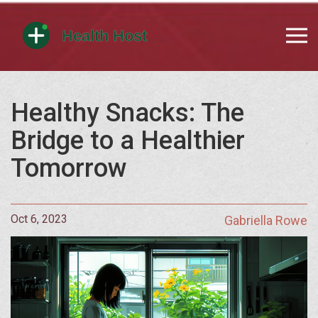
Healthy Snacks: The
Bridge to a Healthier
Tomorrow
Oct 6, 2023
Gabriella Rowe