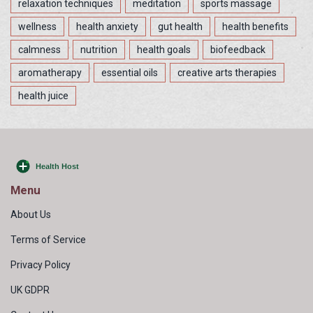
relaxation techniques
meditation
sports massage
wellness
health anxiety
gut health
health benefits
calmness
nutrition
health goals
biofeedback
aromatherapy
essential oils
creative arts therapies
health juice
Menu
About Us
Terms of Service
Privacy Policy
UK GDPR