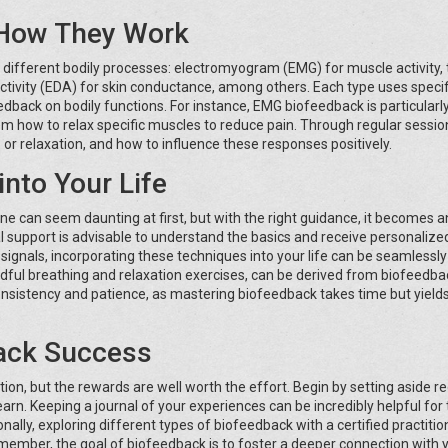
 How They Work
 different bodily processes: electromyogram (EMG) for muscle activity,
tivity (EDA) for skin conductance, among others. Each type uses specif
back on bodily functions. For instance, EMG biofeedback is particularl
em how to relax specific muscles to reduce pain. Through regular sessio
 or relaxation, and how to influence these responses positively.
into Your Life
ine can seem daunting at first, but with the right guidance, it becomes a
al support is advisable to understand the basics and receive personalize
ignals, incorporating these techniques into your life can be seamlessly
dful breathing and relaxation exercises, can be derived from biofeedba
onsistency and patience, as mastering biofeedback takes time but yield
back Success
on, but the rewards are well worth the effort. Begin by setting aside re
earn. Keeping a journal of your experiences can be incredibly helpful for
ally, exploring different types of biofeedback with a certified practitio
emember, the goal of biofeedback is to foster a deeper connection with 