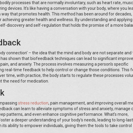
bodily processes that are normally involuntary, such as heart rate, musc
ng devices. It's like having a conversation with your body, where you lea
n a way that promotes health. This method has been around for decades, y
achieving greater health and wellness. By understanding and applying
self-discovery and self-regulation that holds the promise of a more bal
edback
dy connection' – the idea that the mind and body are not separate and 
h has shown that biofeedback techniques can lead to significant impro
pain, and anxiety. The process involves measuring a person's specific
ing real-time feedback to help control or change those conditions. This
ver time, with practice, the body starts to regulate these processes volun
t the need for medication.
ck
compassing
stress reduction
, pain management, and improving overall m
eedback can learn to alleviate symptoms of stress and anxiety, manage 
sleep patterns, and even enhance cognitive performance. What's more,
 foster a deeper understanding of your body's needs, leading to long-las
ts ability to empower individuals, giving them the tools to take control 