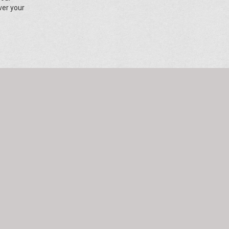
ver your