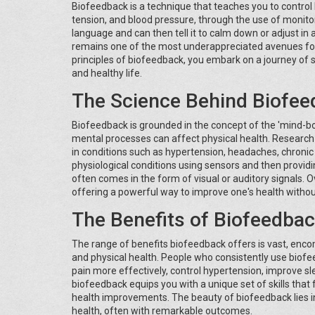
Biofeedback is a technique that teaches you to control 
tension, and blood pressure, through the use of monitori
language and can then tell it to calm down or adjust i
remains one of the most underappreciated avenues for 
principles of biofeedback, you embark on a journey of 
and healthy life.
The Science Behind Biofe
Biofeedback is grounded in the concept of the 'mind-bo
mental processes can affect physical health. Researc
in conditions such as hypertension, headaches, chronic 
physiological conditions using sensors and then provid
often comes in the form of visual or auditory signals. O
offering a powerful way to improve one's health withou
The Benefits of Biofeedba
The range of benefits biofeedback offers is vast, en
and physical health. People who consistently use biof
pain more effectively, control hypertension, improve 
biofeedback equips you with a unique set of skills that
health improvements. The beauty of biofeedback lies in i
health, often with remarkable outcomes.