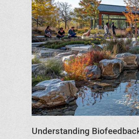
Understanding Biofeedback