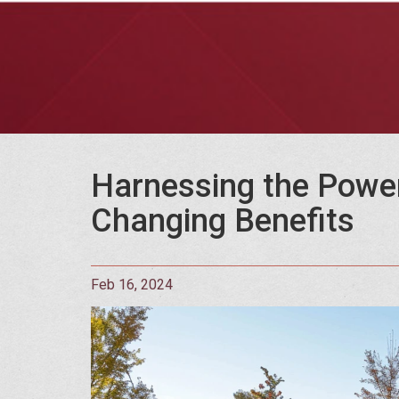
Harnessing the Power 
Changing Benefits
Feb 16, 2024