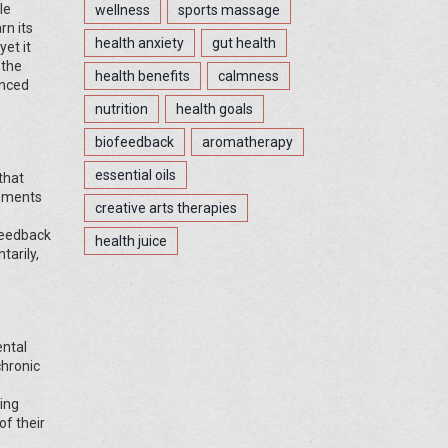
le
wellness
sports massage
rn its
health anxiety
gut health
et it
 the
health benefits
calmness
anced
nutrition
health goals
biofeedback
aromatherapy
essential oils
that
vements
creative arts therapies
 feedback
health juice
tarily,
ental
chronic
ting
of their