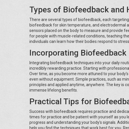
Types of Biofeedback and
There are several types of biofeedback, each targeting
biofeedback for skin temperature, and electrodermal ac
sensors placed on the body to measure and provide feed
for people with muscle-related conditions, teaching th
individuals can learn how their bodies respond to stress
Incorporating Biofeedback 
Integrating biofeedback techniques into your daily rout
incredibly rewarding practice. Starting with profession
Over time, as you become more attuned to your body's s
even without equipment. Simple practices, such as min
principles and applied anytime, anywhere. The key is c
immense lifelong benefits.
Practical Tips for Biofeed
Success with biofeedback requires practice and dedicati
times for practice and be patient with yourself as you l
progress and understanding your body's signals. Addition
help you find the techniques that work best for you. R