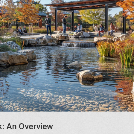
: An Overview