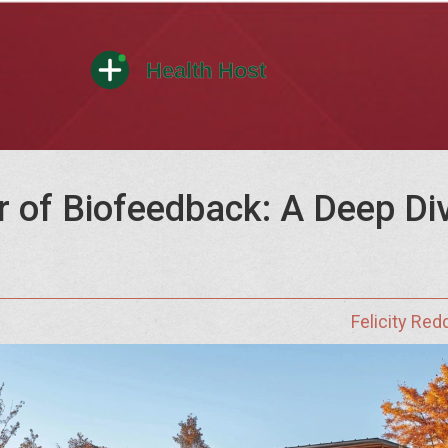
of Biofeedback: A Deep Dive
Felicity Red