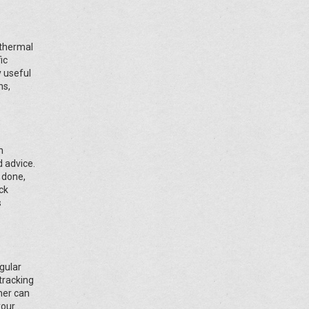
 thermal
ic
y useful
ns,
n
d advice.
 done,
ck
s
gular
 tracking
ner can
your