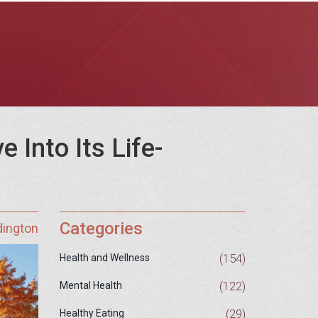
 Into Its Life-
Categories
dington
(154)
Health and Wellness
(122)
Mental Health
(29)
Healthy Eating