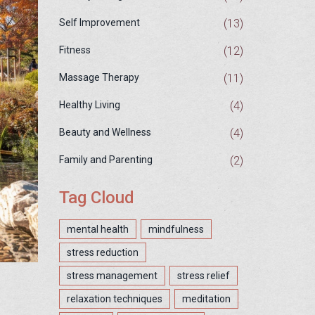
(13)
Self Improvement
(12)
Fitness
(11)
Massage Therapy
(4)
Healthy Living
(4)
Beauty and Wellness
(2)
Family and Parenting
Tag Cloud
mental health
mindfulness
stress reduction
stress management
stress relief
relaxation techniques
meditation