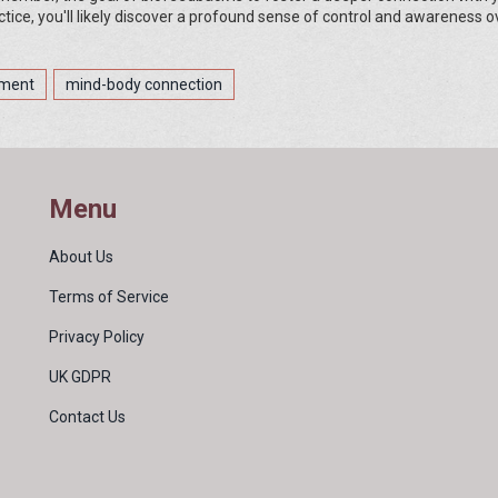
tice, you'll likely discover a profound sense of control and awareness o
ement
mind-body connection
Menu
About Us
Terms of Service
Privacy Policy
UK GDPR
Contact Us