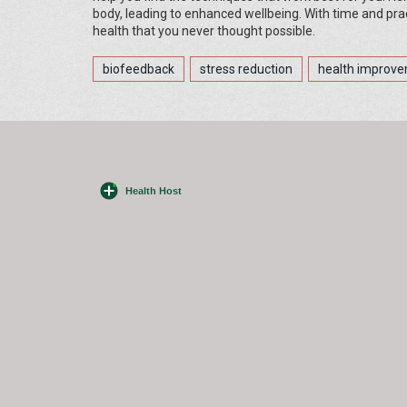
body, leading to enhanced wellbeing. With time and prac
health that you never thought possible.
biofeedback
stress reduction
health improv