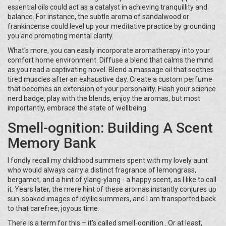
essential oils could act as a catalyst in achieving tranquillity and
balance. For instance, the subtle aroma of sandalwood or
frankincense could level up your meditative practice by grounding
you and promoting mental clarity.
What's more, you can easily incorporate aromatherapy into your
comfort home environment. Diffuse a blend that calms the mind
as you read a captivating novel. Blend a massage oil that soothes
tired muscles after an exhaustive day. Create a custom perfume
that becomes an extension of your personality. Flash your science
nerd badge, play with the blends, enjoy the aromas, but most
importantly, embrace the state of wellbeing.
Smell-ognition: Building A Scent
Memory Bank
I fondly recall my childhood summers spent with my lovely aunt
who would always carry a distinct fragrance of lemongrass,
bergamot, and a hint of ylang-ylang - a happy scent, as I like to call
it. Years later, the mere hint of these aromas instantly conjures up
sun-soaked images of idyllic summers, and I am transported back
to that carefree, joyous time.
There is a term for this – it's called smell-ognition...Or at least,