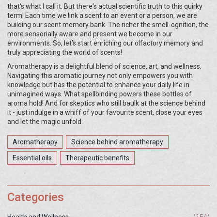
that's what I call it. But there's actual scientific truth to this quirky
term! Each time we link a scent to an event or a person, we are
building our scent memory bank. The richer the smell-ognition, the
more sensorially aware and present we become in our
environments. So, let’s start enriching our olfactory memory and
truly appreciating the world of scents!
Aromatherapy is a delightful blend of science, art, and wellness.
Navigating this aromatic journey not only empowers you with
knowledge but has the potential to enhance your daily life in
unimagined ways. What spellbinding powers these bottles of
aroma hold! And for skeptics who still baulk at the science behind
it - just indulge in a whiff of your favourite scent, close your eyes
and let the magic unfold.
Aromatherapy
Science behind aromatherapy
Essential oils
Therapeutic benefits
Categories