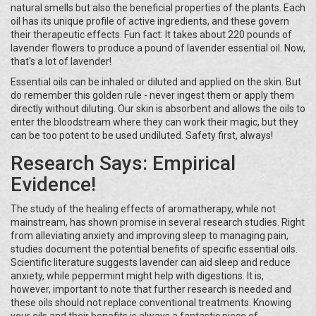
natural smells but also the beneficial properties of the plants. Each
oil has its unique profile of active ingredients, and these govern
their therapeutic effects. Fun fact: It takes about 220 pounds of
lavender flowers to produce a pound of lavender essential oil. Now,
that's a lot of lavender!
Essential oils can be inhaled or diluted and applied on the skin. But
do remember this golden rule - never ingest them or apply them
directly without diluting. Our skin is absorbent and allows the oils to
enter the bloodstream where they can work their magic, but they
can be too potent to be used undiluted. Safety first, always!
Research Says: Empirical
Evidence!
The study of the healing effects of aromatherapy, while not
mainstream, has shown promise in several research studies. Right
from alleviating anxiety and improving sleep to managing pain,
studies document the potential benefits of specific essential oils.
Scientific literature suggests lavender can aid sleep and reduce
anxiety, while peppermint might help with digestions. It is,
however, important to note that further research is needed and
these oils should not replace conventional treatments. Knowing