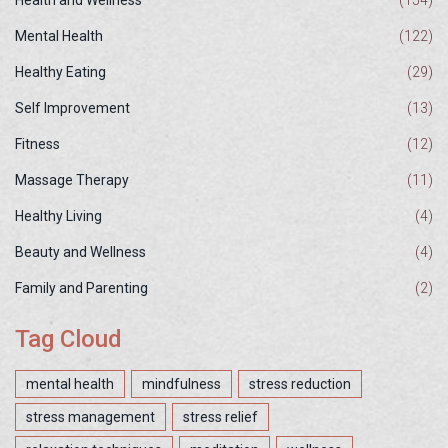
Health and Wellness
(154)
Mental Health
(122)
Healthy Eating
(29)
Self Improvement
(13)
Fitness
(12)
Massage Therapy
(11)
Healthy Living
(4)
Beauty and Wellness
(4)
Family and Parenting
(2)
Tag Cloud
mental health
mindfulness
stress reduction
stress management
stress relief