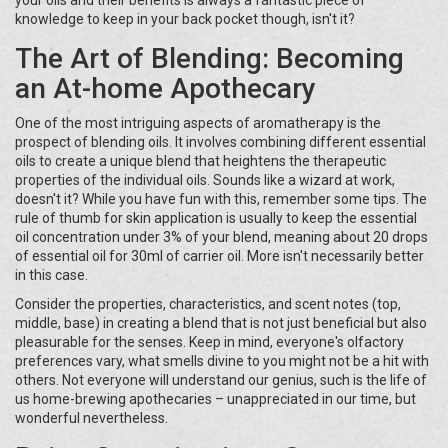
your oils and their benefits is always a fantastic piece of
knowledge to keep in your back pocket though, isn't it?
The Art of Blending: Becoming
an At-home Apothecary
One of the most intriguing aspects of aromatherapy is the
prospect of blending oils. It involves combining different essential
oils to create a unique blend that heightens the therapeutic
properties of the individual oils. Sounds like a wizard at work,
doesn't it? While you have fun with this, remember some tips. The
rule of thumb for skin application is usually to keep the essential
oil concentration under 3% of your blend, meaning about 20 drops
of essential oil for 30ml of carrier oil. More isn't necessarily better
in this case.
Consider the properties, characteristics, and scent notes (top,
middle, base) in creating a blend that is not just beneficial but also
pleasurable for the senses. Keep in mind, everyone's olfactory
preferences vary, what smells divine to you might not be a hit with
others. Not everyone will understand our genius, such is the life of
us home-brewing apothecaries – unappreciated in our time, but
wonderful nevertheless.