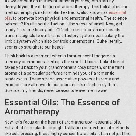
As we embark on this scent-sational journey, let's start by
demystifying the definition of aromatherapy. This holistic healing
method employs natural plant extracts, also known as
essential
oils
, to promote both physical and emotional health. The science
behind it? It’s all about olfaction – the sense of smell. Now, get
ready for some brainy bits. Olfactory receptors in our nostrils
transmit signals to our brain's olfactory system, particularly the
limbic system which also controls our emotions. Quite literally,
scents go straight to our heads!
Think back to a moment when a familiar scent triggered a
memory or emotions. Perhaps the smell of home-baked bread
takes you back to your grandmother's cosy kitchen, or the faint
aroma of a particular perfume reminds you of a romantic
rendezvous. These strong associative powers of aroma and
emotions are all down to our brain and its olfactory system.
Science, my friends, never ceases to leave me in awe!
Essential Oils: The Essence of
Aromatherapy
Now, let's focus on the heart of aromatherapy - essential oils.
Extracted from plants through distillation or mechanical methods
like cold pressing, these highly concentrated oils retain not just the