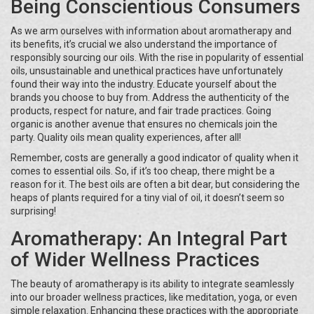
Being Conscientious Consumers
As we arm ourselves with information about aromatherapy and
its benefits, it’s crucial we also understand the importance of
responsibly sourcing our oils. With the rise in popularity of essential
oils, unsustainable and unethical practices have unfortunately
found their way into the industry. Educate yourself about the
brands you choose to buy from. Address the authenticity of the
products, respect for nature, and fair trade practices. Going
organic is another avenue that ensures no chemicals join the
party. Quality oils mean quality experiences, after all!
Remember, costs are generally a good indicator of quality when it
comes to essential oils. So, if it’s too cheap, there might be a
reason for it. The best oils are often a bit dear, but considering the
heaps of plants required for a tiny vial of oil, it doesn’t seem so
surprising!
Aromatherapy: An Integral Part
of Wider Wellness Practices
The beauty of aromatherapy is its ability to integrate seamlessly
into our broader wellness practices, like meditation, yoga, or even
simple relaxation. Enhancing these practices with the appropriate