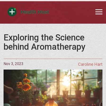
Exploring the Science
behind Aromatherapy
Nov 3, 2023
Caroline Hart