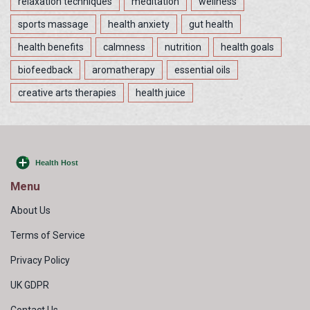
relaxation techniques
meditation
wellness
sports massage
health anxiety
gut health
health benefits
calmness
nutrition
health goals
biofeedback
aromatherapy
essential oils
creative arts therapies
health juice
Menu
About Us
Terms of Service
Privacy Policy
UK GDPR