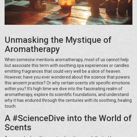
Unmasking the Mystique of
Aromatherapy
When someone mentions aromatherapy, most of us cannot help
but associate this term with soothing spa experiences or candles
emitting fragrances that could very well be a slice of heaven.
However, have you ever wondered about the science that powers
this ancient practice? Or why certain scents stir specific emotions
within you? It's high time we dive into the fascinating realm of
aromatherapy, explore its scientific foundations, and understand
why it has endured through the centuries with its soothing, healing
touch.
A #ScienceDive into the World of
Scents