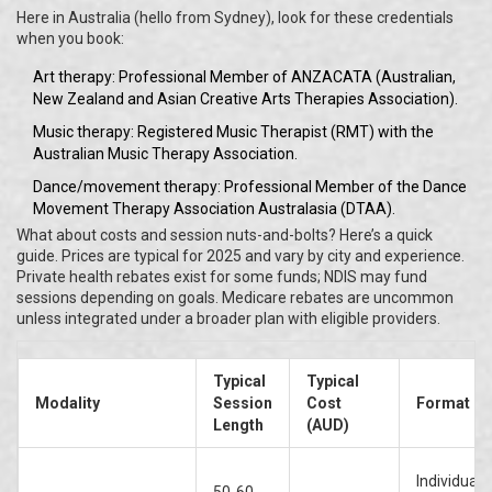
Here in Australia (hello from Sydney), look for these credentials
when you book:
Art therapy: Professional Member of ANZACATA (Australian,
New Zealand and Asian Creative Arts Therapies Association).
Music therapy: Registered Music Therapist (RMT) with the
Australian Music Therapy Association.
Dance/movement therapy: Professional Member of the Dance
Movement Therapy Association Australasia (DTAA).
What about costs and session nuts-and-bolts? Here’s a quick
guide. Prices are typical for 2025 and vary by city and experience.
Private health rebates exist for some funds; NDIS may fund
sessions depending on goals. Medicare rebates are uncommon
unless integrated under a broader plan with eligible providers.
Typical
Typical
Modality
Session
Cost
Format
Length
(AUD)
Individual 