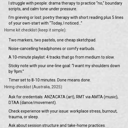
I struggle with people: drama therapy to practice “no,” boundary
scripts, and calm tone under pressure.
I’m grieving or lost: poetry therapy with short reading plus 5 lines
of your own-start with “Today, I noticed…”
Home kit checklist (keep it simple):
Two markers, two pastels, one cheap sketchpad.
Noise-cancelling headphones or comfy earbuds.
A 10-minute playlist: 4 tracks that go from medium to slow.
Sticky note with your one-line goal: “I want my shoulders down
by 9pm.”
Timer set to 8-10 minutes. Done means done.
Hiring checklist (Australia, 2025):
Ask for credentials: ANZACATA (art), RMT via AMTA (music),
DTAA (dance/movement).
Check experience with your issue: workplace stress, burnout,
trauma, or sleep.
Ask about session structure and take-home practices.