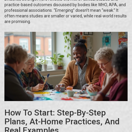
practice-based outcomes discussed by bodies like WHO, APA, and
professional associations. “Emerging” doesn’t mean “weak.” It
often means studies are smaller or varied, while real-world results
are promising.
How To Start: Step-By-Step
Plans, At-Home Practices, And
Real Examples