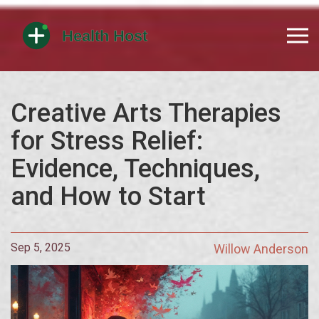
Creative Arts Therapies
for Stress Relief:
Evidence, Techniques,
and How to Start
Sep 5, 2025
Willow Anderson