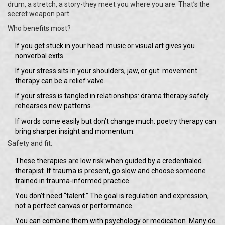
drum, a stretch, a story-they meet you where you are. That’s the
secret weapon part.
Who benefits most?
If you get stuck in your head: music or visual art gives you
nonverbal exits.
If your stress sits in your shoulders, jaw, or gut: movement
therapy can be a relief valve.
If your stress is tangled in relationships: drama therapy safely
rehearses new patterns.
If words come easily but don’t change much: poetry therapy can
bring sharper insight and momentum.
Safety and fit:
These therapies are low risk when guided by a credentialed
therapist. If trauma is present, go slow and choose someone
trained in trauma-informed practice.
You don’t need “talent.” The goal is regulation and expression,
not a perfect canvas or performance.
You can combine them with psychology or medication. Many do.