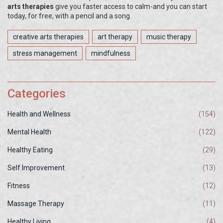
arts therapies
give you faster access to calm-and you can start
today, for free, with a pencil and a song.
creative arts therapies
art therapy
music therapy
stress management
mindfulness
Categories
Health and Wellness
(154)
Mental Health
(122)
Healthy Eating
(29)
Self Improvement
(13)
Fitness
(12)
Massage Therapy
(11)
Healthy Living
(4)