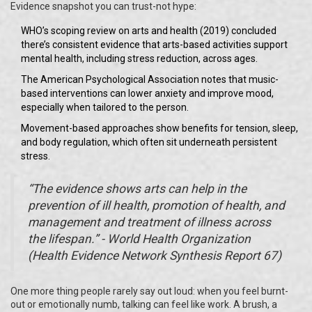
Evidence snapshot you can trust-not hype:
WHO’s scoping review on arts and health (2019) concluded
there’s consistent evidence that arts-based activities support
mental health, including stress reduction, across ages.
The American Psychological Association notes that music-
based interventions can lower anxiety and improve mood,
especially when tailored to the person.
Movement-based approaches show benefits for tension, sleep,
and body regulation, which often sit underneath persistent
stress.
“The evidence shows arts can help in the
prevention of ill health, promotion of health, and
management and treatment of illness across
the lifespan.” - World Health Organization
(Health Evidence Network Synthesis Report 67)
One more thing people rarely say out loud: when you feel burnt-
out or emotionally numb, talking can feel like work. A brush, a