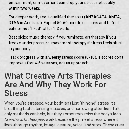
entrainment, or movement can drop your stress noticeably
within two weeks.
For deeper work, see a qualified therapist (ANZACATA, AMTA,
DTAA in Australia). Expect 50-60 minute sessions and to feel
calmer-not “fixed”-after 1-3 visits.
Best picks: music therapy if you ruminate, art therapy if you
freeze under pressure, movement therapy if stress feels stuck
in your body.
Track progress with a weekly stress score (0-10). If scores don’t
improve after 4-6 sessions, adjust approach.
What Creative Arts Therapies
Are And Why They Work For
Stress
When you’re stressed, your body isn’t just “thinking” stress. It’s
breathing faster, tensing muscles, and narrowing attention. Talk-
only methods can help, but they sometimes miss the body’s loop.
Creative arts therapies
work because they meet stress where it
lives-through rhythm, image, gesture, voice, and story. These cues