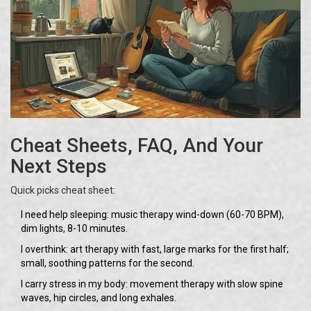
Cheat Sheets, FAQ, And Your
Next Steps
Quick picks cheat sheet:
I need help sleeping: music therapy wind-down (60-70 BPM),
dim lights, 8-10 minutes.
I overthink: art therapy with fast, large marks for the first half;
small, soothing patterns for the second.
I carry stress in my body: movement therapy with slow spine
waves, hip circles, and long exhales.