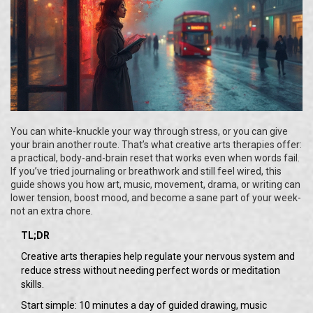
You can white-knuckle your way through stress, or you can give
your brain another route. That’s what creative arts therapies offer:
a practical, body-and-brain reset that works even when words fail.
If you’ve tried journaling or breathwork and still feel wired, this
guide shows you how art, music, movement, drama, or writing can
lower tension, boost mood, and become a sane part of your week-
not an extra chore.
TL;DR
Creative arts therapies help regulate your nervous system and
reduce stress without needing perfect words or meditation
skills.
Start simple: 10 minutes a day of guided drawing, music