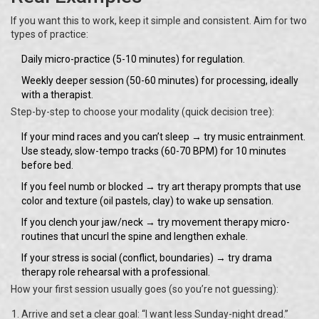
If you want this to work, keep it simple and consistent. Aim for two
types of practice:
Daily micro-practice (5-10 minutes) for regulation.
Weekly deeper session (50-60 minutes) for processing, ideally
with a therapist.
Step-by-step to choose your modality (quick decision tree):
If your mind races and you can’t sleep → try music entrainment.
Use steady, slow-tempo tracks (60-70 BPM) for 10 minutes
before bed.
If you feel numb or blocked → try art therapy prompts that use
color and texture (oil pastels, clay) to wake up sensation.
If you clench your jaw/neck → try movement therapy micro-
routines that uncurl the spine and lengthen exhale.
If your stress is social (conflict, boundaries) → try drama
therapy role rehearsal with a professional.
How your first session usually goes (so you’re not guessing):
Arrive and set a clear goal: “I want less Sunday-night dread.”