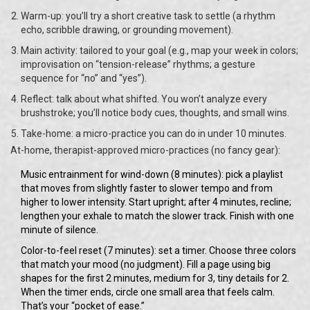
Warm-up: you’ll try a short creative task to settle (a rhythm
echo, scribble drawing, or grounding movement).
Main activity: tailored to your goal (e.g., map your week in colors;
improvisation on “tension-release” rhythms; a gesture
sequence for “no” and “yes”).
Reflect: talk about what shifted. You won’t analyze every
brushstroke; you’ll notice body cues, thoughts, and small wins.
Take-home: a micro-practice you can do in under 10 minutes.
At-home, therapist-approved micro-practices (no fancy gear):
Music entrainment for wind-down (8 minutes): pick a playlist
that moves from slightly faster to slower tempo and from
higher to lower intensity. Start upright; after 4 minutes, recline;
lengthen your exhale to match the slower track. Finish with one
minute of silence.
Color-to-feel reset (7 minutes): set a timer. Choose three colors
that match your mood (no judgment). Fill a page using big
shapes for the first 2 minutes, medium for 3, tiny details for 2.
When the timer ends, circle one small area that feels calm.
That’s your “pocket of ease.”