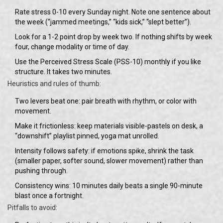
Rate stress 0-10 every Sunday night. Note one sentence about
the week (“jammed meetings,” “kids sick,” “slept better”).
Look for a 1-2 point drop by week two. If nothing shifts by week
four, change modality or time of day.
Use the Perceived Stress Scale (PSS-10) monthly if you like
structure. It takes two minutes.
Heuristics and rules of thumb:
Two levers beat one: pair breath with rhythm, or color with
movement.
Make it frictionless: keep materials visible-pastels on desk, a
“downshift” playlist pinned, yoga mat unrolled.
Intensity follows safety: if emotions spike, shrink the task
(smaller paper, softer sound, slower movement) rather than
pushing through.
Consistency wins: 10 minutes daily beats a single 90-minute
blast once a fortnight.
Pitfalls to avoid: