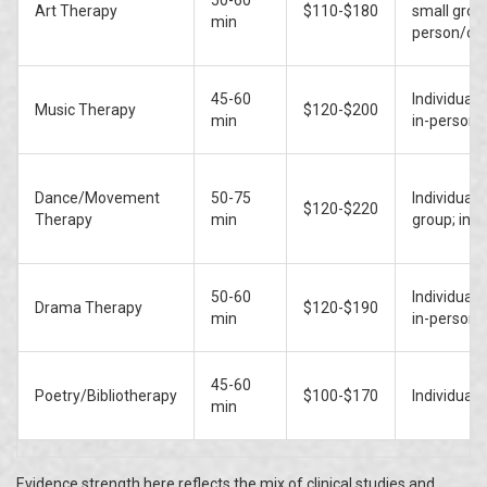
50-60
Art Therapy
$110-$180
small group
min
person/onl
45-60
Individual/
Music Therapy
$120-$200
min
in-person/
Dance/Movement
50-75
Individual/
$120-$220
Therapy
min
group; in-
50-60
Individual/
Drama Therapy
$120-$190
min
in-person/
45-60
Poetry/Bibliotherapy
$100-$170
Individual/
min
Evidence strength here reflects the mix of clinical studies and