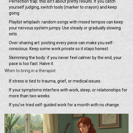
Perfection trap: this isn’t about pretty results. If you catch
yourself judging, switch tools (marker to crayon) and keep
going.
Playlist whiplash: random songs with mixed tempos can keep
your nervous system jumpy. Use steady or gradually slowing
sets.
Over-sharing art: posting every piece can make you self-
conscious. Keep some work private so it stays honest.
Skimming the body: if you never feel calmer by the end, your
pace is too fast. Halve it.
When to bring in a therapist:
If stress is tied to trauma, grief, or medical issues.
If your symptoms interfere with work, sleep, or relationships for
more than two weeks.
If you’ve tried self-guided work for a month with no change.