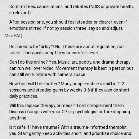
Confirm fees, cancellations, and rebates (NDIS or private health,
if relevant).
After session one, you should feel steadier or clearer-even if
emotions stirred. If not by session three, say so and adjust.
Mini-FAQ
Do I need to be “artsy”? No. These are about regulation, not
talent. Therapists adapt to your comfort level.
Can I do this online? Yes. Music, art, poetry, and drama therapy
can run well over video. Movement therapy is best in person but
can still work online with camera space.
How fast will I feel better? Many people notice a shift in 1-2
sessions and steadier gains by weeks 3-6 if they also do short
daily practices.
Will this replace therapy or meds? It can complement them.
Discuss changes with your GP or psychologist before stopping
anything.
Is it safe if I have trauma? With a trauma-informed therapist,
yes. Start gently, keep activities short, and prioritize choice and