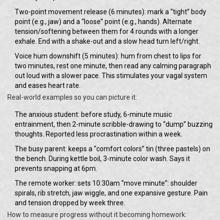
Two-point movement release (6 minutes): mark a “tight” body
point (e.g., jaw) and a “loose” point (e.g., hands). Alternate
tension/softening between them for 4 rounds with a longer
exhale. End with a shake-out and a slow head turn left/right.
Voice hum downshift (5 minutes): hum from chest to lips for
two minutes, rest one minute, then read any calming paragraph
out loud with a slower pace. This stimulates your vagal system
and eases heart rate.
Real-world examples so you can picture it:
The anxious student: before study, 6-minute music
entrainment, then 2-minute scribble-drawing to “dump” buzzing
thoughts. Reported less procrastination within a week.
The busy parent: keeps a “comfort colors” tin (three pastels) on
the bench. During kettle boil, 3-minute color wash. Says it
prevents snapping at 6pm.
The remote worker: sets 10:30am “move minute”: shoulder
spirals, rib stretch, jaw wiggle, and one expansive gesture. Pain
and tension dropped by week three.
How to measure progress without it becoming homework: