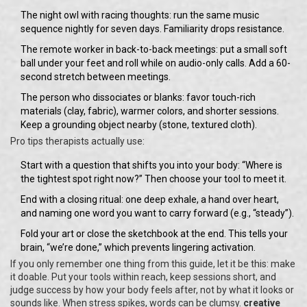
The night owl with racing thoughts: run the same music
sequence nightly for seven days. Familiarity drops resistance.
The remote worker in back-to-back meetings: put a small soft
ball under your feet and roll while on audio-only calls. Add a 60-
second stretch between meetings.
The person who dissociates or blanks: favor touch-rich
materials (clay, fabric), warmer colors, and shorter sessions.
Keep a grounding object nearby (stone, textured cloth).
Pro tips therapists actually use:
Start with a question that shifts you into your body: “Where is
the tightest spot right now?” Then choose your tool to meet it.
End with a closing ritual: one deep exhale, a hand over heart,
and naming one word you want to carry forward (e.g., “steady”).
Fold your art or close the sketchbook at the end. This tells your
brain, “we’re done,” which prevents lingering activation.
If you only remember one thing from this guide, let it be this: make
it doable. Put your tools within reach, keep sessions short, and
judge success by how your body feels after, not by what it looks or
sounds like. When stress spikes, words can be clumsy.
creative