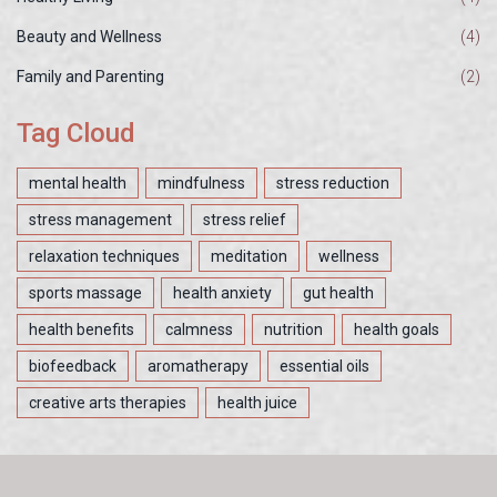
Beauty and Wellness
(4)
Family and Parenting
(2)
Tag Cloud
mental health
mindfulness
stress reduction
stress management
stress relief
relaxation techniques
meditation
wellness
sports massage
health anxiety
gut health
health benefits
calmness
nutrition
health goals
biofeedback
aromatherapy
essential oils
creative arts therapies
health juice