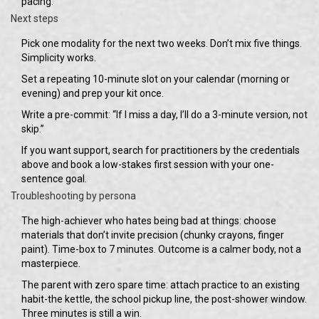
pacing.
Next steps
Pick one modality for the next two weeks. Don’t mix five things.
Simplicity works.
Set a repeating 10-minute slot on your calendar (morning or
evening) and prep your kit once.
Write a pre-commit: “If I miss a day, I’ll do a 3-minute version, not
skip.”
If you want support, search for practitioners by the credentials
above and book a low-stakes first session with your one-
sentence goal.
Troubleshooting by persona
The high-achiever who hates being bad at things: choose
materials that don’t invite precision (chunky crayons, finger
paint). Time-box to 7 minutes. Outcome is a calmer body, not a
masterpiece.
The parent with zero spare time: attach practice to an existing
habit-the kettle, the school pickup line, the post-shower window.
Three minutes is still a win.