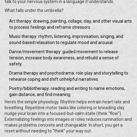
talk to your nervous system in a language it understands.
What falls under the umbrella?
Art therapy: drawing, painting, collage, clay, and other visual arts
to process feelings and reframe stressors.
Music therapy: rhythm, listening, improvisation, singing, and
sound-based relaxation to regulate mood and arousal.
Dance/movement therapy: guided movement to release
tension, increase body awareness, and rebuild a sense of
safety.
Drama therapy and psychodrama: role-play and storytelling to
rehearse coping and shift unhelpful narratives.
Poetry/bibliotherapy: reading and writing to name emotions,
gain distance, and find meaning.
Here’s the simple physiology. Rhythm helps entrain heart rate and
breathing. Repetitive motor tasks like coloring or kneading clay
nudge your brain into a focused-but-calm state (think “flow”).
Externalizing feelings into images or roles reduces rumination and
makes problems concrete and changeable. In short, you get a
reset without needing to “think” your way out.