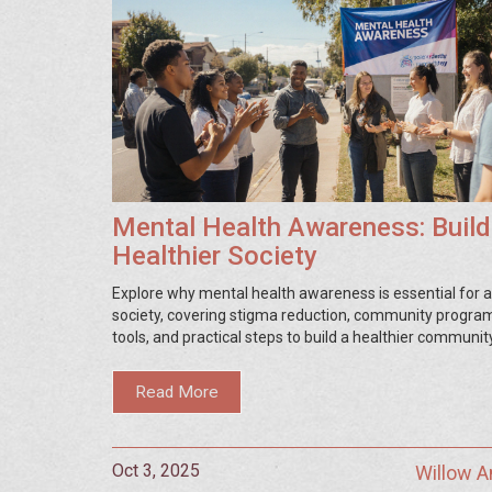
Mental Health Awareness: Build
Healthier Society
Explore why mental health awareness is essential for a 
society, covering stigma reduction, community programs
tools, and practical steps to build a healthier community
Read More
Oct 3, 2025
Willow 