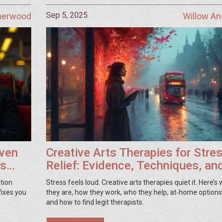
Sep 5, 2025
Sherwood
Willow A
oven
Creative Arts Therapies for Stre
ss
Relief: Evidence, Techniques, an
How to Start
ation
Stress feels loud. Creative arts therapies quiet it. Here’s
fixes you
they are, how they work, who they help, at‑home options,
and how to find legit therapists.