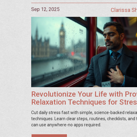
Sep 12, 2025
Clarissa 
Revolutionize Your Life with Pr
Relaxation Techniques for Stre
Relief
Cut daily stress fast with simple, science-backed relax
techniques. Learn clear steps, routines, checklists, and 
can use anywhere-no apps required.