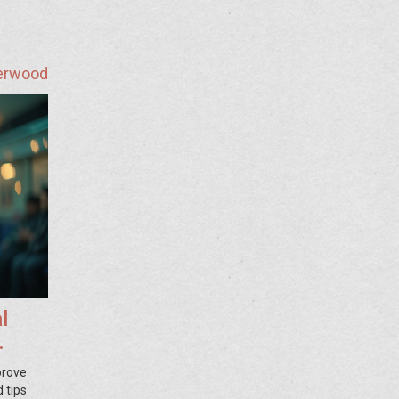
herwood
l
prove
 tips