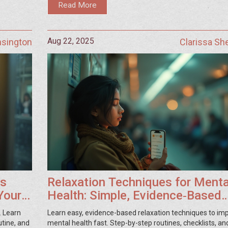
Read More
Aug 22, 2025
nsington
Clarissa S
ss
Relaxation Techniques for Menta
Your
Health: Simple, Evidence‑Based
Guide
. Learn
Learn easy, evidence-based relaxation techniques to im
utine, and
mental health fast. Step-by-step routines, checklists, and