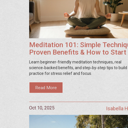
Meditation 101: Simple Techniq
Proven Benefits & How to Start
Learn beginner-friendly meditation techniques, real
science‑backed benefits, and step‑by‑step tips to build 
practice for stress relief and focus.
Read More
Oct 10, 2025
Isabella