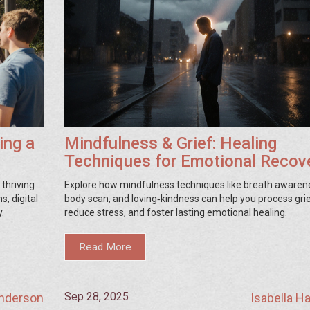
ing a
Mindfulness & Grief: Healing
Techniques for Emotional Recov
thriving
Explore how mindfulness techniques like breath awaren
, digital
body scan, and loving‑kindness can help you process grie
.
reduce stress, and foster lasting emotional healing.
Read More
Sep 28, 2025
Anderson
Isabella 