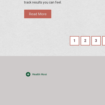
track results you can feel.
Read More
1
2
3