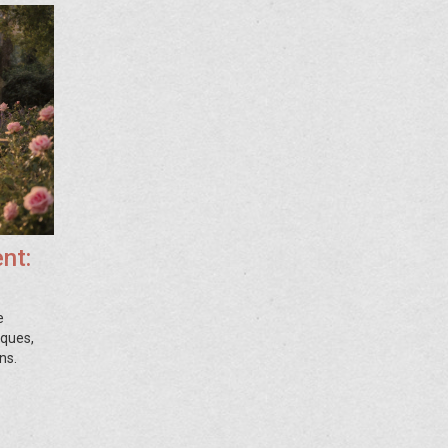
nt:
e
iques,
ns.