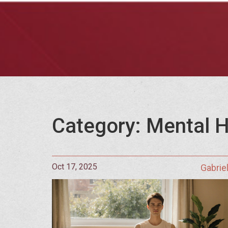
Category: Mental H
Oct 17, 2025
Gabrie