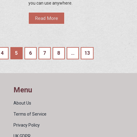
you can use anywhere.
Read More
4
5
6
7
8
…
13
Menu
About Us
Terms of Service
Privacy Policy
UK GDPR