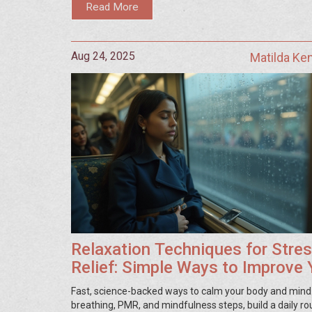
Read More
Aug 24, 2025
Matilda Ke
Relaxation Techniques for Stre
Relief: Simple Ways to Improve 
Health
Fast, science-backed ways to calm your body and mind
breathing, PMR, and mindfulness steps, build a daily ro