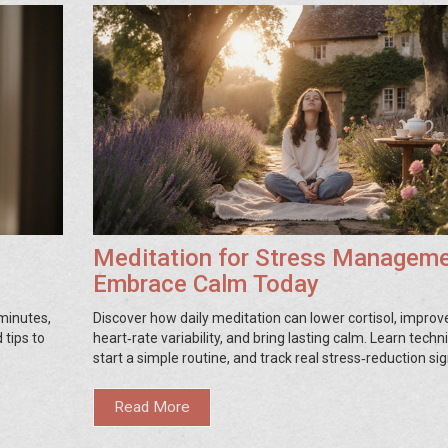
Meditation for Stress Manageme
Embrace Calm Today
 minutes,
Discover how daily meditation can lower cortisol, improv
 tips to
heart‑rate variability, and bring lasting calm. Learn techn
start a simple routine, and track real stress‑reduction sig
Read More