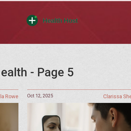
ealth - Page 5
Oct 12, 2025
lla Rowe
Clarissa S