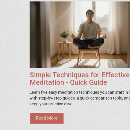
Simple Techniques for Effective
Meditation - Quick Guide
Learn five easy meditation techniques you can start in
with step‑by‑step guides, a quick comparison table, and
keep your practice alive.
Read More