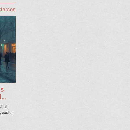
nderson
ss
d
 what
 costs,