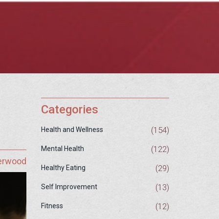
Categories
(154)
Health and Wellness
(122)
Mental Health
herwood
(29)
Healthy Eating
(13)
Self Improvement
(12)
Fitness