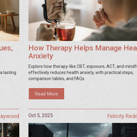
ues,
How Therapy Helps Manage Hea
Anxiety
Explore how therapy-like CBT, exposure, ACT, and mindf
a lasting
effectively reduces health anxiety, with practical steps,
comparison tables, and FAQs.
Read More
Oct 5, 2025
 Haywood
Felicity Red