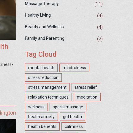
(11)
Massage Therapy
(4)
Healthy Living
(4)
Beauty and Wellness
(2)
Family and Parenting
lth
Tag Cloud
ulness-
mental health
mindfulness
stress reduction
stress management
stress relief
relaxation techniques
meditation
wellness
sports massage
dington
health anxiety
gut health
health benefits
calmness