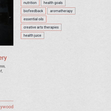
nutrition
health goals
biofeedback
aromatherapy
essential oils
creative arts therapies
health juice
ery
ess,
f,
Haywood