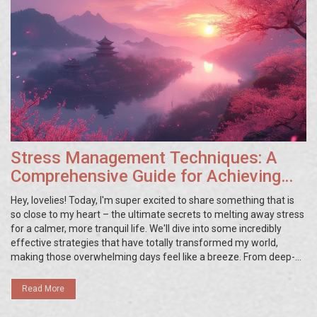
Stress Management Techniques: A
Comprehensive Guide for Achieving
Serenity and Balance
Hey, lovelies! Today, I'm super excited to share something that is
so close to my heart – the ultimate secrets to melting away stress
for a calmer, more tranquil life. We'll dive into some incredibly
effective strategies that have totally transformed my world,
making those overwhelming days feel like a breeze. From deep-
breathing exercises to mastering the art of mindfulness, these
tips are my go-to for staying zen no matter what life throws my
Read More
way. If you're struggling with stress too, stick with me, and I
promise, we'll navigate this journey to peace together.