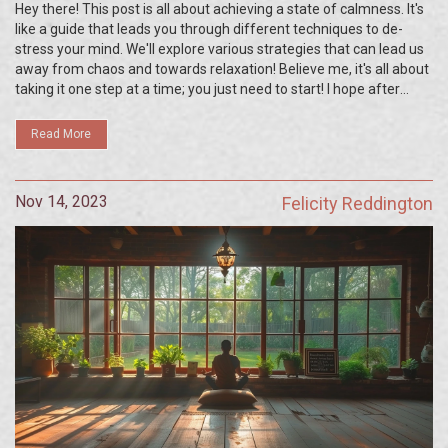
Hey there! This post is all about achieving a state of calmness. It's
like a guide that leads you through different techniques to de-
stress your mind. We'll explore various strategies that can lead us
away from chaos and towards relaxation! Believe me, it's all about
taking it one step at a time; you just need to start! I hope after
reading this, you'll be able to unlock the peace within you and live a
more balanced life.
Read More
Nov 14, 2023
Felicity Reddington