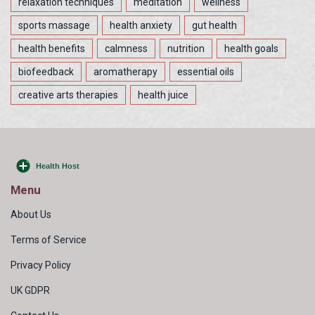
relaxation techniques
meditation
wellness
sports massage
health anxiety
gut health
health benefits
calmness
nutrition
health goals
biofeedback
aromatherapy
essential oils
creative arts therapies
health juice
Menu
About Us
Terms of Service
Privacy Policy
UK GDPR