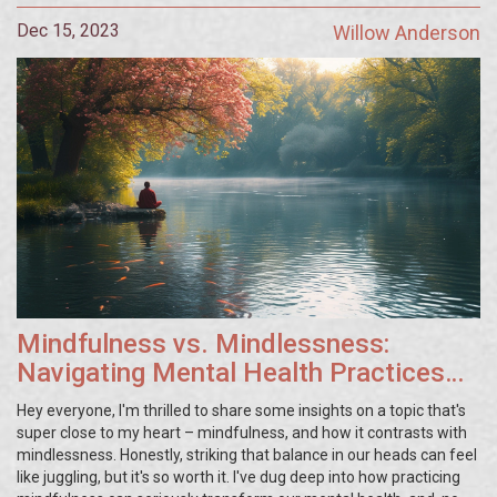
Dec 15, 2023
Willow Anderson
Mindfulness vs. Mindlessness:
Navigating Mental Health Practices
for Enhanced Wellbeing
Hey everyone, I'm thrilled to share some insights on a topic that's
super close to my heart – mindfulness, and how it contrasts with
mindlessness. Honestly, striking that balance in our heads can feel
like juggling, but it's so worth it. I've dug deep into how practicing