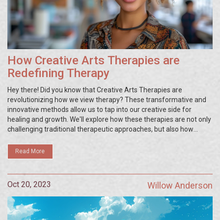
How Creative Arts Therapies are
Redefining Therapy
Hey there! Did you know that Creative Arts Therapies are
revolutionizing how we view therapy? These transformative and
innovative methods allow us to tap into our creative side for
healing and growth. We'll explore how these therapies are not only
challenging traditional therapeutic approaches, but also how
they're opening new realms for self-expression and
comprehension. You'd be surprised how art, from painting to
Read More
drama, can become a powerful tool for personal transformation
and wellbeing!
Oct 20, 2023
Willow Anderson