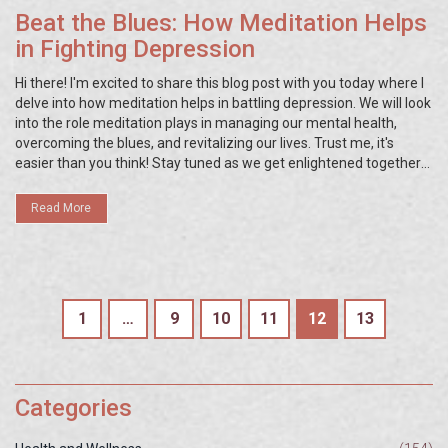
Beat the Blues: How Meditation Helps
in Fighting Depression
Hi there! I'm excited to share this blog post with you today where I
delve into how meditation helps in battling depression. We will look
into the role meditation plays in managing our mental health,
overcoming the blues, and revitalizing our lives. Trust me, it's
easier than you think! Stay tuned as we get enlightened together
on this journey towards leading a happier and healthier life.
Read More
1
…
9
10
11
12
13
Categories