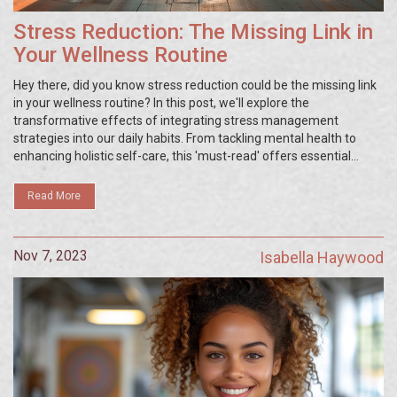
Stress Reduction: The Missing Link in
Your Wellness Routine
Hey there, did you know stress reduction could be the missing link
in your wellness routine? In this post, we'll explore the
transformative effects of integrating stress management
strategies into our daily habits. From tackling mental health to
enhancing holistic self-care, this 'must-read' offers essential
insights into creating a more balanced and serene lifestyle.
Change might be hard, but every step counts when it's about our
Read More
health and well-being.
Nov 7, 2023
Isabella Haywood