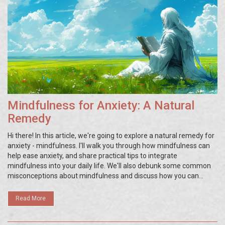
Mindfulness for Anxiety: A Natural
Remedy
Hi there! In this article, we're going to explore a natural remedy for
anxiety - mindfulness. I'll walk you through how mindfulness can
help ease anxiety, and share practical tips to integrate
mindfulness into your daily life. We'll also debunk some common
misconceptions about mindfulness and discuss how you can
overcome potential hurdles in your mindfulness journey. So, if
you've been struggling with anxiety, this article is for you!
Read More