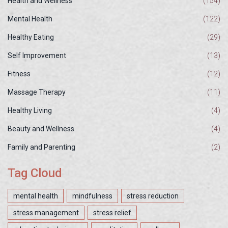
Health and Wellness
(154)
Mental Health
(122)
Healthy Eating
(29)
Self Improvement
(13)
Fitness
(12)
Massage Therapy
(11)
Healthy Living
(4)
Beauty and Wellness
(4)
Family and Parenting
(2)
Tag Cloud
mental health
mindfulness
stress reduction
stress management
stress relief