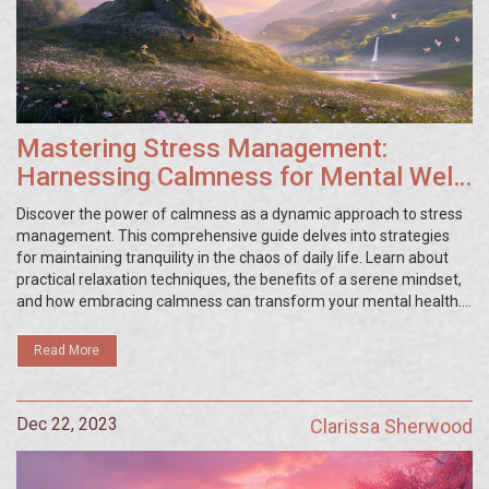
Mastering Stress Management:
Harnessing Calmness for Mental Well-
being
Discover the power of calmness as a dynamic approach to stress
management. This comprehensive guide delves into strategies
for maintaining tranquility in the chaos of daily life. Learn about
practical relaxation techniques, the benefits of a serene mindset,
and how embracing calmness can transform your mental health.
Read on for a blend of expert advice, personal experiences, and
engaging content that will empower you to tackle stress with
Read More
poise and positivity.
Dec 22, 2023
Clarissa Sherwood