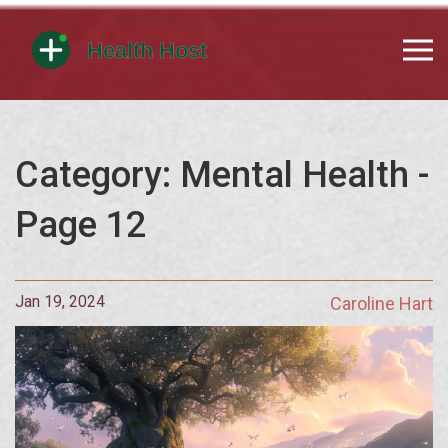
Category: Mental Health -
Page 12
Jan 19, 2024
Caroline Hart