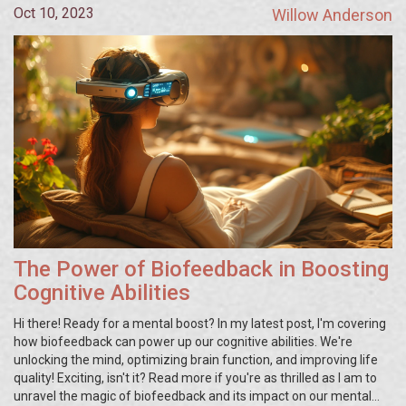
Oct 10, 2023
Willow Anderson
The Power of Biofeedback in Boosting
Cognitive Abilities
Hi there! Ready for a mental boost? In my latest post, I'm covering
how biofeedback can power up our cognitive abilities. We're
unlocking the mind, optimizing brain function, and improving life
quality! Exciting, isn't it? Read more if you're as thrilled as I am to
unravel the magic of biofeedback and its impact on our mental