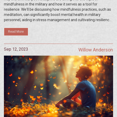
mindfulness in the military and how it serves as a tool for
resilience. We'll be discussing how mindfulness practices, such as
meditation, can significantly boost mental health in military
personnel, aiding in stress management and cultivating resilience.
You'll learn how these techniques have been effectively used in
the strenuous and challenging environment of the military. So, let's
Read More
shed some light on the importance of mental health in our military
forces.
Sep 12, 2023
Willow Anderson