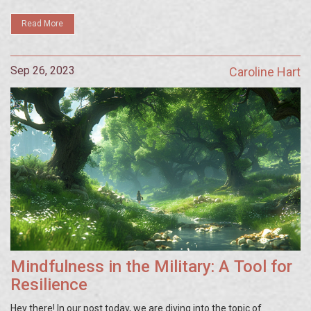
prowess. It's about time we tapped into our brain's full potential!
Read More
Sep 26, 2023
Caroline Hart
Mindfulness in the Military: A Tool for
Resilience
Hey there! In our post today, we are diving into the topic of