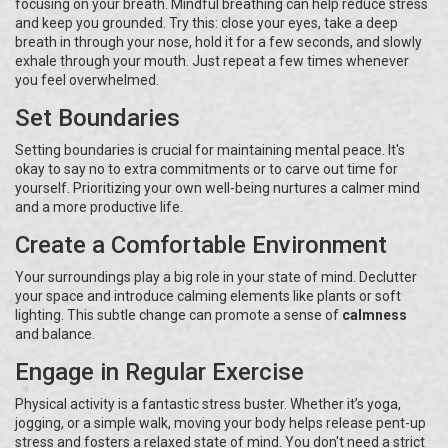
focusing on your breath. Mindful breathing can help reduce stress
and keep you grounded. Try this: close your eyes, take a deep
breath in through your nose, hold it for a few seconds, and slowly
exhale through your mouth. Just repeat a few times whenever
you feel overwhelmed.
Set Boundaries
Setting boundaries is crucial for maintaining mental peace. It's
okay to say no to extra commitments or to carve out time for
yourself. Prioritizing your own well-being nurtures a calmer mind
and a more productive life.
Create a Comfortable Environment
Your surroundings play a big role in your state of mind. Declutter
your space and introduce calming elements like plants or soft
lighting. This subtle change can promote a sense of
calmness
and balance.
Engage in Regular Exercise
Physical activity is a fantastic stress buster. Whether it’s yoga,
jogging, or a simple walk, moving your body helps release pent-up
stress and fosters a relaxed state of mind. You don't need a strict