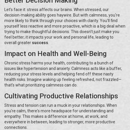
Better Decision Making
Let's face it: stress affects our brains. When stressed, our
decision-making ability goes haywire. But with calmness, you're
more likely to think through your choices with clarity. You'll find
yourself less reactive and more proactive, which is a big deal when
trying to make thoughtful decisions. This doesn't just make you
feel better; it impacts your work and personal life, leading to
overall greater
success
.
Impact on Health and Well-Being
Chronic stress harms your health, contributing to a bunch of
issues like hypertension and anxiety. Calmness acts like a buffer,
reducing your stress levels and helping fend off these nasty
health risks. Imagine waking up feeling refreshed, not frazzled—
that's what prioritizing calmness can do.
Cultivating Productive Relationships
Stress and tension can run a muck in your relationships. When
you're calm, there's more headspace for understanding and
empathy. This makes a difference at home, at work, and
everywhere in between, leading to stronger, more productive
connections.