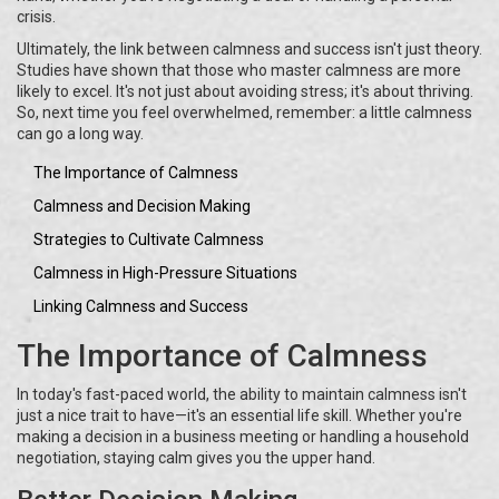
crisis.
Ultimately, the link between calmness and success isn't just theory.
Studies have shown that those who master calmness are more
likely to excel. It's not just about avoiding stress; it's about thriving.
So, next time you feel overwhelmed, remember: a little calmness
can go a long way.
The Importance of Calmness
Calmness and Decision Making
Strategies to Cultivate Calmness
Calmness in High-Pressure Situations
Linking Calmness and Success
The Importance of Calmness
In today's fast-paced world, the ability to maintain calmness isn't
just a nice trait to have—it's an essential life skill. Whether you're
making a decision in a business meeting or handling a household
negotiation, staying calm gives you the upper hand.