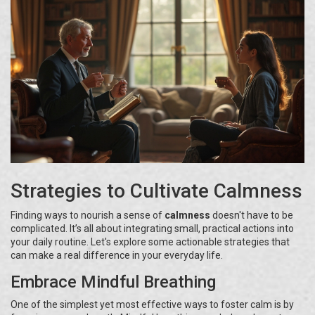
Strategies to Cultivate Calmness
Finding ways to nourish a sense of
calmness
doesn't have to be
complicated. It’s all about integrating small, practical actions into
your daily routine. Let's explore some actionable strategies that
can make a real difference in your everyday life.
Embrace Mindful Breathing
One of the simplest yet most effective ways to foster calm is by