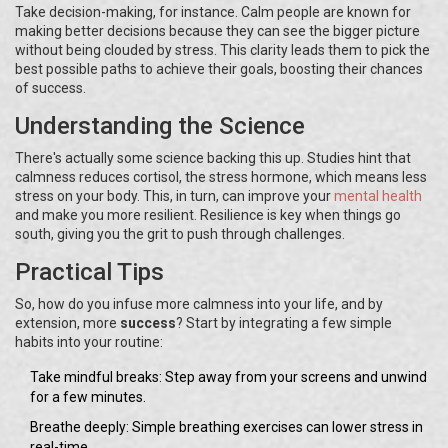
Take decision-making, for instance. Calm people are known for
making better decisions because they can see the bigger picture
without being clouded by stress. This clarity leads them to pick the
best possible paths to achieve their goals, boosting their chances
of success.
Understanding the Science
There's actually some science backing this up. Studies hint that
calmness reduces cortisol, the stress hormone, which means less
stress on your body. This, in turn, can improve your
mental health
and make you more resilient. Resilience is key when things go
south, giving you the grit to push through challenges.
Practical Tips
So, how do you infuse more calmness into your life, and by
extension, more
success
? Start by integrating a few simple
habits into your routine:
Take mindful breaks: Step away from your screens and unwind
for a few minutes.
Breathe deeply: Simple breathing exercises can lower stress in
real-time.