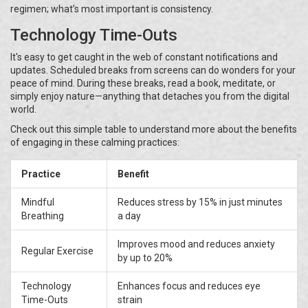
regimen; what’s most important is consistency.
Technology Time-Outs
It's easy to get caught in the web of constant notifications and
updates. Scheduled breaks from screens can do wonders for your
peace of mind. During these breaks, read a book, meditate, or
simply enjoy nature—anything that detaches you from the digital
world.
Check out this simple table to understand more about the benefits
of engaging in these calming practices:
Practice
Benefit
Mindful
Reduces stress by 15% in just minutes
Breathing
a day
Improves mood and reduces anxiety
Regular Exercise
by up to 20%
Technology
Enhances focus and reduces eye
Time-Outs
strain