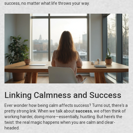
success, no matter what life throws your way.
Linking Calmness and Success
Ever wonder how being calm affects success? Turns out, there's a
pretty strong link. When we talk about
success
, we often think of
working harder, doing more—essentially, hustling. But here’s the
twist: the real magic happens when you are calm and clear-
headed.