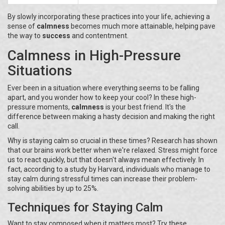
By slowly incorporating these practices into your life, achieving a
sense of
calmness
becomes much more attainable, helping pave
the way to
success
and contentment.
Calmness in High-Pressure
Situations
Ever been in a situation where everything seems to be falling
apart, and you wonder how to keep your cool? In these high-
pressure moments,
calmness
is your best friend. It's the
difference between making a hasty decision and making the right
call.
Why is staying calm so crucial in these times? Research has shown
that our brains work better when we're relaxed. Stress might force
us to react quickly, but that doesn't always mean effectively. In
fact, according to a study by Harvard, individuals who manage to
stay calm during stressful times can increase their problem-
solving abilities by up to 25%.
Techniques for Staying Calm
Want to stay composed when it matters most? Try these