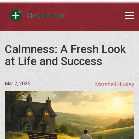
Calmness: A Fresh Look
at Life and Success
Mar 7, 2025
Marshall Huxley