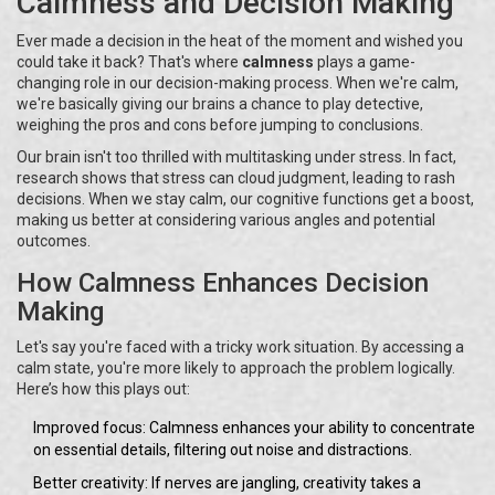
Calmness and Decision Making
Ever made a decision in the heat of the moment and wished you
could take it back? That's where
calmness
plays a game-
changing role in our decision-making process. When we're calm,
we're basically giving our brains a chance to play detective,
weighing the pros and cons before jumping to conclusions.
Our brain isn't too thrilled with multitasking under stress. In fact,
research shows that stress can cloud judgment, leading to rash
decisions. When we stay calm, our cognitive functions get a boost,
making us better at considering various angles and potential
outcomes.
How Calmness Enhances Decision
Making
Let's say you're faced with a tricky work situation. By accessing a
calm state, you're more likely to approach the problem logically.
Here’s how this plays out:
Improved focus: Calmness enhances your ability to concentrate
on essential details, filtering out noise and distractions.
Better creativity: If nerves are jangling, creativity takes a