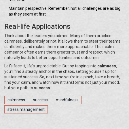
Maintain perspective: Remember, not all challenges are as big
as they seem at first.
Real-life Applications
Think about the leaders you admire. Many of them practice
calmness, deliberately or not. It allows them to steer their teams
confidently and makes them more approachable. Their calm
demeanor often earns them greater trust and respect, which
naturally leads to better opportunities and outcomes.
Let’s face it, life’s unpredictable. But by tapping into
calmness
,
you’ll find a steady anchor in the chaos, setting yourself up for
sustained success. So, next time you’re in a pinch, take a breath,
find your calm, and watch how it transforms not just your mood,
but your path to
success
.
calmness
success
mindfulness
stress management