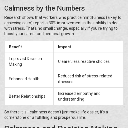
Calmness by the Numbers
Research shows that workers who practice mindfulness (a key to
achieving calm) report a 30% improvement in their ability to deal
with stress. That's no small change, especially if you're trying to
boost your career and personal growth.
Benefit
Impact
Improved Decision
Clearer, less reactive choices
Making
Reduced risk of stress-related
Enhanced Health
illnesses
Increased empathy and
Better Relationships
understanding
So there it is—calmness doesn't just make life easier; it's a
cornerstone of a fulfilling and prosperous life.