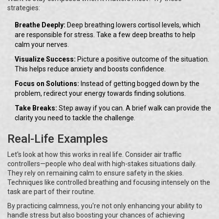
strategies:
Breathe Deeply:
Deep breathing lowers cortisol levels, which
are responsible for stress. Take a few deep breaths to help
calm your nerves.
Visualize Success:
Picture a positive outcome of the situation.
This helps reduce anxiety and boosts confidence.
Focus on Solutions:
Instead of getting bogged down by the
problem, redirect your energy towards finding solutions.
Take Breaks:
Step away if you can. A brief walk can provide the
clarity you need to tackle the challenge.
Real-Life Examples
Let's look at how this works in real life. Consider air traffic
controllers—people who deal with high-stakes situations daily.
They rely on remaining calm to ensure safety in the skies.
Techniques like controlled breathing and focusing intensely on the
task are part of their routine.
By practicing calmness, you're not only enhancing your ability to
handle stress but also boosting your chances of achieving