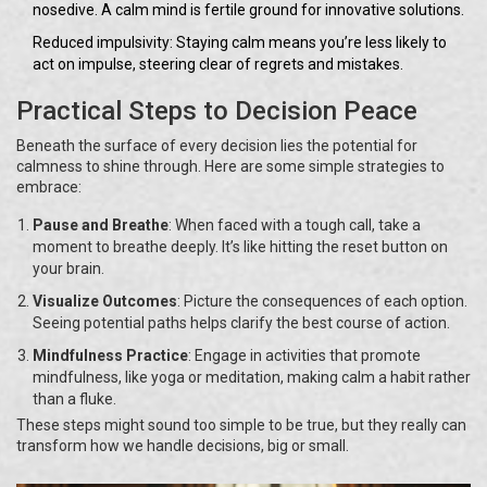
nosedive. A calm mind is fertile ground for innovative solutions.
Reduced impulsivity: Staying calm means you’re less likely to
act on impulse, steering clear of regrets and mistakes.
Practical Steps to Decision Peace
Beneath the surface of every decision lies the potential for
calmness to shine through. Here are some simple strategies to
embrace:
Pause and Breathe
: When faced with a tough call, take a
moment to breathe deeply. It’s like hitting the reset button on
your brain.
Visualize Outcomes
: Picture the consequences of each option.
Seeing potential paths helps clarify the best course of action.
Mindfulness Practice
: Engage in activities that promote
mindfulness, like yoga or meditation, making calm a habit rather
than a fluke.
These steps might sound too simple to be true, but they really can
transform how we handle decisions, big or small.