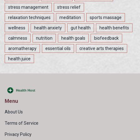
stress management
stress relief
relaxation techniques
meditation
sports massage
wellness
health anxiety
gut health
health benefits
calmness
nutrition
health goals
biofeedback
aromatherapy
essential oils
creative arts therapies
health juice
Menu
About Us
Terms of Service
Privacy Policy