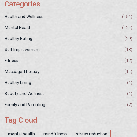
Categories
Health and Wellness
(154)
Mental Health
(121)
Healthy Eating
(29)
Self Improvement
(13)
Fitness
(12)
Massage Therapy
(11)
Healthy Living
(4)
Beauty and Wellness
(4)
Family and Parenting
(2)
Tag Cloud
mental health
mindfulness
stress reduction