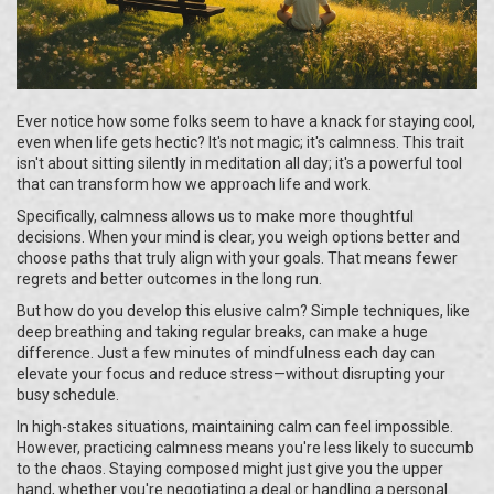
Ever notice how some folks seem to have a knack for staying cool,
even when life gets hectic? It's not magic; it's calmness. This trait
isn't about sitting silently in meditation all day; it's a powerful tool
that can transform how we approach life and work.
Specifically, calmness allows us to make more thoughtful
decisions. When your mind is clear, you weigh options better and
choose paths that truly align with your goals. That means fewer
regrets and better outcomes in the long run.
But how do you develop this elusive calm? Simple techniques, like
deep breathing and taking regular breaks, can make a huge
difference. Just a few minutes of mindfulness each day can
elevate your focus and reduce stress—without disrupting your
busy schedule.
In high-stakes situations, maintaining calm can feel impossible.
However, practicing calmness means you're less likely to succumb
to the chaos. Staying composed might just give you the upper
hand, whether you're negotiating a deal or handling a personal