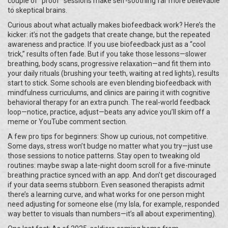
couple of “proof” sessions make self-soothing far more believable
to skeptical brains.
Curious about what actually makes biofeedback work? Here’s the
kicker: it’s not the gadgets that create change, but the repeated
awareness and practice. If you use biofeedback just as a “cool
trick,” results often fade. But if you take those lessons—slower
breathing, body scans, progressive relaxation—and fit them into
your daily rituals (brushing your teeth, waiting at red lights), results
start to stick. Some schools are even blending biofeedback with
mindfulness curriculums, and clinics are pairing it with cognitive
behavioral therapy for an extra punch. The real-world feedback
loop—notice, practice, adjust—beats any advice you’ll skim off a
meme or YouTube comment section.
A few pro tips for beginners: Show up curious, not competitive.
Some days, stress won’t budge no matter what you try—just use
those sessions to notice patterns. Stay open to tweaking old
routines: maybe swap a late-night doom scroll for a five-minute
breathing practice synced with an app. And don’t get discouraged
if your data seems stubborn. Even seasoned therapists admit
there’s a learning curve, and what works for one person might
need adjusting for someone else (my Isla, for example, responded
way better to visuals than numbers—it’s all about experimenting).