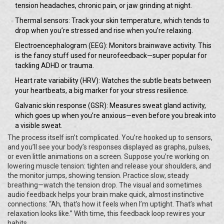
tension headaches, chronic pain, or jaw grinding at night.
Thermal sensors: Track your skin temperature, which tends to
drop when you’re stressed and rise when you’re relaxing.
Electroencephalogram (EEG): Monitors brainwave activity. This
is the fancy stuff used for neurofeedback—super popular for
tackling ADHD or trauma.
Heart rate variability (HRV): Watches the subtle beats between
your heartbeats, a big marker for your stress resilience.
Galvanic skin response (GSR): Measures sweat gland activity,
which goes up when you’re anxious—even before you break into
a visible sweat.
The process itself isn’t complicated. You’re hooked up to sensors,
and you’ll see your body’s responses displayed as graphs, pulses,
or even little animations on a screen. Suppose you’re working on
lowering muscle tension: tighten and release your shoulders, and
the monitor jumps, showing tension. Practice slow, steady
breathing—watch the tension drop. The visual and sometimes
audio feedback helps your brain make quick, almost instinctive
connections: “Ah, that’s how it feels when I’m uptight. That’s what
relaxation looks like.” With time, this feedback loop rewires your
habits.