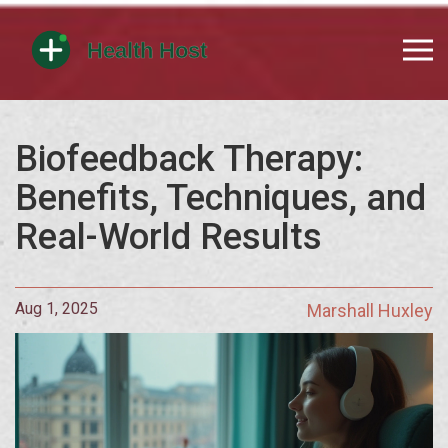
Biofeedback Therapy:
Benefits, Techniques, and
Real-World Results
Aug 1, 2025
Marshall Huxley