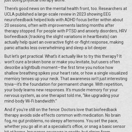
just doing physical therapy alone.
There’s good news on the mental health front, too. Researchers at
UCLA published a large-scale review in 2023 showing EEG
neurofeedback helped kids with ADHD focus better within about
20 sessions, often with improvements lasting months after
therapy stopped. For people with PTSD and anxiety disorders, HRV
biofeedback (tracking the slight variations in heartbeats) can
actually help quiet an overactive fight-or-flight response, making
panic attacks less overwhelming and sleep a lot deeper.
But let’s get practical. What’s it actually like to try this therapy? It
won’t cure a broken bone or make you levitate, but users often
describe a lightbulb moment—the first time you notice how
shallow breathing spikes your heart rate, or how a single visualized
memory tenses up your neck. That awareness isn’t just interesting
trivia—it’s the foundation for permanent change. With repetition,
your body learns new responses. It’s muscle memory for your
nervous system, as one therapist told me, “like upgrading your
mind-body Wi-Fi bandwidth.”
And if you’re still on the fence: Doctors love that biofeedback
therapy avoids side effects common with medication. No brain
fog, no gut problems, no sleepy afternoons. You set the pace,
whether you go all in at a specialist’s office, or snag a basic sensor