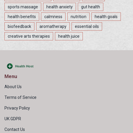
sports massage
health anxiety
gut health
health benefits
calmness
nutrition
health goals
biofeedback
aromatherapy
essential oils
creative arts therapies
health juice
Menu
About Us
Terms of Service
Privacy Policy
UK GDPR
Contact Us