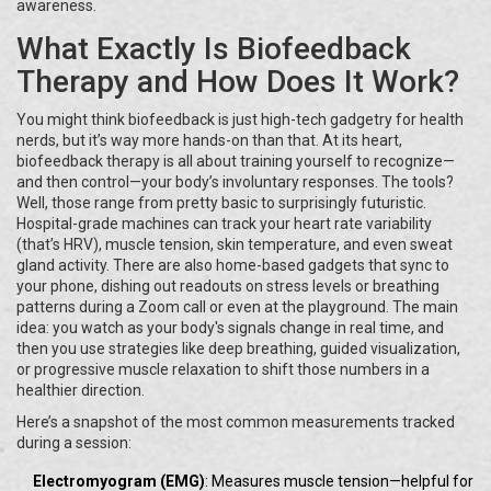
awareness.
What Exactly Is Biofeedback
Therapy and How Does It Work?
You might think biofeedback is just high-tech gadgetry for health
nerds, but it’s way more hands-on than that. At its heart,
biofeedback therapy is all about training yourself to recognize—
and then control—your body’s involuntary responses. The tools?
Well, those range from pretty basic to surprisingly futuristic.
Hospital-grade machines can track your heart rate variability
(that’s HRV), muscle tension, skin temperature, and even sweat
gland activity. There are also home-based gadgets that sync to
your phone, dishing out readouts on stress levels or breathing
patterns during a Zoom call or even at the playground. The main
idea: you watch as your body's signals change in real time, and
then you use strategies like deep breathing, guided visualization,
or progressive muscle relaxation to shift those numbers in a
healthier direction.
Here’s a snapshot of the most common measurements tracked
during a session:
Electromyogram (EMG)
: Measures muscle tension—helpful for