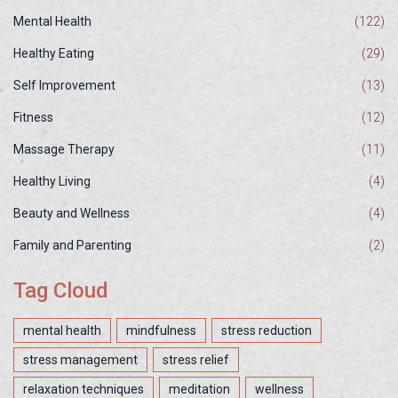
Mental Health
(122)
Healthy Eating
(29)
Self Improvement
(13)
Fitness
(12)
Massage Therapy
(11)
Healthy Living
(4)
Beauty and Wellness
(4)
Family and Parenting
(2)
Tag Cloud
mental health
mindfulness
stress reduction
stress management
stress relief
relaxation techniques
meditation
wellness