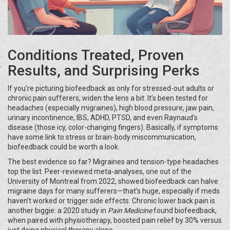
Conditions Treated, Proven
Results, and Surprising Perks
If you’re picturing biofeedback as only for stressed-out adults or
chronic pain sufferers, widen the lens a bit. It’s been tested for
headaches (especially migraines), high blood pressure, jaw pain,
urinary incontinence, IBS, ADHD, PTSD, and even Raynaud's
disease (those icy, color-changing fingers). Basically, if symptoms
have some link to stress or brain-body miscommunication,
biofeedback could be worth a look.
The best evidence so far? Migraines and tension-type headaches
top the list. Peer-reviewed meta-analyses, one out of the
University of Montreal from 2022, showed biofeedback can halve
migraine days for many sufferers—that’s huge, especially if meds
haven’t worked or trigger side effects. Chronic lower back pain is
another biggie: a 2020 study in
Pain Medicine
found biofeedback,
when paired with physiotherapy, boosted pain relief by 30% versus