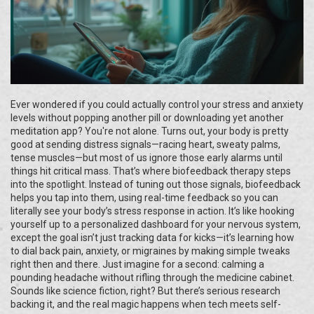
Ever wondered if you could actually control your stress and anxiety
levels without popping another pill or downloading yet another
meditation app? You're not alone. Turns out, your body is pretty
good at sending distress signals—racing heart, sweaty palms,
tense muscles—but most of us ignore those early alarms until
things hit critical mass. That’s where biofeedback therapy steps
into the spotlight. Instead of tuning out those signals, biofeedback
helps you tap into them, using real-time feedback so you can
literally see your body’s stress response in action. It’s like hooking
yourself up to a personalized dashboard for your nervous system,
except the goal isn’t just tracking data for kicks—it’s learning how
to dial back pain, anxiety, or migraines by making simple tweaks
right then and there. Just imagine for a second: calming a
pounding headache without rifling through the medicine cabinet.
Sounds like science fiction, right? But there’s serious research
backing it, and the real magic happens when tech meets self-