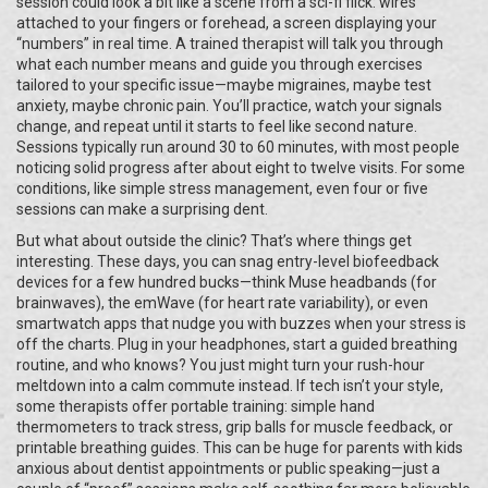
session could look a bit like a scene from a sci-fi flick: wires
attached to your fingers or forehead, a screen displaying your
“numbers” in real time. A trained therapist will talk you through
what each number means and guide you through exercises
tailored to your specific issue—maybe migraines, maybe test
anxiety, maybe chronic pain. You’ll practice, watch your signals
change, and repeat until it starts to feel like second nature.
Sessions typically run around 30 to 60 minutes, with most people
noticing solid progress after about eight to twelve visits. For some
conditions, like simple stress management, even four or five
sessions can make a surprising dent.
But what about outside the clinic? That’s where things get
interesting. These days, you can snag entry-level biofeedback
devices for a few hundred bucks—think Muse headbands (for
brainwaves), the emWave (for heart rate variability), or even
smartwatch apps that nudge you with buzzes when your stress is
off the charts. Plug in your headphones, start a guided breathing
routine, and who knows? You just might turn your rush-hour
meltdown into a calm commute instead. If tech isn’t your style,
some therapists offer portable training: simple hand
thermometers to track stress, grip balls for muscle feedback, or
printable breathing guides. This can be huge for parents with kids
anxious about dentist appointments or public speaking—just a