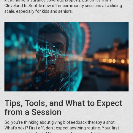
kit at home. Insurance coverage is spotty, but clinics from
Cleveland to Seattle now offer community sessions at a sliding
scale, especially for kids and seniors.
Tips, Tools, and What to Expect
from a Session
So, you’re thinking about giving biofeedback therapy a shot.
What’s next? First off, don’t expect anything routine. Your first