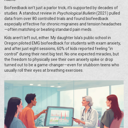
Biofeedback isn’t just a parlor trick; it’s supported by decades of
studies. A standout review in
Psychological Bulletin
(2021) pulled
data from over 80 controlled trials and found biofeedback
especially effective for chronic migraines and tension headaches
—often matching or beating standard pain meds.
Kids aren’t left out, either. My daughter Isla’s public school in
Oregon piloted EMG biofeedback for students with exam anxiety,
and after just eight sessions, 60% of kids reported feeling “in
control” during their next big test. No one expected miracles, but
the freedom to physically see their own anxiety spike or drop
turned out to be a game-changer—even for stubborn teens who
usually roll their eyes at breathing exercises.