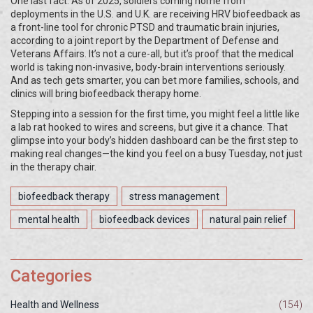
One last fact: As of 2025, soldiers coming home from
deployments in the U.S. and U.K. are receiving HRV biofeedback as
a front-line tool for chronic PTSD and traumatic brain injuries,
according to a joint report by the Department of Defense and
Veterans Affairs. It’s not a cure-all, but it’s proof that the medical
world is taking non-invasive, body-brain interventions seriously.
And as tech gets smarter, you can bet more families, schools, and
clinics will bring biofeedback therapy home.
Stepping into a session for the first time, you might feel a little like
a lab rat hooked to wires and screens, but give it a chance. That
glimpse into your body’s hidden dashboard can be the first step to
making real changes—the kind you feel on a busy Tuesday, not just
in the therapy chair.
biofeedback therapy
stress management
mental health
biofeedback devices
natural pain relief
Categories
Health and Wellness
(154)