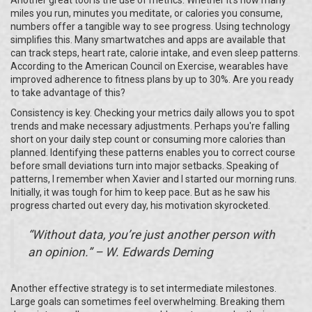
miles you run, minutes you meditate, or calories you consume,
numbers offer a tangible way to see progress. Using technology
simplifies this. Many smartwatches and apps are available that
can track steps, heart rate, calorie intake, and even sleep patterns.
According to the American Council on Exercise, wearables have
improved adherence to fitness plans by up to 30%. Are you ready
to take advantage of this?
Consistency is key. Checking your metrics daily allows you to spot
trends and make necessary adjustments. Perhaps you're falling
short on your daily step count or consuming more calories than
planned. Identifying these patterns enables you to correct course
before small deviations turn into major setbacks. Speaking of
patterns, I remember when Xavier and I started our morning runs.
Initially, it was tough for him to keep pace. But as he saw his
progress charted out every day, his motivation skyrocketed.
“Without data, you’re just another person with
an opinion.” – W. Edwards Deming
Another effective strategy is to set intermediate milestones.
Large goals can sometimes feel overwhelming. Breaking them