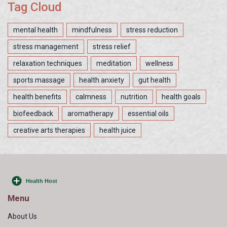
Tag Cloud
mental health
mindfulness
stress reduction
stress management
stress relief
relaxation techniques
meditation
wellness
sports massage
health anxiety
gut health
health benefits
calmness
nutrition
health goals
biofeedback
aromatherapy
essential oils
creative arts therapies
health juice
Menu
About Us