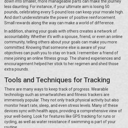
down into smaller, more manageable parts can make the journey
less daunting. For instance, if your ultimate aim is losing 50
pounds, celebrating every 5-pound loss can keep your morale high.
And don't underestimate the power of positive reinforcement.
Small rewards along the way can make a world of difference.
In addition, sharing your goals with others creates a network of
accountability. Whether it’s with a spouse, friend, or even an online
community, telling others about your goals can make you more
committed. Knowing that someone else is aware of your
objectives can push you to stay on track. I remember a friend of
mine joining an online fitness group. The shared experiences and
encouragement helped her stick to her regimen and shed those
extra pounds.
Tools and Techniques for Tracking
There are many ways to keep track of progress. Wearable
technology such as smartwatches and fitness trackers are
immensely popular. They not only track physical activity but also
monitor heart rate, sleep, and even stress levels. Many of these
devices sync with health apps, providing a comprehensive view of
your well-being. Look for features like GPS tracking for runs or
cycling, as well as water resistance if swimming is part of your
routine.