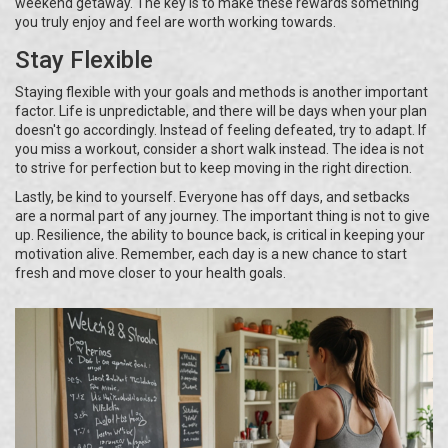
weekend getaway. The key is to make these rewards something
you truly enjoy and feel are worth working towards.
Stay Flexible
Staying flexible with your goals and methods is another important
factor. Life is unpredictable, and there will be days when your plan
doesn't go accordingly. Instead of feeling defeated, try to adapt. If
you miss a workout, consider a short walk instead. The idea is not
to strive for perfection but to keep moving in the right direction.
Lastly, be kind to yourself. Everyone has off days, and setbacks
are a normal part of any journey. The important thing is not to give
up. Resilience, the ability to bounce back, is critical in keeping your
motivation alive. Remember, each day is a new chance to start
fresh and move closer to your health goals.