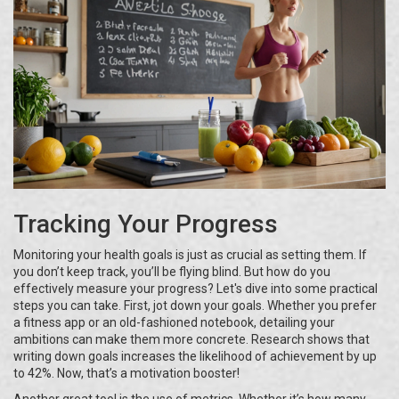
Tracking Your Progress
Monitoring your health goals is just as crucial as setting them. If
you don’t keep track, you’ll be flying blind. But how do you
effectively measure your progress? Let's dive into some practical
steps you can take. First, jot down your goals. Whether you prefer
a fitness app or an old-fashioned notebook, detailing your
ambitions can make them more concrete. Research shows that
writing down goals increases the likelihood of achievement by up
to 42%. Now, that’s a motivation booster!
Another great tool is the use of metrics. Whether it’s how many