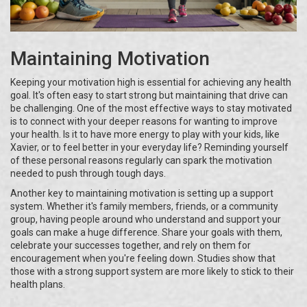
Maintaining Motivation
Keeping your motivation high is essential for achieving any health
goal. It's often easy to start strong but maintaining that drive can
be challenging. One of the most effective ways to stay motivated
is to connect with your deeper reasons for wanting to improve
your health. Is it to have more energy to play with your kids, like
Xavier, or to feel better in your everyday life? Reminding yourself
of these personal reasons regularly can spark the motivation
needed to push through tough days.
Another key to maintaining motivation is setting up a support
system. Whether it's family members, friends, or a community
group, having people around who understand and support your
goals can make a huge difference. Share your goals with them,
celebrate your successes together, and rely on them for
encouragement when you're feeling down. Studies show that
those with a strong support system are more likely to stick to their
health plans.