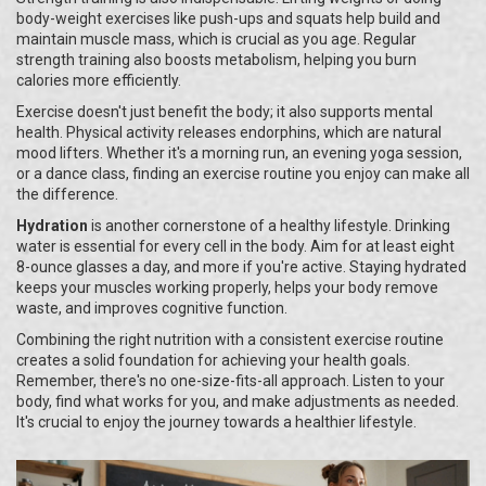
body-weight exercises like push-ups and squats help build and
maintain muscle mass, which is crucial as you age. Regular
strength training also boosts metabolism, helping you burn
calories more efficiently.
Exercise doesn't just benefit the body; it also supports mental
health. Physical activity releases endorphins, which are natural
mood lifters. Whether it's a morning run, an evening yoga session,
or a dance class, finding an exercise routine you enjoy can make all
the difference.
Hydration
is another cornerstone of a healthy lifestyle. Drinking
water is essential for every cell in the body. Aim for at least eight
8-ounce glasses a day, and more if you're active. Staying hydrated
keeps your muscles working properly, helps your body remove
waste, and improves cognitive function.
Combining the right nutrition with a consistent exercise routine
creates a solid foundation for achieving your health goals.
Remember, there's no one-size-fits-all approach. Listen to your
body, find what works for you, and make adjustments as needed.
It's crucial to enjoy the journey towards a healthier lifestyle.