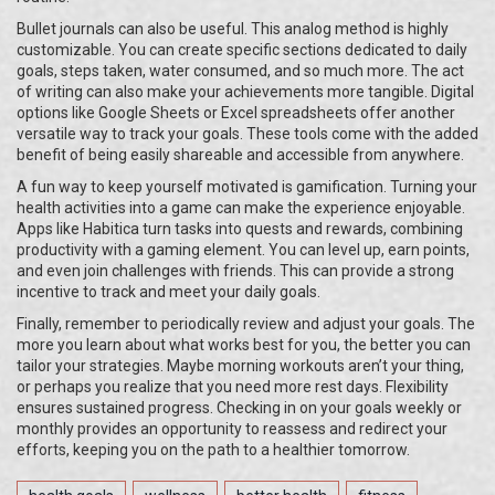
Bullet journals can also be useful. This analog method is highly
customizable. You can create specific sections dedicated to daily
goals, steps taken, water consumed, and so much more. The act
of writing can also make your achievements more tangible. Digital
options like Google Sheets or Excel spreadsheets offer another
versatile way to track your goals. These tools come with the added
benefit of being easily shareable and accessible from anywhere.
A fun way to keep yourself motivated is gamification. Turning your
health activities into a game can make the experience enjoyable.
Apps like Habitica turn tasks into quests and rewards, combining
productivity with a gaming element. You can level up, earn points,
and even join challenges with friends. This can provide a strong
incentive to track and meet your daily goals.
Finally, remember to periodically review and adjust your goals. The
more you learn about what works best for you, the better you can
tailor your strategies. Maybe morning workouts aren’t your thing,
or perhaps you realize that you need more rest days. Flexibility
ensures sustained progress. Checking in on your goals weekly or
monthly provides an opportunity to reassess and redirect your
efforts, keeping you on the path to a healthier tomorrow.