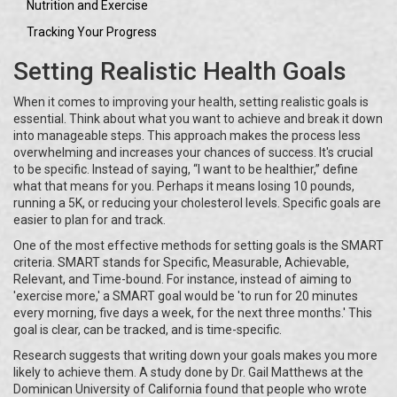
Nutrition and Exercise
Tracking Your Progress
Setting Realistic Health Goals
When it comes to improving your health, setting realistic goals is
essential. Think about what you want to achieve and break it down
into manageable steps. This approach makes the process less
overwhelming and increases your chances of success. It's crucial
to be specific. Instead of saying, “I want to be healthier,” define
what that means for you. Perhaps it means losing 10 pounds,
running a 5K, or reducing your cholesterol levels. Specific goals are
easier to plan for and track.
One of the most effective methods for setting goals is the SMART
criteria. SMART stands for Specific, Measurable, Achievable,
Relevant, and Time-bound. For instance, instead of aiming to
'exercise more,' a SMART goal would be 'to run for 20 minutes
every morning, five days a week, for the next three months.' This
goal is clear, can be tracked, and is time-specific.
Research suggests that writing down your goals makes you more
likely to achieve them. A study done by Dr. Gail Matthews at the
Dominican University of California found that people who wrote