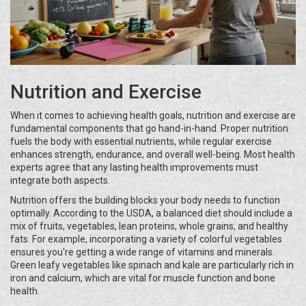
Nutrition and Exercise
When it comes to achieving health goals, nutrition and exercise are
fundamental components that go hand-in-hand. Proper nutrition
fuels the body with essential nutrients, while regular exercise
enhances strength, endurance, and overall well-being. Most health
experts agree that any lasting health improvements must
integrate both aspects.
Nutrition offers the building blocks your body needs to function
optimally. According to the USDA, a balanced diet should include a
mix of fruits, vegetables, lean proteins, whole grains, and healthy
fats. For example, incorporating a variety of colorful vegetables
ensures you're getting a wide range of vitamins and minerals.
Green leafy vegetables like spinach and kale are particularly rich in
iron and calcium, which are vital for muscle function and bone
health.