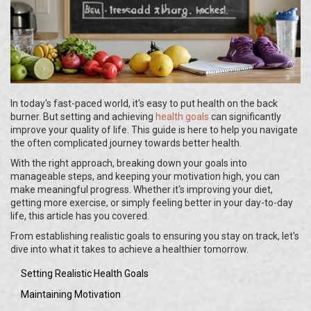
In today's fast-paced world, it's easy to put health on the back
burner. But setting and achieving
health goals
can significantly
improve your quality of life. This guide is here to help you navigate
the often complicated journey towards better health.
With the right approach, breaking down your goals into
manageable steps, and keeping your motivation high, you can
make meaningful progress. Whether it's improving your diet,
getting more exercise, or simply feeling better in your day-to-day
life, this article has you covered.
From establishing realistic goals to ensuring you stay on track, let's
dive into what it takes to achieve a healthier tomorrow.
Setting Realistic Health Goals
Maintaining Motivation