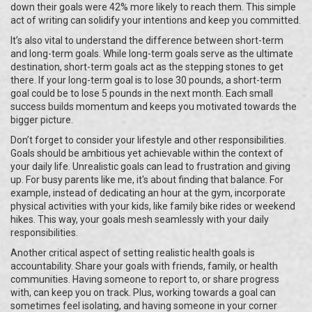
down their goals were 42% more likely to reach them. This simple
act of writing can solidify your intentions and keep you committed.
It’s also vital to understand the difference between short-term
and long-term goals. While long-term goals serve as the ultimate
destination, short-term goals act as the stepping stones to get
there. If your long-term goal is to lose 30 pounds, a short-term
goal could be to lose 5 pounds in the next month. Each small
success builds momentum and keeps you motivated towards the
bigger picture.
Don’t forget to consider your lifestyle and other responsibilities.
Goals should be ambitious yet achievable within the context of
your daily life. Unrealistic goals can lead to frustration and giving
up. For busy parents like me, it's about finding that balance. For
example, instead of dedicating an hour at the gym, incorporate
physical activities with your kids, like family bike rides or weekend
hikes. This way, your goals mesh seamlessly with your daily
responsibilities.
Another critical aspect of setting realistic health goals is
accountability. Share your goals with friends, family, or health
communities. Having someone to report to, or share progress
with, can keep you on track. Plus, working towards a goal can
sometimes feel isolating, and having someone in your corner