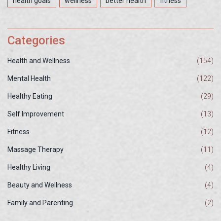
health goals
wellness
better health
fitness
Categories
Health and Wellness
(154)
Mental Health
(122)
Healthy Eating
(29)
Self Improvement
(13)
Fitness
(12)
Massage Therapy
(11)
Healthy Living
(4)
Beauty and Wellness
(4)
Family and Parenting
(2)