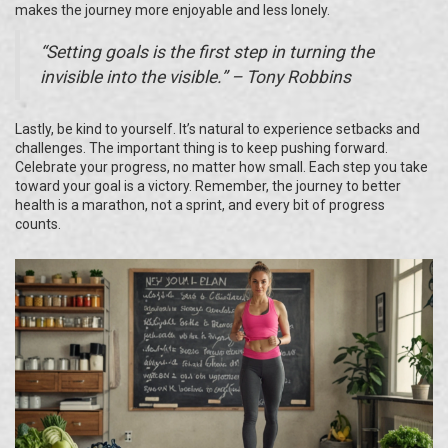
makes the journey more enjoyable and less lonely.
“Setting goals is the first step in turning the
invisible into the visible.” – Tony Robbins
Lastly, be kind to yourself. It’s natural to experience setbacks and
challenges. The important thing is to keep pushing forward.
Celebrate your progress, no matter how small. Each step you take
toward your goal is a victory. Remember, the journey to better
health is a marathon, not a sprint, and every bit of progress
counts.