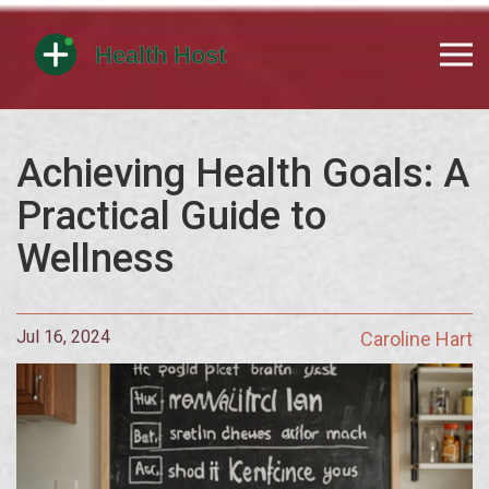
Achieving Health Goals: A
Practical Guide to
Wellness
Jul 16, 2024
Caroline Hart