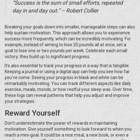
“Success is the sum of small efforts, repeated
day in and day out.” – Robert Collier
Breaking your goals down into smaller, manageable steps can also
help sustain motivation. This approach allows you to experience
success more frequently, which can be incredibly motivating. For
example, instead of aiming to lose 20 pounds all at once, set a
goal to lose one or two pounds per week. Celebrate each small
victory; they build up to significant progress.
It's also essential to track your progress in a way that is tangible.
Keeping a journal or using a digital app can help you see how far
you've come. Seeing your progress in black and white can be
remarkably motivating. You can track different aspects like daily
exercise, meals, moods, or how restful your sleep was. Over time,
these logs can reveal patterns that help you adjust and improve
your strategies.
Reward Yourself
Don't underestimate the power of rewards in maintaining
motivation. Give yourself something to look forward to when you
reach a mini-goal. It could be a nice meal, a new book, or even a