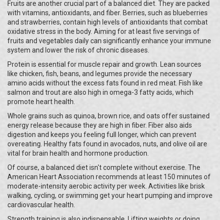
Fruits are another crucial part of a balanced diet. They are packed
with vitamins, antioxidants, and fiber. Berries, such as blueberries
and strawberries, contain high levels of antioxidants that combat
oxidative stress in the body. Aiming for at least five servings of
fruits and vegetables daily can significantly enhance your immune
system and lower the risk of chronic diseases.
Protein is essential for muscle repair and growth. Lean sources
like chicken, fish, beans, and legumes provide the necessary
amino acids without the excess fats found in red meat. Fish like
salmon and trout are also high in omega-3 fatty acids, which
promote heart health.
Whole grains such as quinoa, brown rice, and oats offer sustained
energy release because they are high in fiber. Fiber also aids
digestion and keeps you feeling full longer, which can prevent
overeating. Healthy fats found in avocados, nuts, and olive oil are
vital for brain health and hormone production.
Of course, a balanced diet isn't complete without exercise. The
American Heart Association recommends at least 150 minutes of
moderate-intensity aerobic activity per week. Activities like brisk
walking, cycling, or swimming get your heart pumping and improve
cardiovascular health.
Strength training is also indispensable. Lifting weights or doing